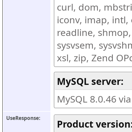
curl, dom, mbstring
iconv, imap, intl,
readline, shmop,
sysvsem, sysvshm,
xsl, zip, Zend O
MySQL server:
MySQL 8.0.46 vi
UseResponse:
Product version