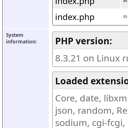
index.php
48
index.php
55
System 
PHP version:
information:
8.3.21 on Linux 
Loaded extensio
Core, date, libxml,
json, random, Ref
sodium, cgi-fcgi,