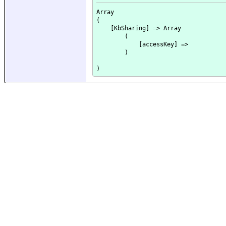
Array

(

    [KbSharing] => Array

        (

            [accessKey] => 

        )
