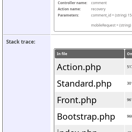
Controller name:
comment
Action name:
recovery
Parameters:
mobileRequest = (string)
Stack trace:
In file
On
Action.php
51
Standard.php
30
Front.php
96
Bootstrap.php
96