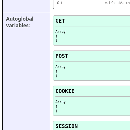
Git
v. 1.0 on Marc
Autoglobal 
GET
variables:
Array

(

POST
Array

(

COOKIE
Array

(

SESSION