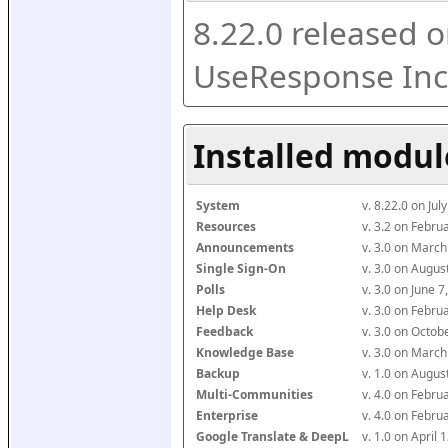
8.22.0 released o
UseResponse Inc
Installed modul
System
v. 8.22.0 on Ju
Resources
v. 3.2 on Febr
Announcements
v. 3.0 on Marc
Single Sign-On
v. 3.0 on Augu
Polls
v. 3.0 on June 
Help Desk
v. 3.0 on Febr
Feedback
v. 3.0 on Octo
Knowledge Base
v. 3.0 on Marc
Backup
v. 1.0 on Augu
Multi-Communities
v. 4.0 on Febr
Enterprise
v. 4.0 on Febr
Google Translate & DeepL
v. 1.0 on April