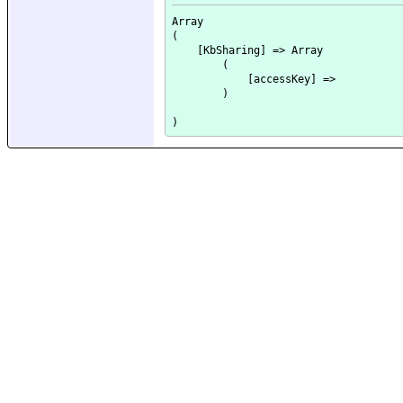
Array

(

    [KbSharing] => Array

        (

            [accessKey] => 

        )
