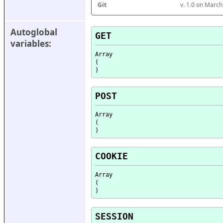
Git
v. 1.0 on Marc
Autoglobal 
GET
variables:
Array

(

POST
Array

(

COOKIE
Array

(

SESSION