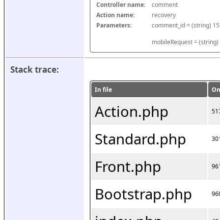
Controller name:
comment
Action name:
recovery
Parameters:
mobileRequest = (string)
Stack trace:
In file
On
Action.php
51
Standard.php
30
Front.php
96
Bootstrap.php
96