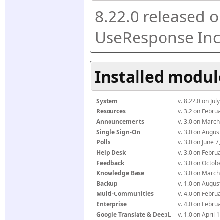
8.22.0 released o
UseResponse Inc
Installed modul
System
v. 8.22.0 on Ju
Resources
v. 3.2 on Febr
Announcements
v. 3.0 on Marc
Single Sign-On
v. 3.0 on Augu
Polls
v. 3.0 on June 
Help Desk
v. 3.0 on Febr
Feedback
v. 3.0 on Octo
Knowledge Base
v. 3.0 on Marc
Backup
v. 1.0 on Augu
Multi-Communities
v. 4.0 on Febr
Enterprise
v. 4.0 on Febr
Google Translate & DeepL
v. 1.0 on April