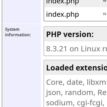
index.php
48
index.php
55
System 
PHP version:
information:
8.3.21 on Linux 
Loaded extensio
Core, date, libxml,
json, random, Ref
sodium, cgi-fcgi,