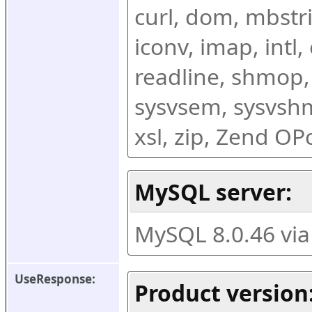
curl, dom, mbstring
iconv, imap, intl,
readline, shmop,
sysvsem, sysvshm,
xsl, zip, Zend O
MySQL server:
MySQL 8.0.46 vi
UseResponse:
Product version