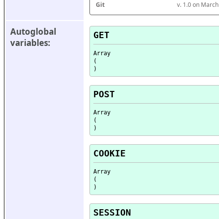
Git
v. 1.0 on Marc
Autoglobal 
GET
variables:
Array

(

POST
Array

(

COOKIE
Array

(

SESSION