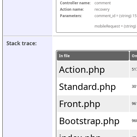
Controller name:
comment
Action name:
recovery
Parameters:
mobileRequest = (string)
Stack trace:
In file
On
Action.php
51
Standard.php
30
Front.php
96
Bootstrap.php
96