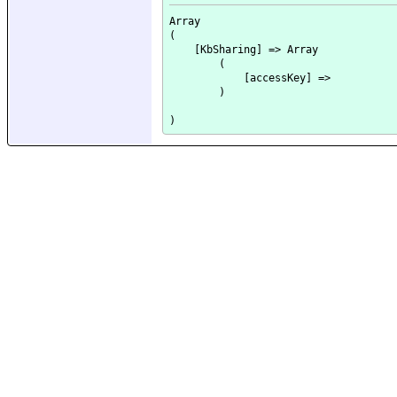
Array

(

    [KbSharing] => Array

        (

            [accessKey] => 

        )
