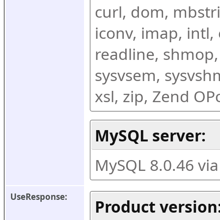
curl, dom, mbstring
iconv, imap, intl,
readline, shmop,
sysvsem, sysvshm,
xsl, zip, Zend O
MySQL server:
MySQL 8.0.46 vi
UseResponse:
Product version