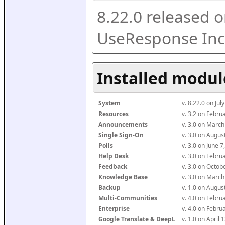
8.22.0 released o
UseResponse Inc
Installed modul
System
v. 8.22.0 on Ju
Resources
v. 3.2 on Febr
Announcements
v. 3.0 on Marc
Single Sign-On
v. 3.0 on Augu
Polls
v. 3.0 on June 
Help Desk
v. 3.0 on Febr
Feedback
v. 3.0 on Octo
Knowledge Base
v. 3.0 on Marc
Backup
v. 1.0 on Augu
Multi-Communities
v. 4.0 on Febr
Enterprise
v. 4.0 on Febr
Google Translate & DeepL
v. 1.0 on April