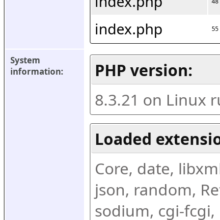
index.php
48
index.php
55
System 
PHP version:
information:
8.3.21 on Linux 
Loaded extensio
Core, date, libxml,
json, random, Ref
sodium, cgi-fcgi,