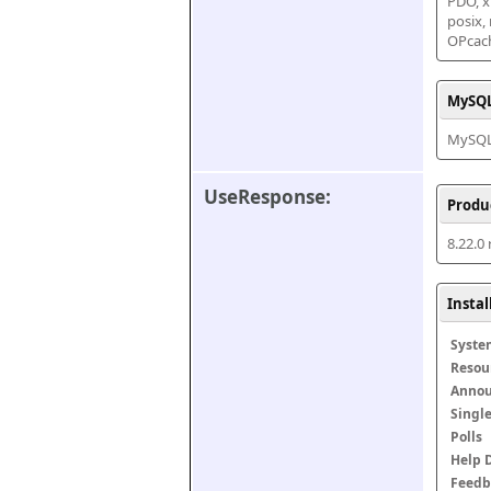
PDO, xm
posix,
OPcac
MySQL
MySQL 
UseResponse:
Produ
8.22.0
Insta
Syste
Resou
Anno
Singl
Polls
Help 
Feedb