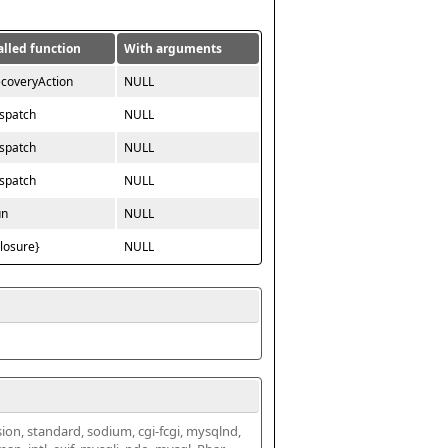
alled function
With arguments
ecoveryAction
NULL
ispatch
NULL
ispatch
NULL
ispatch
NULL
un
NULL
closure}
NULL
ssion, standard, sodium, cgi-fcgi, mysqlnd, 