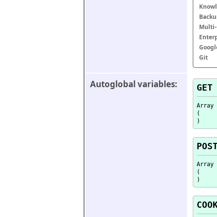
Knowl
Backu
Multi
Enter
Googl
Git
Autoglobal variables:
GET
Array

(

POS
Array

(

COO