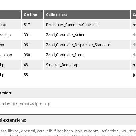
On line
Called class
C
.php
517
Resources_CommentController
r
rd.php
301
Zend_Controller_Action
d
php
961
Zend_Controller_Dispatcher_Standard
d
rap.php
960
Zend_Controller_Front
d
php
48
Singular_Bootstrap
r
php
55
{
ersion:
 on Linux runned as fpm-fcgi
d extensions:
ate, libxml, openssl, pcre, zlib, filter, hash, json, random, Reflection, SPL, se