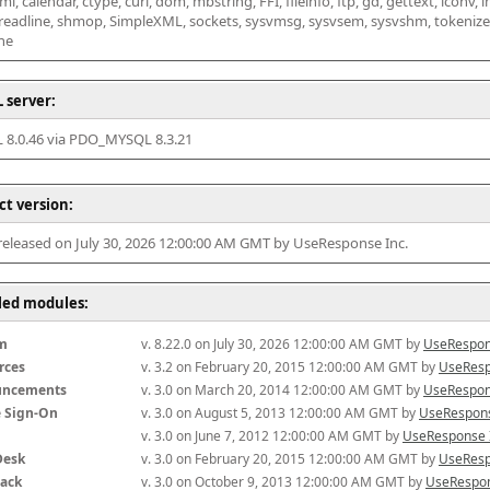
l, calendar, ctype, curl, dom, mbstring, FFI, fileinfo, ftp, gd, gettext, iconv, i
 readline, shmop, SimpleXML, sockets, sysvmsg, sysvsem, sysvshm, tokenizer, x
he
 server:
8.0.46 via PDO_MYSQL 8.3.21
ct version:
 released on July 30, 2026 12:00:00 AM GMT by UseResponse Inc.
lled modules:
m
v. 8.22.0 on July 30, 2026 12:00:00 AM GMT by 
UseRespon
rces
v. 3.2 on February 20, 2015 12:00:00 AM GMT by 
UseResp
uncements
v. 3.0 on March 20, 2014 12:00:00 AM GMT by 
UseRespon
e Sign-On
v. 3.0 on August 5, 2013 12:00:00 AM GMT by 
UseRespons
v. 3.0 on June 7, 2012 12:00:00 AM GMT by 
UseResponse 
Desk
v. 3.0 on February 20, 2015 12:00:00 AM GMT by 
UseResp
ack
v. 3.0 on October 9, 2013 12:00:00 AM GMT by 
UseRespon