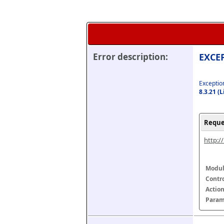
Error description:
EXCEP
Exception
8.3.21 (
Reque
http:/
Modul
Contr
Actio
Param