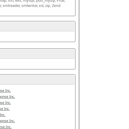
map, intl, exif, mysqli, pdo_mysql, Phar, 
mlreader, xmlwriter, xsl, zip, Zend 
se Inc.
onse Inc.
se Inc.
e Inc.
Inc.
onse Inc.
se Inc.