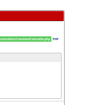
/controllers/CommentController.php
, 
PHP 