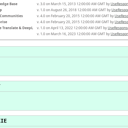
edge Base
v. 3.0 on March 15, 2013 12:00:00 AM GMT by 
UseRespon
p
v. 1.0 on August 26, 2018 12:00:00 AM GMT by 
UseRespon
-Communities
v. 4.0 on February 20, 2015 12:00:00 AM GMT by 
UseResp
prise
v. 4.0 on February 20, 2015 12:00:00 AM GMT by 
UseResp
e Translate & DeepL
v. 1.0 on April 13, 2022 12:00:00 AM GMT by 
UseResponse
v. 1.0 on March 16, 2023 12:00:00 AM GMT by 
UseRespon
T
KIE