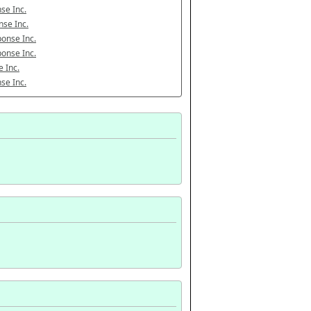
se Inc.
se Inc.
onse Inc.
onse Inc.
 Inc.
se Inc.