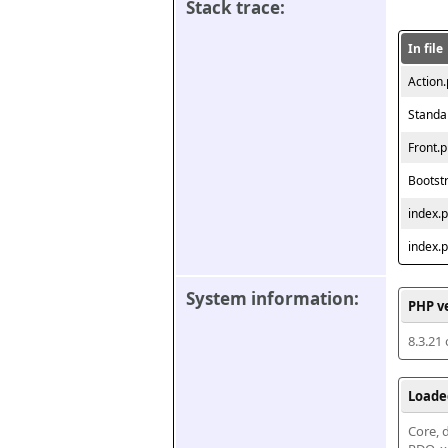
Stack trace:
In file
Action
Standa
Front.
Bootst
index.
index.
System information:
PHP v
8.3.21
Loade
Core, d