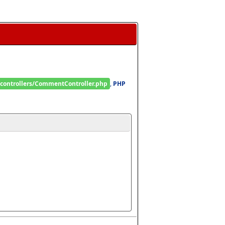
/controllers/CommentController.php
, 
PHP 