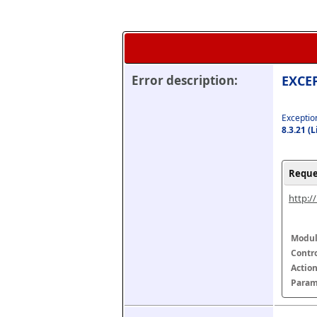
Error description:
EXCEP
Exception
8.3.21 (
Reque
http:/
Modul
Contr
Actio
Param