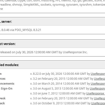
l, calendar, ctype, curl, dom, mbstring, FFI, fileinfo, ftp, gd, gettext, iconv, i
 readline, shmop, SimpleXML, sockets, sysvmsg, sysvsem, sysvshm, tokenizer, x
he
 server:
8.0.46 via PDO_MYSQL 8.3.21
ct version:
 released on July 30, 2026 12:00:00 AM GMT by UseResponse Inc.
lled modules:
m
v. 8.22.0 on July 30, 2026 12:00:00 AM GMT by 
UseRespon
rces
v. 3.2 on February 20, 2015 12:00:00 AM GMT by 
UseResp
uncements
v. 3.0 on March 20, 2014 12:00:00 AM GMT by 
UseRespon
e Sign-On
v. 3.0 on August 5, 2013 12:00:00 AM GMT by 
UseRespons
v. 3.0 on June 7, 2012 12:00:00 AM GMT by 
UseResponse 
Desk
v. 3.0 on February 20, 2015 12:00:00 AM GMT by 
UseResp
ack
v. 3.0 on October 9, 2013 12:00:00 AM GMT by 
UseRespon