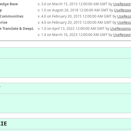
edge Base
v. 3.0 on March 15, 2013 12:00:00 AM GMT by 
UseRespon
p
v. 1.0 on August 26, 2018 12:00:00 AM GMT by 
UseRespon
-Communities
v. 4.0 on February 20, 2015 12:00:00 AM GMT by 
UseResp
prise
v. 4.0 on February 20, 2015 12:00:00 AM GMT by 
UseResp
e Translate & DeepL
v. 1.0 on April 13, 2022 12:00:00 AM GMT by 
UseResponse
v. 1.0 on March 16, 2023 12:00:00 AM GMT by 
UseRespon
T
KIE