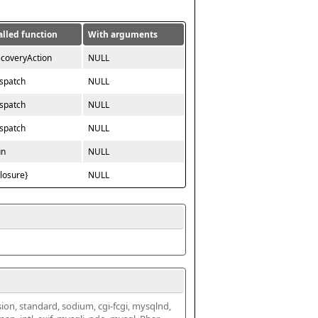
alled function
With arguments
ecoveryAction
NULL
ispatch
NULL
ispatch
NULL
ispatch
NULL
un
NULL
closure}
NULL
ssion, standard, sodium, cgi-fcgi, mysqlnd, 