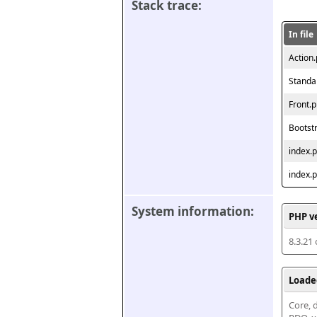
Stack trace:
In file
Action
Standa
Front.
Bootst
index.
index.
System information:
PHP v
8.3.21
Loade
Core, d