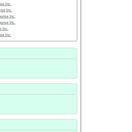
se Inc.
se Inc.
onse Inc.
onse Inc.
 Inc.
se Inc.