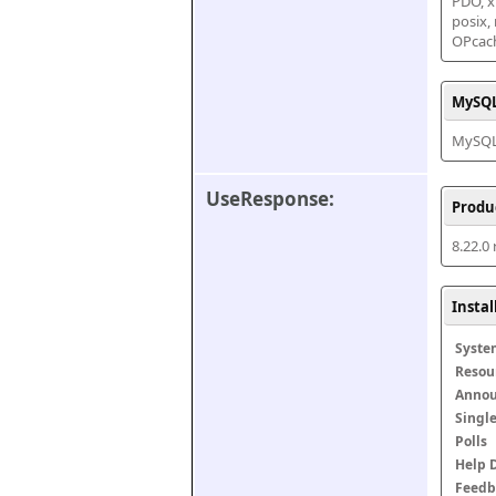
PDO, xm
posix,
OPcac
MySQL
MySQL 
UseResponse:
Produ
8.22.0
Insta
Syste
Resou
Anno
Singl
Polls
Help 
Feedb