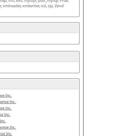
map, intl, exif, mysqli, pdo_mysql, Phar, 
mlreader, xmlwriter, xsl, zip, Zend 
se Inc.
onse Inc.
se Inc.
e Inc.
Inc.
onse Inc.
se Inc.