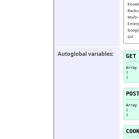
Knowl
Backu
Multi
Enter
Googl
Git
Autoglobal variables:
GET
Array

(

POS
Array

(

COO