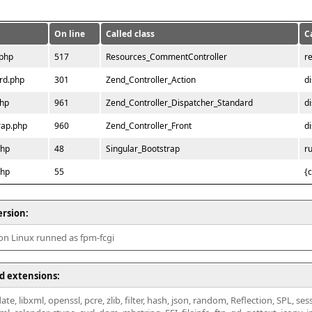
On line
Called class
C
.php
517
Resources_CommentController
r
rd.php
301
Zend_Controller_Action
d
php
961
Zend_Controller_Dispatcher_Standard
d
rap.php
960
Zend_Controller_Front
d
php
48
Singular_Bootstrap
r
php
55
{
ersion:
 on Linux runned as fpm-fcgi
d extensions:
ate, libxml, openssl, pcre, zlib, filter, hash, json, random, Reflection, SPL, se