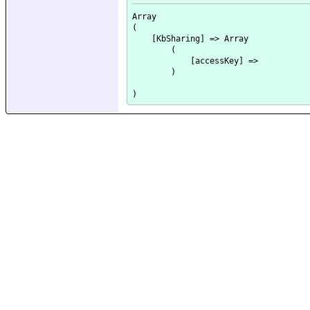
Array

(

    [KbSharing] => Array

        (

            [accessKey] => 

        )
