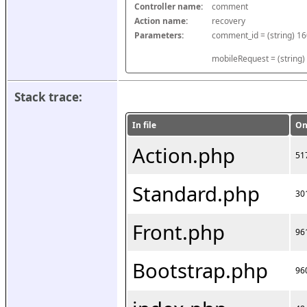
Controller name:
comment
Action name:
recovery
Parameters:
mobileRequest = (string)
Stack trace:
In file
On
Action.php
51
Standard.php
30
Front.php
96
Bootstrap.php
96