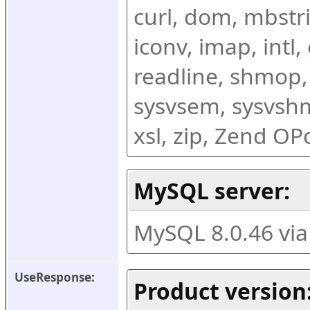
curl, dom, mbstring
iconv, imap, intl,
readline, shmop,
sysvsem, sysvshm,
xsl, zip, Zend O
MySQL server:
MySQL 8.0.46 vi
UseResponse:
Product version