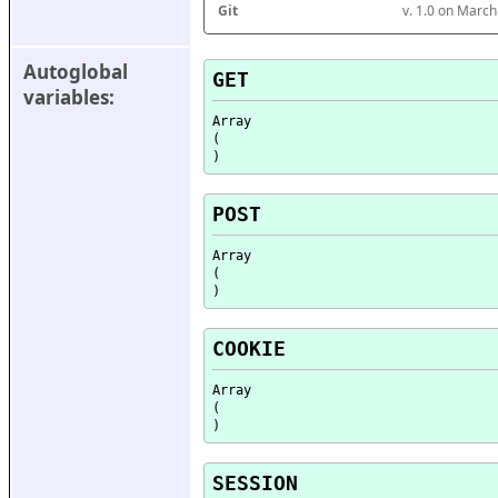
Git
v. 1.0 on Marc
Autoglobal 
GET
variables:
Array

(

POST
Array

(

COOKIE
Array

(

SESSION