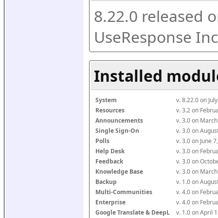
8.22.0 released o
UseResponse Inc
Installed modul
System
v. 8.22.0 on Ju
Resources
v. 3.2 on Febr
Announcements
v. 3.0 on Marc
Single Sign-On
v. 3.0 on Augu
Polls
v. 3.0 on June 
Help Desk
v. 3.0 on Febr
Feedback
v. 3.0 on Octo
Knowledge Base
v. 3.0 on Marc
Backup
v. 1.0 on Augu
Multi-Communities
v. 4.0 on Febr
Enterprise
v. 4.0 on Febr
Google Translate & DeepL
v. 1.0 on April