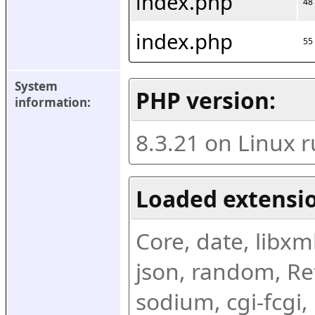
index.php
48
index.php
55
System 
PHP version:
information:
8.3.21 on Linux 
Loaded extensio
Core, date, libxml,
json, random, Ref
sodium, cgi-fcgi,