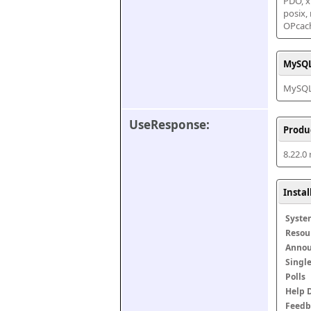
PDO, xm
posix,
OPcac
MySQL
MySQL 
UseResponse:
Produ
8.22.0
Insta
Syste
Resou
Anno
Singl
Polls
Help 
Feedb