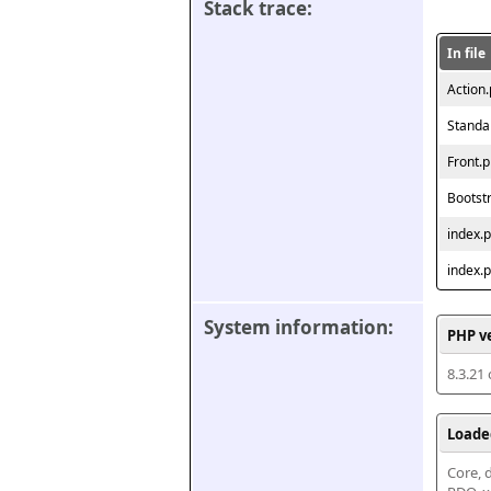
Stack trace:
In file
Action
Standa
Front.
Bootst
index.
index.
System information:
PHP v
8.3.21
Loade
Core, d