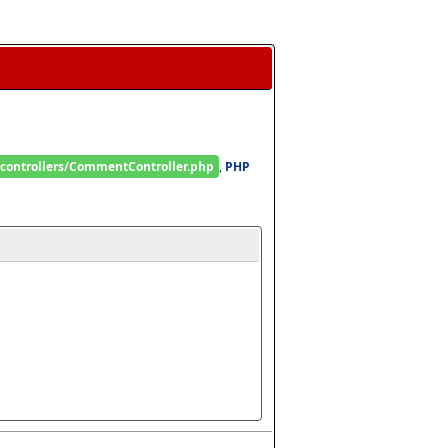
/controllers/CommentController.php
, 
PHP 