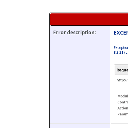
Error description:
EXCEP
Exception
8.3.21 (
Reque
http:/
Modul
Contr
Actio
Param