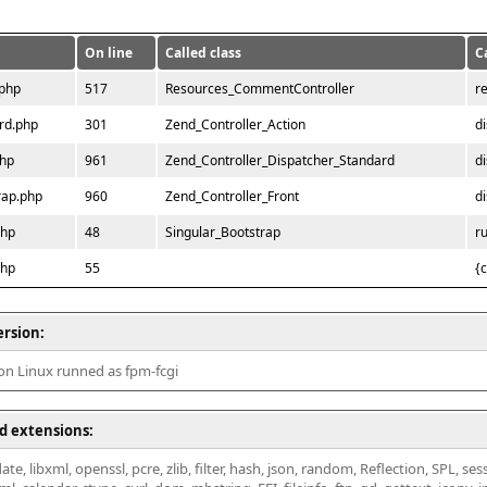
On line
Called class
C
.php
517
Resources_CommentController
r
rd.php
301
Zend_Controller_Action
d
php
961
Zend_Controller_Dispatcher_Standard
d
rap.php
960
Zend_Controller_Front
d
php
48
Singular_Bootstrap
r
php
55
{
ersion:
 on Linux runned as fpm-fcgi
d extensions:
ate, libxml, openssl, pcre, zlib, filter, hash, json, random, Reflection, SPL, se