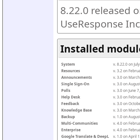
8.22.0 released o
UseResponse Inc
Installed modul
System
v. 8.22.0 on Ju
Resources
v. 3.2 on Febr
Announcements
v. 3.0 on Marc
Single Sign-On
v. 3.0 on Augu
Polls
v. 3.0 on June 
Help Desk
v. 3.0 on Febr
Feedback
v. 3.0 on Octo
Knowledge Base
v. 3.0 on Marc
Backup
v. 1.0 on Augu
Multi-Communities
v. 4.0 on Febr
Enterprise
v. 4.0 on Febr
Google Translate & DeepL
v. 1.0 on April