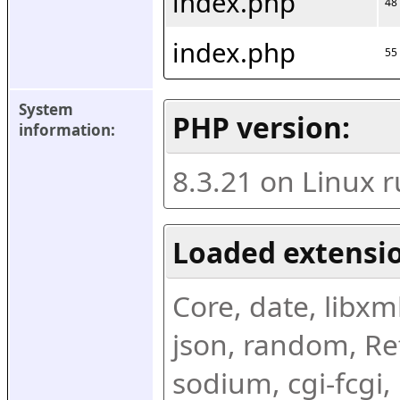
index.php
48
index.php
55
System 
PHP version:
information:
8.3.21 on Linux 
Loaded extensio
Core, date, libxml,
json, random, Ref
sodium, cgi-fcgi,