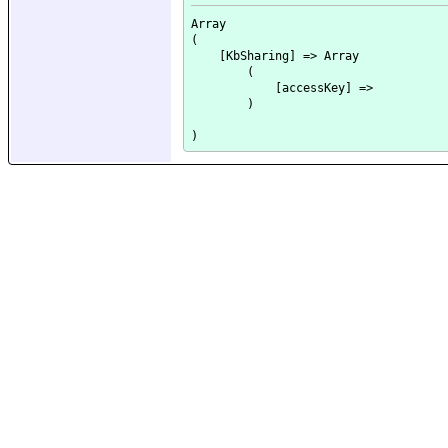
Array

(

    [KbSharing] => Array

        (

            [accessKey] => 

        )
