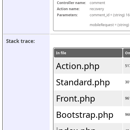
Controller name:
comment
Action name:
recovery
Parameters:
mobileRequest = (string)
Stack trace:
In file
On
Action.php
51
Standard.php
30
Front.php
96
Bootstrap.php
96