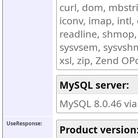
curl, dom, mbstring
iconv, imap, intl,
readline, shmop,
sysvsem, sysvshm,
xsl, zip, Zend O
MySQL server:
MySQL 8.0.46 vi
UseResponse:
Product version