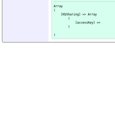
Array

(

    [KbSharing] => Array

        (

            [accessKey] => 

        )
