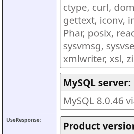
ctype, curl, dom,
gettext, iconv, i
Phar, posix, rea
sysvmsg, sysvse
xmlwriter, xsl, 
MySQL server:
MySQL 8.0.46 v
UseResponse:
Product versio