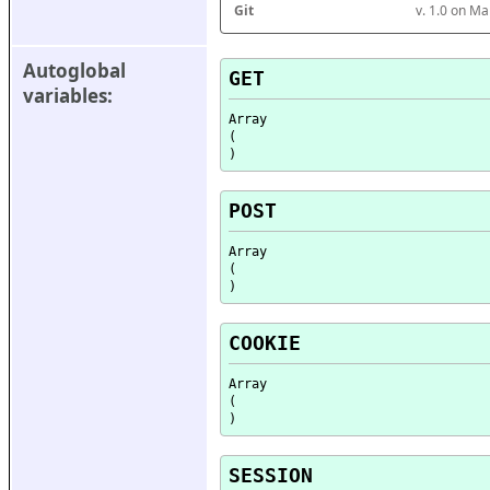
Git
v. 1.0 on M
Autoglobal 
GET
variables:
Array

(

POST
Array

(

COOKIE
Array

(

SESSION