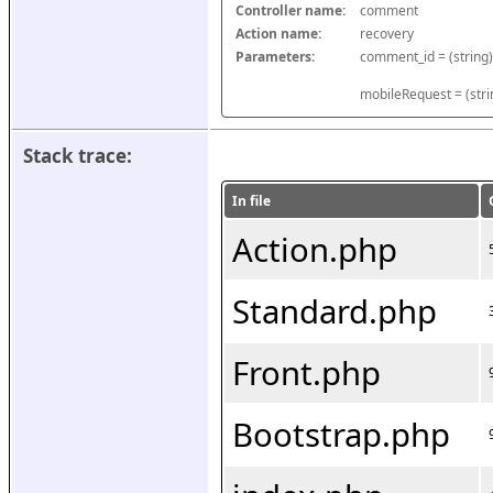
Controller name:
comment
Action name:
recovery
Parameters:
mobileRequest = (stri
Stack trace:
In file
Action.php
Standard.php
Front.php
Bootstrap.php