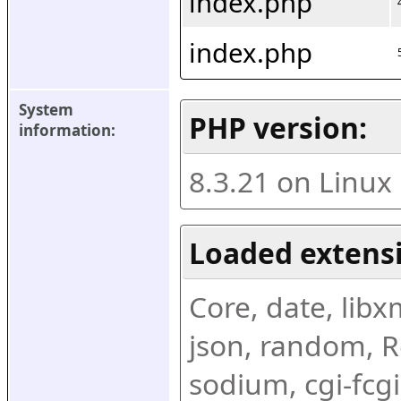
index.php
index.php
System 
PHP version:
information:
8.3.21 on Linux
Loaded extens
Core, date, libxml
json, random, Re
sodium, cgi-fcgi