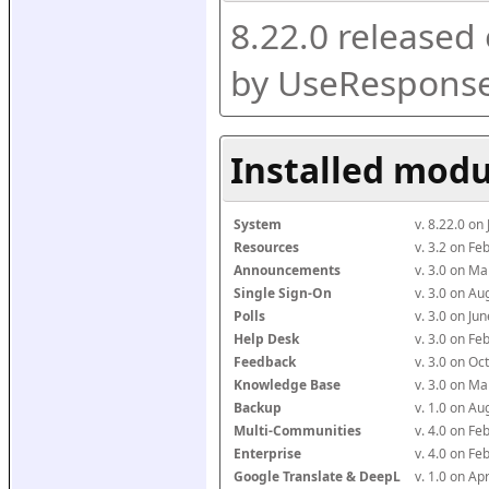
8.22.0 released
by UseResponse
Installed modu
System
v. 8.22.0 on
Resources
v. 3.2 on F
Announcements
v. 3.0 on M
Single Sign-On
v. 3.0 on A
Polls
v. 3.0 on J
Help Desk
v. 3.0 on F
Feedback
v. 3.0 on O
Knowledge Base
v. 3.0 on M
Backup
v. 1.0 on A
Multi-Communities
v. 4.0 on F
Enterprise
v. 4.0 on F
Google Translate & DeepL
v. 1.0 on Ap