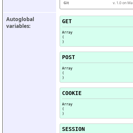
Git
v. 1.0 on M
Autoglobal 
GET
variables:
Array

(

POST
Array

(

COOKIE
Array

(

SESSION