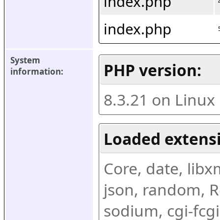
index.php
index.php
System 
PHP version:
information:
8.3.21 on Linux
Loaded extens
Core, date, libxml
json, random, Re
sodium, cgi-fcgi