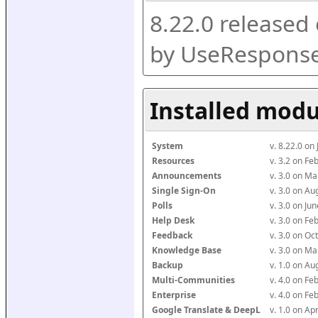
8.22.0 released
by UseResponse
Installed modu
System
v. 8.22.0 on
Resources
v. 3.2 on F
Announcements
v. 3.0 on M
Single Sign-On
v. 3.0 on A
Polls
v. 3.0 on J
Help Desk
v. 3.0 on F
Feedback
v. 3.0 on O
Knowledge Base
v. 3.0 on M
Backup
v. 1.0 on A
Multi-Communities
v. 4.0 on F
Enterprise
v. 4.0 on F
Google Translate & DeepL
v. 1.0 on Ap