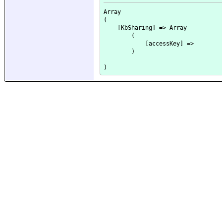
Array

(

    [KbSharing] => Array

        (

            [accessKey] => 

        )
