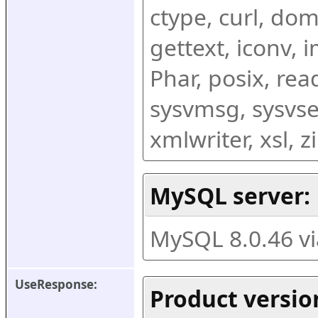
ctype, curl, dom,
gettext, iconv, i
Phar, posix, rea
sysvmsg, sysvse
xmlwriter, xsl, 
MySQL server:
MySQL 8.0.46 v
UseResponse:
Product versio