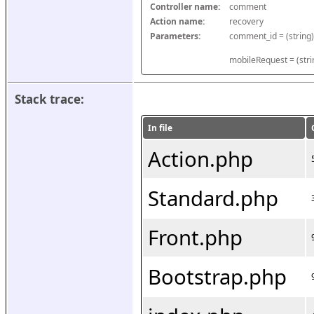
Controller name:
comment
Action name:
recovery
Parameters:
mobileRequest = (stri
Stack trace:
In file
Action.php
Standard.php
Front.php
Bootstrap.php