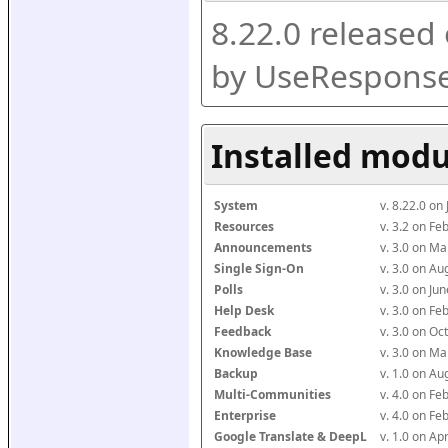
8.22.0 released
by UseResponse
Installed modu
System
v. 8.22.0 on
Resources
v. 3.2 on F
Announcements
v. 3.0 on M
Single Sign-On
v. 3.0 on A
Polls
v. 3.0 on J
Help Desk
v. 3.0 on F
Feedback
v. 3.0 on O
Knowledge Base
v. 3.0 on M
Backup
v. 1.0 on A
Multi-Communities
v. 4.0 on F
Enterprise
v. 4.0 on F
Google Translate & DeepL
v. 1.0 on Ap