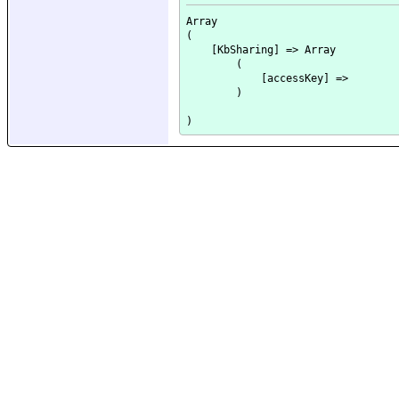
Array

(

    [KbSharing] => Array

        (

            [accessKey] => 

        )
