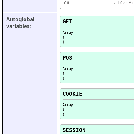
Git
v. 1.0 on M
Autoglobal 
GET
variables:
Array

(

POST
Array

(

COOKIE
Array

(

SESSION