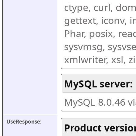
ctype, curl, dom,
gettext, iconv, i
Phar, posix, rea
sysvmsg, sysvse
xmlwriter, xsl, 
MySQL server:
MySQL 8.0.46 v
UseResponse:
Product versio