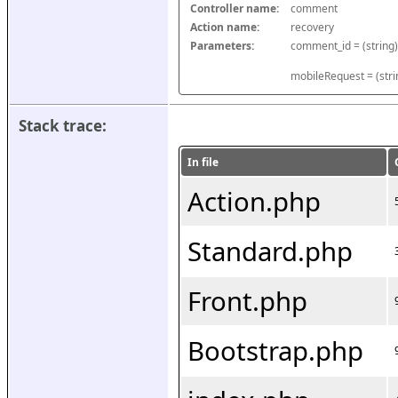
Controller name:
comment
Action name:
recovery
Parameters:
mobileRequest = (stri
Stack trace:
In file
Action.php
Standard.php
Front.php
Bootstrap.php