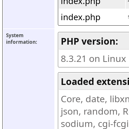
index.php
index.php
System 
PHP version:
information:
8.3.21 on Linux
Loaded extens
Core, date, libxml
json, random, Re
sodium, cgi-fcgi