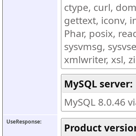
ctype, curl, dom,
gettext, iconv, i
Phar, posix, rea
sysvmsg, sysvse
xmlwriter, xsl, 
MySQL server:
MySQL 8.0.46 v
UseResponse:
Product versio