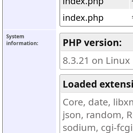
index.php
index.php
System 
PHP version:
information:
8.3.21 on Linux
Loaded extens
Core, date, libxml
json, random, Re
sodium, cgi-fcgi