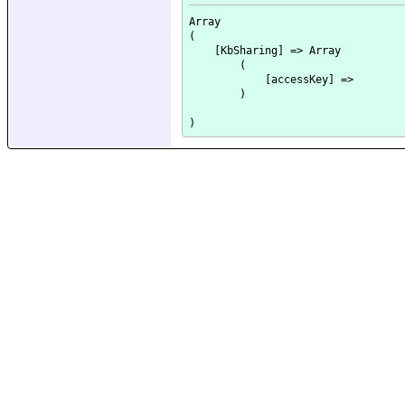
Array

(

    [KbSharing] => Array

        (

            [accessKey] => 

        )
