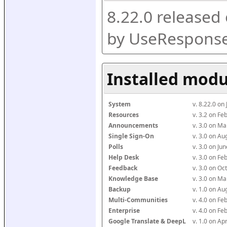
8.22.0 released
by UseResponse
Installed modu
System
v. 8.22.0 on
Resources
v. 3.2 on F
Announcements
v. 3.0 on M
Single Sign-On
v. 3.0 on A
Polls
v. 3.0 on J
Help Desk
v. 3.0 on F
Feedback
v. 3.0 on O
Knowledge Base
v. 3.0 on M
Backup
v. 1.0 on A
Multi-Communities
v. 4.0 on F
Enterprise
v. 4.0 on F
Google Translate & DeepL
v. 1.0 on Ap