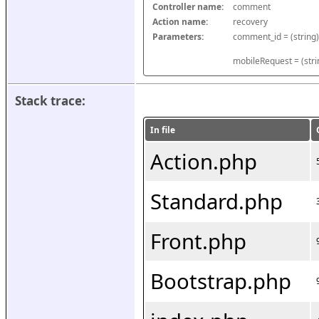
Controller name:
comment
Action name:
recovery
Parameters:
mobileRequest = (stri
Stack trace:
In file
Action.php
Standard.php
Front.php
Bootstrap.php