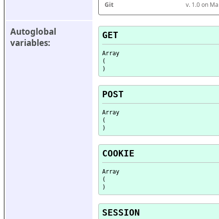
Git
v. 1.0 on M
Autoglobal 
GET
variables:
Array

(

POST
Array

(

COOKIE
Array

(

SESSION