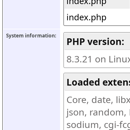
index.php
index.php
System information:
PHP version:
8.3.21 on Linu
Loaded exten
Core, date, libx
json, random, R
sodium, cgi-fc