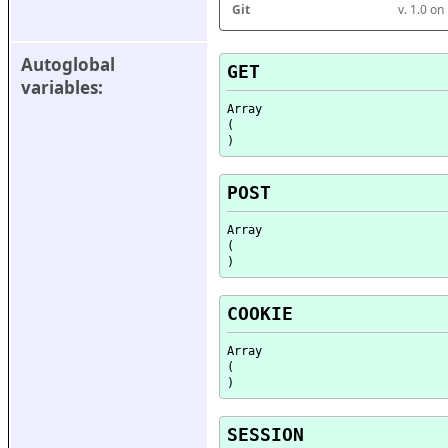
Git
v. 1.0 o
Autoglobal 
GET
variables:
Array

(

POST
Array

(

COOKIE
Array

(

SESSION