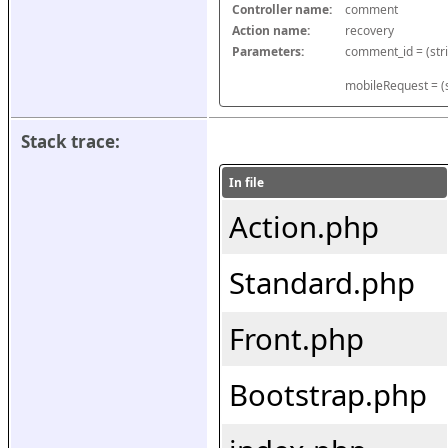
Controller name:
comment
Action name:
recovery
Parameters:
mobileRequest = (s
Stack trace:
In file
Action.php
Standard.php
Front.php
Bootstrap.php