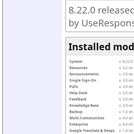
8.22.0 release
by UseRespons
Installed mod
System
v. 8.22.
Resources
v. 3.2 o
Announcements
v. 3.0 o
Single Sign-On
v. 3.0 o
Polls
v. 3.0 o
Help Desk
v. 3.0 o
Feedback
v. 3.0 o
Knowledge Base
v. 3.0 o
Backup
v. 1.0 o
Multi-Communities
v. 4.0 o
Enterprise
v. 4.0 o
Google Translate & DeepL
v. 1.0 o