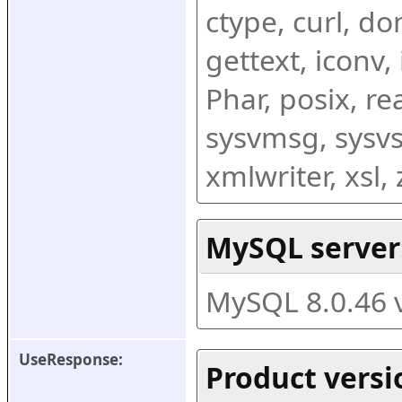
ctype, curl, dom
gettext, iconv,
Phar, posix, r
sysvmsg, sysvs
xmlwriter, xsl
MySQL server
MySQL 8.0.46 
UseResponse:
Product versi