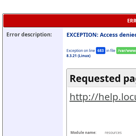
ERR
Error description:
EXCEPTION: Access denie
Exception on line 
683
 in file 
/var/www/
8.3.21 (Linux)
Requested pa
http://help.l
Module name:
resources