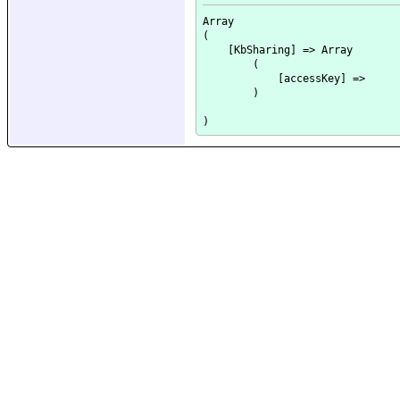
Array

(

    [KbSharing] => Array

        (

            [accessKey] => 

        )
