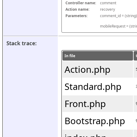
Controller name:
comment
Action name:
recovery
Parameters:
mobileRequest = (stri
Stack trace:
In file
Action.php
Standard.php
Front.php
Bootstrap.php