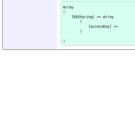
Array

(

    [KbSharing] => Array

        (

            [accessKey] => 

        )
