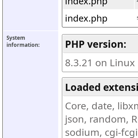
index.php
index.php
System 
PHP version:
information:
8.3.21 on Linux
Loaded extens
Core, date, libxml
json, random, Re
sodium, cgi-fcgi