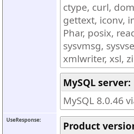
ctype, curl, dom,
gettext, iconv, i
Phar, posix, rea
sysvmsg, sysvse
xmlwriter, xsl, 
MySQL server:
MySQL 8.0.46 v
UseResponse:
Product versio