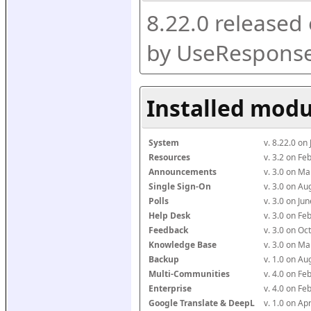
8.22.0 released
by UseResponse
Installed modu
System
v. 8.22.0 on
Resources
v. 3.2 on F
Announcements
v. 3.0 on M
Single Sign-On
v. 3.0 on A
Polls
v. 3.0 on J
Help Desk
v. 3.0 on F
Feedback
v. 3.0 on O
Knowledge Base
v. 3.0 on M
Backup
v. 1.0 on A
Multi-Communities
v. 4.0 on F
Enterprise
v. 4.0 on F
Google Translate & DeepL
v. 1.0 on Ap