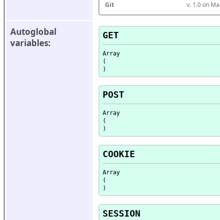
Git
v. 1.0 on M
Autoglobal 
GET
variables:
Array

(

POST
Array

(

COOKIE
Array

(

SESSION