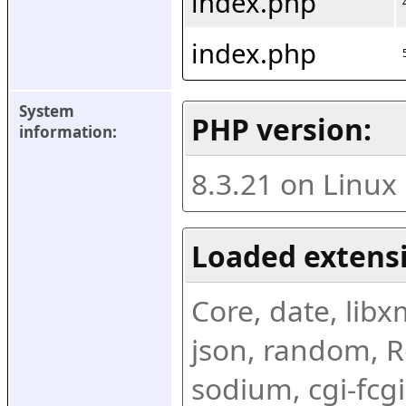
index.php
index.php
System 
PHP version:
information:
8.3.21 on Linux
Loaded extens
Core, date, libxml
json, random, Re
sodium, cgi-fcgi