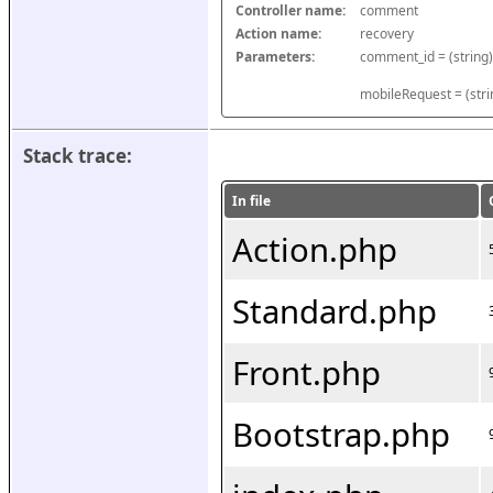
Controller name:
comment
Action name:
recovery
Parameters:
mobileRequest = (stri
Stack trace:
In file
Action.php
Standard.php
Front.php
Bootstrap.php