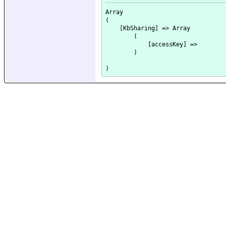
Array

(

    [KbSharing] => Array

        (

            [accessKey] => 

        )
