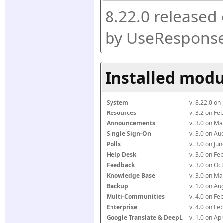
8.22.0 released
by UseResponse
Installed modu
System
v. 8.22.0 on
Resources
v. 3.2 on F
Announcements
v. 3.0 on M
Single Sign-On
v. 3.0 on A
Polls
v. 3.0 on J
Help Desk
v. 3.0 on F
Feedback
v. 3.0 on O
Knowledge Base
v. 3.0 on M
Backup
v. 1.0 on A
Multi-Communities
v. 4.0 on F
Enterprise
v. 4.0 on F
Google Translate & DeepL
v. 1.0 on Ap