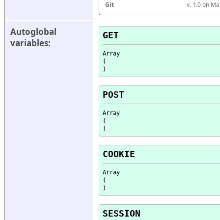
Git
v. 1.0 on M
Autoglobal 
GET
variables:
Array

(

POST
Array

(

COOKIE
Array

(

SESSION