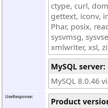
ctype, curl, dom,
gettext, iconv, i
Phar, posix, rea
sysvmsg, sysvse
xmlwriter, xsl, 
MySQL server:
MySQL 8.0.46 v
UseResponse:
Product versio