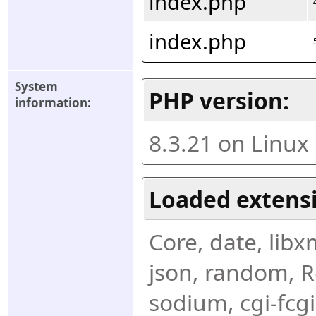
index.php
index.php
System 
PHP version:
information:
8.3.21 on Linux
Loaded extens
Core, date, libxml
json, random, Re
sodium, cgi-fcgi