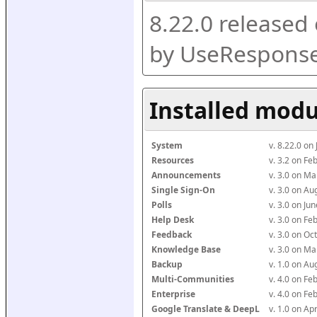
8.22.0 released
by UseResponse
Installed modu
System
v. 8.22.0 on
Resources
v. 3.2 on F
Announcements
v. 3.0 on M
Single Sign-On
v. 3.0 on A
Polls
v. 3.0 on J
Help Desk
v. 3.0 on F
Feedback
v. 3.0 on O
Knowledge Base
v. 3.0 on M
Backup
v. 1.0 on A
Multi-Communities
v. 4.0 on F
Enterprise
v. 4.0 on F
Google Translate & DeepL
v. 1.0 on Ap