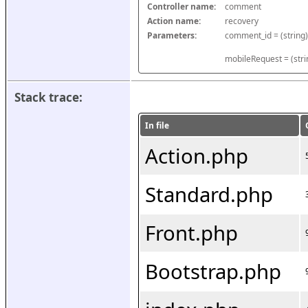
Controller name:
comment
Action name:
recovery
Parameters:
mobileRequest = (stri
Stack trace:
In file
Action.php
Standard.php
Front.php
Bootstrap.php