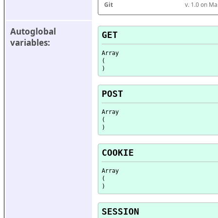
Git
v. 1.0 on M
Autoglobal 
GET
variables:
Array

(

POST
Array

(

COOKIE
Array

(

SESSION