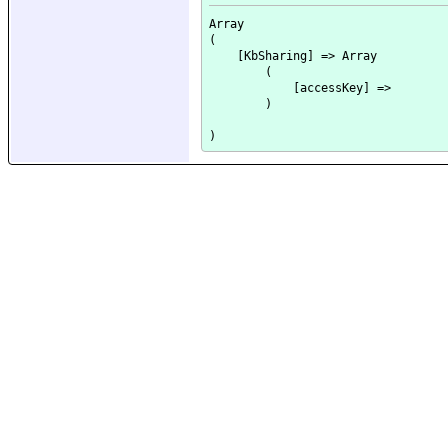
Array

(

    [KbSharing] => Array

        (

            [accessKey] => 

        )
