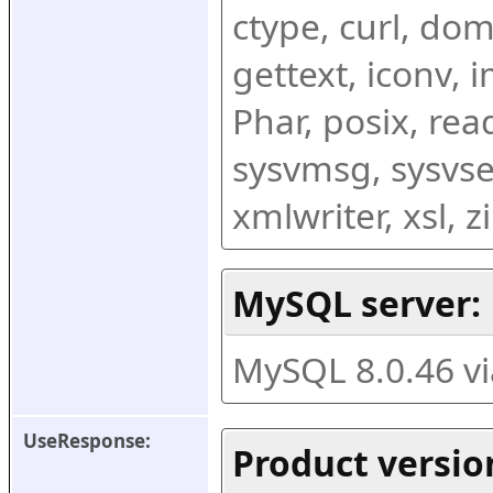
ctype, curl, dom,
gettext, iconv, i
Phar, posix, rea
sysvmsg, sysvse
xmlwriter, xsl, 
MySQL server:
MySQL 8.0.46 v
UseResponse:
Product versio