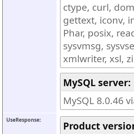
ctype, curl, dom,
gettext, iconv, i
Phar, posix, rea
sysvmsg, sysvse
xmlwriter, xsl, 
MySQL server:
MySQL 8.0.46 v
UseResponse:
Product versio