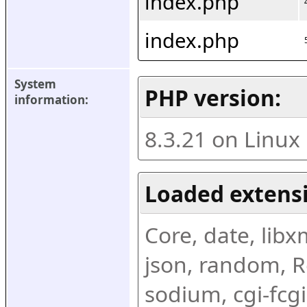
index.php
index.php
System 
PHP version:
information:
8.3.21 on Linux
Loaded extens
Core, date, libxml
json, random, Re
sodium, cgi-fcgi