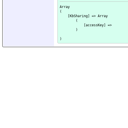
Array

(

    [KbSharing] => Array

        (

            [accessKey] => 

        )
