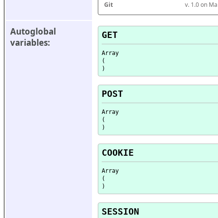
Git
v. 1.0 on M
Autoglobal 
GET
variables:
Array

(

POST
Array

(

COOKIE
Array

(

SESSION