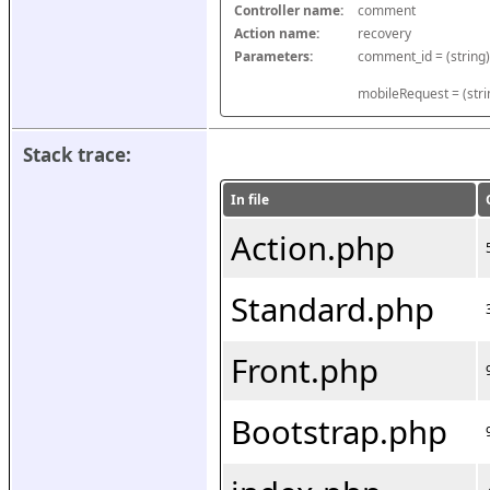
Controller name:
comment
Action name:
recovery
Parameters:
mobileRequest = (stri
Stack trace:
In file
Action.php
Standard.php
Front.php
Bootstrap.php