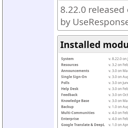
8.22.0 released
by UseResponse
Installed modu
System
v. 8.22.0 on
Resources
v. 3.2 on F
Announcements
v. 3.0 on M
Single Sign-On
v. 3.0 on A
Polls
v. 3.0 on J
Help Desk
v. 3.0 on F
Feedback
v. 3.0 on O
Knowledge Base
v. 3.0 on M
Backup
v. 1.0 on A
Multi-Communities
v. 4.0 on F
Enterprise
v. 4.0 on F
Google Translate & DeepL
v. 1.0 on Ap