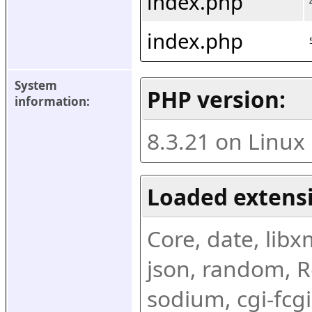
index.php
index.php
System 
PHP version:
information:
8.3.21 on Linux
Loaded extens
Core, date, libxml
json, random, Re
sodium, cgi-fcgi