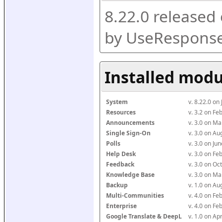
8.22.0 released
by UseResponse
Installed modu
System
v. 8.22.0 on
Resources
v. 3.2 on F
Announcements
v. 3.0 on M
Single Sign-On
v. 3.0 on A
Polls
v. 3.0 on J
Help Desk
v. 3.0 on F
Feedback
v. 3.0 on O
Knowledge Base
v. 3.0 on M
Backup
v. 1.0 on A
Multi-Communities
v. 4.0 on F
Enterprise
v. 4.0 on F
Google Translate & DeepL
v. 1.0 on Ap