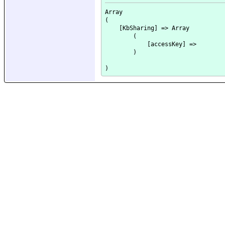
Array

(

    [KbSharing] => Array

        (

            [accessKey] => 

        )
