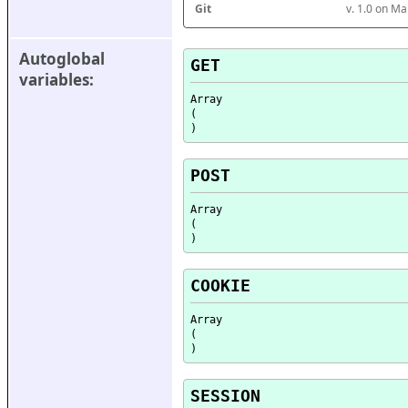
Git
v. 1.0 on M
Autoglobal 
GET
variables:
Array

(

POST
Array

(

COOKIE
Array

(

SESSION