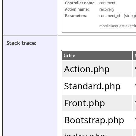
Controller name:
comment
Action name:
recovery
Parameters:
mobileRequest = (stri
Stack trace:
In file
Action.php
Standard.php
Front.php
Bootstrap.php