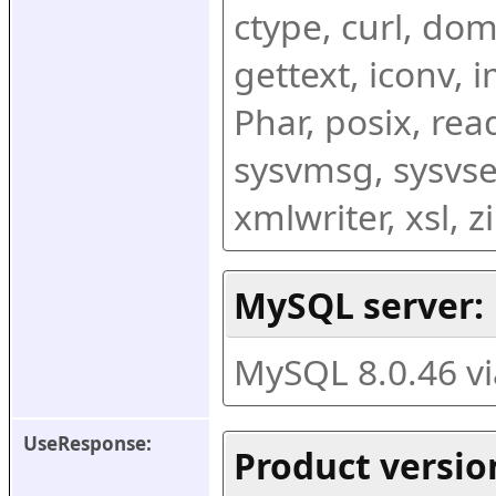
ctype, curl, dom,
gettext, iconv, i
Phar, posix, rea
sysvmsg, sysvse
xmlwriter, xsl, 
MySQL server:
MySQL 8.0.46 v
UseResponse:
Product versio