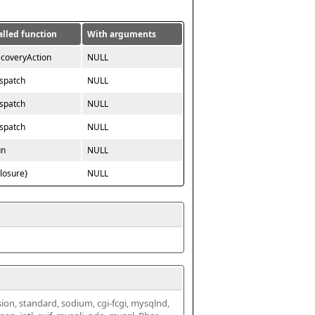
alled function
With arguments
ecoveryAction
NULL
ispatch
NULL
ispatch
NULL
ispatch
NULL
un
NULL
closure}
NULL
ssion, standard, sodium, cgi-fcgi, mysqlnd, 