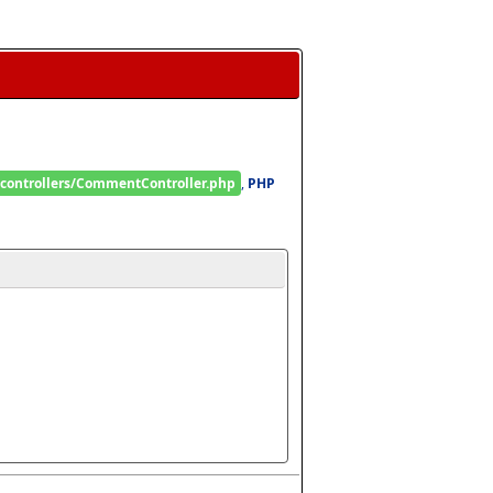
/controllers/CommentController.php
, 
PHP 