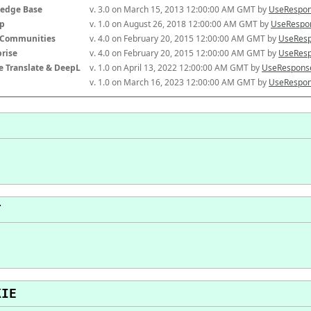
edge Base
v. 3.0 on March 15, 2013 12:00:00 AM GMT by 
UseRespon
p
v. 1.0 on August 26, 2018 12:00:00 AM GMT by 
UseRespon
-Communities
v. 4.0 on February 20, 2015 12:00:00 AM GMT by 
UseResp
prise
v. 4.0 on February 20, 2015 12:00:00 AM GMT by 
UseResp
e Translate & DeepL
v. 1.0 on April 13, 2022 12:00:00 AM GMT by 
UseResponse
v. 1.0 on March 16, 2023 12:00:00 AM GMT by 
UseRespon
T
KIE