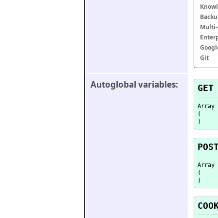
Knowl
Backu
Multi
Enter
Googl
Git
Autoglobal variables:
GET
Array

(

POS
Array

(

COO