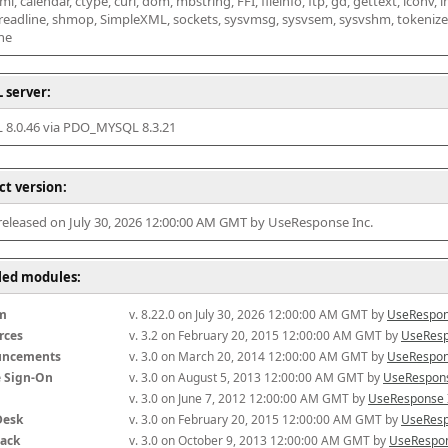
l, calendar, ctype, curl, dom, mbstring, FFI, fileinfo, ftp, gd, gettext, iconv, i
 readline, shmop, SimpleXML, sockets, sysvmsg, sysvsem, sysvshm, tokenizer, x
he
 server:
8.0.46 via PDO_MYSQL 8.3.21
ct version:
 released on July 30, 2026 12:00:00 AM GMT by UseResponse Inc.
lled modules:
m
v. 8.22.0 on July 30, 2026 12:00:00 AM GMT by 
UseRespon
rces
v. 3.2 on February 20, 2015 12:00:00 AM GMT by 
UseResp
uncements
v. 3.0 on March 20, 2014 12:00:00 AM GMT by 
UseRespon
e Sign-On
v. 3.0 on August 5, 2013 12:00:00 AM GMT by 
UseRespons
v. 3.0 on June 7, 2012 12:00:00 AM GMT by 
UseResponse 
Desk
v. 3.0 on February 20, 2015 12:00:00 AM GMT by 
UseResp
ack
v. 3.0 on October 9, 2013 12:00:00 AM GMT by 
UseRespon