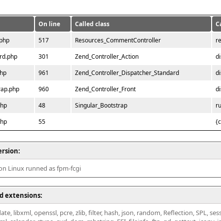
On line
Called class
C
.php
517
Resources_CommentController
r
rd.php
301
Zend_Controller_Action
d
php
961
Zend_Controller_Dispatcher_Standard
d
rap.php
960
Zend_Controller_Front
d
php
48
Singular_Bootstrap
r
php
55
{
ersion:
 on Linux runned as fpm-fcgi
d extensions:
ate, libxml, openssl, pcre, zlib, filter, hash, json, random, Reflection, SPL, se