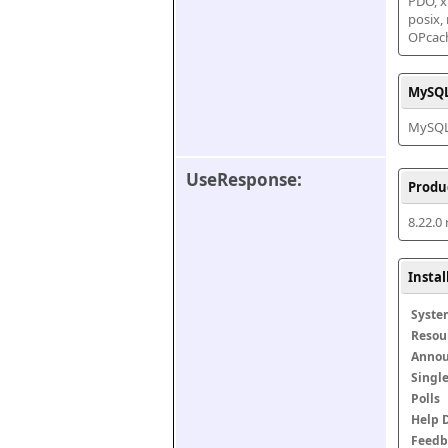
PDO, xm
posix,
OPcac
MySQL
MySQL 
UseResponse:
Produ
8.22.0
Insta
Syste
Resou
Anno
Singl
Polls
Help 
Feedb