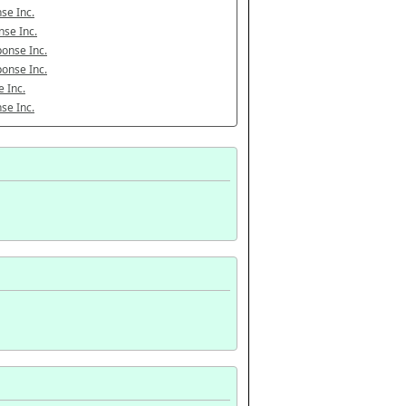
se Inc.
se Inc.
onse Inc.
onse Inc.
 Inc.
se Inc.