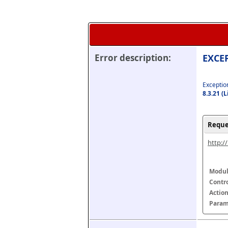
Error description:
EXCEP
Exception
8.3.21 (
Reque
http:/
Modul
Contr
Actio
Param