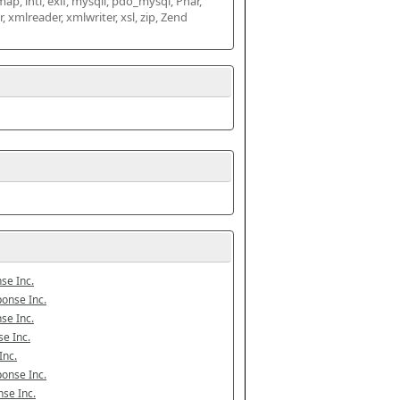
map, intl, exif, mysqli, pdo_mysql, Phar, 
mlreader, xmlwriter, xsl, zip, Zend 
se Inc.
onse Inc.
se Inc.
e Inc.
Inc.
onse Inc.
se Inc.