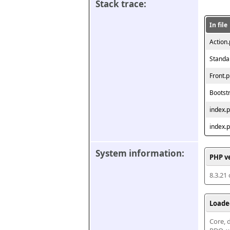
Stack trace:
In file
Action
Standa
Front.
Bootst
index.
index.
System information:
PHP v
8.3.21
Loade
Core, d