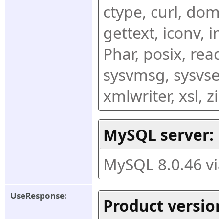
ctype, curl, dom,
gettext, iconv, i
Phar, posix, rea
sysvmsg, sysvse
xmlwriter, xsl, 
MySQL server:
MySQL 8.0.46 v
UseResponse:
Product versio