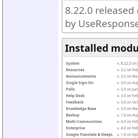
8.22.0 released
by UseResponse
Installed modu
System
v. 8.22.0 on
Resources
v. 3.2 on F
Announcements
v. 3.0 on M
Single Sign-On
v. 3.0 on A
Polls
v. 3.0 on J
Help Desk
v. 3.0 on F
Feedback
v. 3.0 on O
Knowledge Base
v. 3.0 on M
Backup
v. 1.0 on A
Multi-Communities
v. 4.0 on F
Enterprise
v. 4.0 on F
Google Translate & DeepL
v. 1.0 on Ap