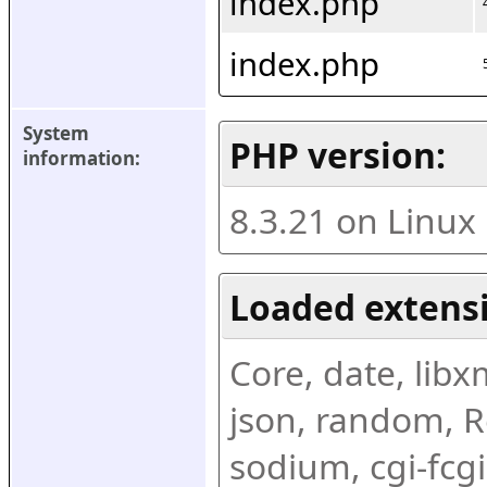
index.php
index.php
System 
PHP version:
information:
8.3.21 on Linux
Loaded extens
Core, date, libxml
json, random, Re
sodium, cgi-fcgi