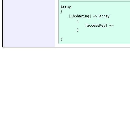
Array

(

    [KbSharing] => Array

        (

            [accessKey] => 

        )
