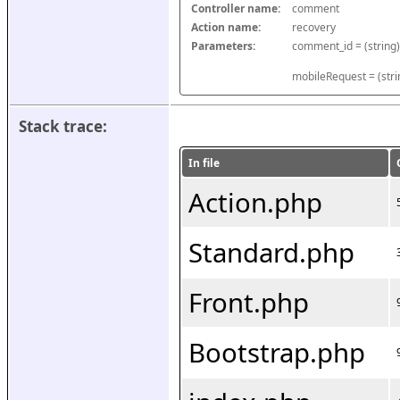
Controller name:
comment
Action name:
recovery
Parameters:
mobileRequest = (stri
Stack trace:
In file
Action.php
Standard.php
Front.php
Bootstrap.php