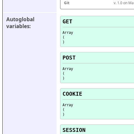
Git
v. 1.0 on M
Autoglobal 
GET
variables:
Array

(

POST
Array

(

COOKIE
Array

(

SESSION