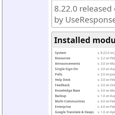
8.22.0 released
by UseResponse
Installed modu
System
v. 8.22.0 on
Resources
v. 3.2 on F
Announcements
v. 3.0 on M
Single Sign-On
v. 3.0 on A
Polls
v. 3.0 on J
Help Desk
v. 3.0 on F
Feedback
v. 3.0 on O
Knowledge Base
v. 3.0 on M
Backup
v. 1.0 on A
Multi-Communities
v. 4.0 on F
Enterprise
v. 4.0 on F
Google Translate & DeepL
v. 1.0 on Ap