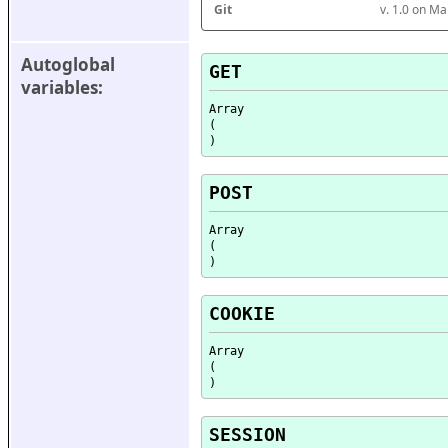
Git
v. 1.0 on M
Autoglobal 
GET
variables:
Array

(

POST
Array

(

COOKIE
Array

(

SESSION