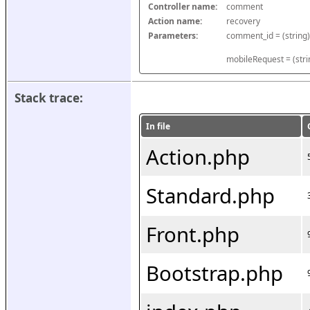
Controller name:
comment
Action name:
recovery
Parameters:
mobileRequest = (stri
Stack trace:
In file
Action.php
Standard.php
Front.php
Bootstrap.php