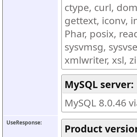
ctype, curl, dom,
gettext, iconv, i
Phar, posix, rea
sysvmsg, sysvse
xmlwriter, xsl, 
MySQL server:
MySQL 8.0.46 v
UseResponse:
Product versio