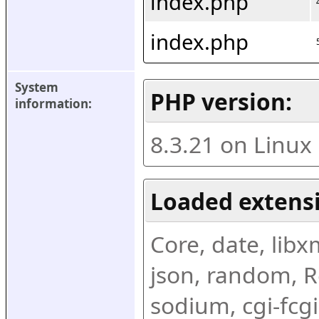
index.php
index.php
System 
PHP version:
information:
8.3.21 on Linux
Loaded extens
Core, date, libxml
json, random, Re
sodium, cgi-fcgi