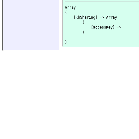
Array

(

    [KbSharing] => Array

        (

            [accessKey] => 

        )
