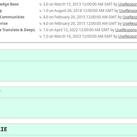
edge Base
v. 3.0 on March 15, 2013 12:00:00 AM GMT by 
UseRespon
p
v. 1.0 on August 26, 2018 12:00:00 AM GMT by 
UseRespon
-Communities
v. 4.0 on February 20, 2015 12:00:00 AM GMT by 
UseResp
prise
v. 4.0 on February 20, 2015 12:00:00 AM GMT by 
UseResp
e Translate & DeepL
v. 1.0 on April 13, 2022 12:00:00 AM GMT by 
UseResponse
v. 1.0 on March 16, 2023 12:00:00 AM GMT by 
UseRespon
T
KIE