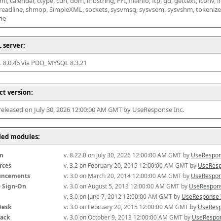
l, calendar, ctype, curl, dom, mbstring, FFI, fileinfo, ftp, gd, gettext, iconv, i
 readline, shmop, SimpleXML, sockets, sysvmsg, sysvsem, sysvshm, tokenizer, x
he
 server:
8.0.46 via PDO_MYSQL 8.3.21
ct version:
 released on July 30, 2026 12:00:00 AM GMT by UseResponse Inc.
lled modules:
m
v. 8.22.0 on July 30, 2026 12:00:00 AM GMT by 
UseRespon
rces
v. 3.2 on February 20, 2015 12:00:00 AM GMT by 
UseResp
uncements
v. 3.0 on March 20, 2014 12:00:00 AM GMT by 
UseRespon
e Sign-On
v. 3.0 on August 5, 2013 12:00:00 AM GMT by 
UseRespons
v. 3.0 on June 7, 2012 12:00:00 AM GMT by 
UseResponse 
Desk
v. 3.0 on February 20, 2015 12:00:00 AM GMT by 
UseResp
ack
v. 3.0 on October 9, 2013 12:00:00 AM GMT by 
UseRespon