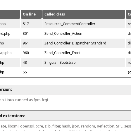
On line
Called class
C
.php
517
Resources_CommentController
r
rd.php
301
Zend_Controller_Action
d
php
961
Zend_Controller_Dispatcher_Standard
d
rap.php
960
Zend_Controller_Front
d
php
48
Singular_Bootstrap
r
php
55
{
ersion:
 on Linux runned as fpm-fcgi
d extensions:
ate, libxml, openssl, pcre, zlib, filter, hash, json, random, Reflection, SPL, se