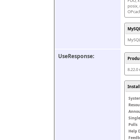
PDO, xm
posix,
OPcac
MySQL
MySQL 
UseResponse:
Produ
8.22.0
Insta
Syste
Resou
Anno
Singl
Polls
Help 
Feedb