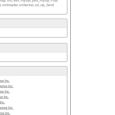
map, intl, exif, mysqli, pdo_mysql, Phar, 
mlreader, xmlwriter, xsl, zip, Zend 
se Inc.
onse Inc.
se Inc.
e Inc.
Inc.
onse Inc.
se Inc.