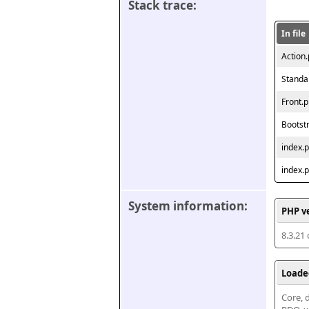
Stack trace:
In file
Action
Standa
Front.
Bootst
index.
index.
System information:
PHP v
8.3.21
Loade
Core, d