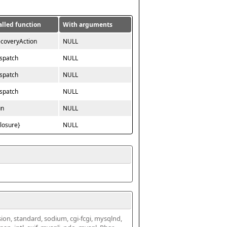
alled function
With arguments
ecoveryAction
NULL
ispatch
NULL
ispatch
NULL
ispatch
NULL
un
NULL
closure}
NULL
ssion, standard, sodium, cgi-fcgi, mysqlnd, 