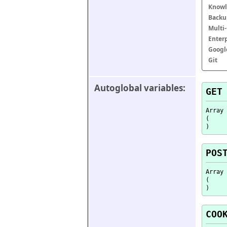
Knowl
Backu
Multi
Enter
Googl
Git
Autoglobal variables:
GET
Array

(

POS
Array

(

COO