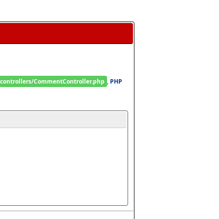
/controllers/CommentController.php
, 
PHP 