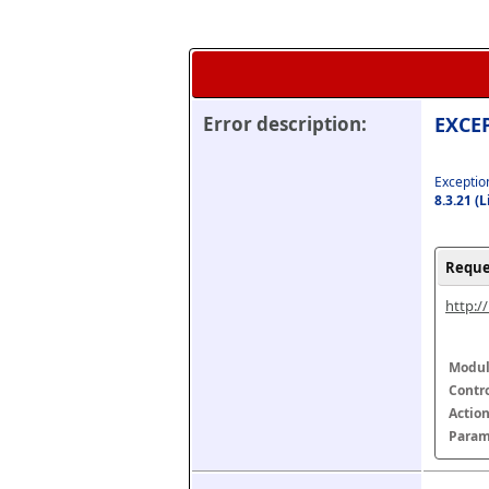
Error description:
EXCEP
Exception
8.3.21 (
Reque
http:/
Modul
Contr
Actio
Param