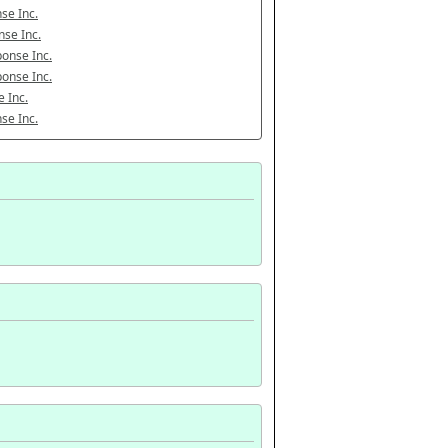
se Inc.
se Inc.
onse Inc.
onse Inc.
 Inc.
se Inc.