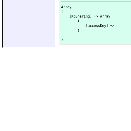
Array

(

    [KbSharing] => Array

        (

            [accessKey] => 

        )
