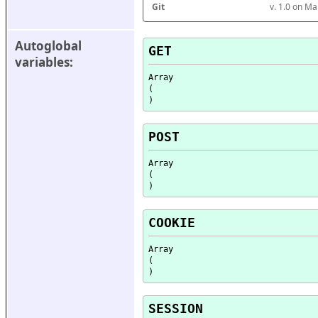
Git
v. 1.0 on M
Autoglobal 
GET
variables:
Array

(

POST
Array

(

COOKIE
Array

(

SESSION