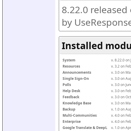
8.22.0 released
by UseResponse
Installed modu
System
v. 8.22.0 on
Resources
v. 3.2 on F
Announcements
v. 3.0 on M
Single Sign-On
v. 3.0 on A
Polls
v. 3.0 on J
Help Desk
v. 3.0 on F
Feedback
v. 3.0 on O
Knowledge Base
v. 3.0 on M
Backup
v. 1.0 on A
Multi-Communities
v. 4.0 on F
Enterprise
v. 4.0 on F
Google Translate & DeepL
v. 1.0 on Ap