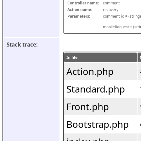
Controller name:
comment
Action name:
recovery
Parameters:
mobileRequest = (stri
Stack trace:
In file
Action.php
Standard.php
Front.php
Bootstrap.php