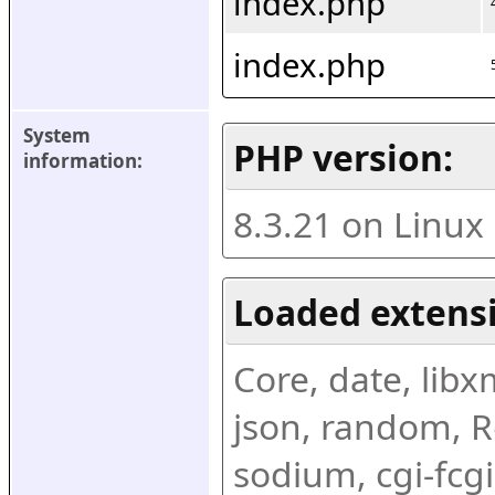
index.php
index.php
System 
PHP version:
information:
8.3.21 on Linux
Loaded extens
Core, date, libxml
json, random, Re
sodium, cgi-fcgi