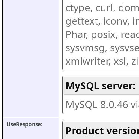
ctype, curl, dom,
gettext, iconv, i
Phar, posix, rea
sysvmsg, sysvse
xmlwriter, xsl, 
MySQL server:
MySQL 8.0.46 v
UseResponse:
Product versio