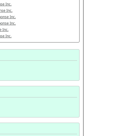
se Inc.
se Inc.
onse Inc.
onse Inc.
 Inc.
se Inc.