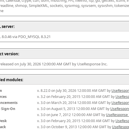
l, calendar, ctype, curl, dom, mbstring, FFI, fileinfo, ftp, gd, gettext, iconv, i
 readline, shmop, SimpleXML, sockets, sysvmsg, sysvsem, sysvshm, tokenizer, x
he
 server:
8.0.46 via PDO_MYSQL 8.3.21
ct version:
 released on July 30, 2026 12:00:00 AM GMT by UseResponse Inc.
lled modules:
m
v. 8.22.0 on July 30, 2026 12:00:00 AM GMT by 
UseRespon
rces
v. 3.2 on February 20, 2015 12:00:00 AM GMT by 
UseResp
uncements
v. 3.0 on March 20, 2014 12:00:00 AM GMT by 
UseRespon
e Sign-On
v. 3.0 on August 5, 2013 12:00:00 AM GMT by 
UseRespons
v. 3.0 on June 7, 2012 12:00:00 AM GMT by 
UseResponse 
Desk
v. 3.0 on February 20, 2015 12:00:00 AM GMT by 
UseResp
ack
v. 3.0 on October 9, 2013 12:00:00 AM GMT by 
UseRespon