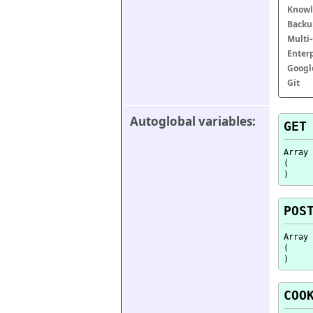
Knowl
Backu
Multi
Enter
Googl
Git
Autoglobal variables:
GET
Array

(

POS
Array

(

COO