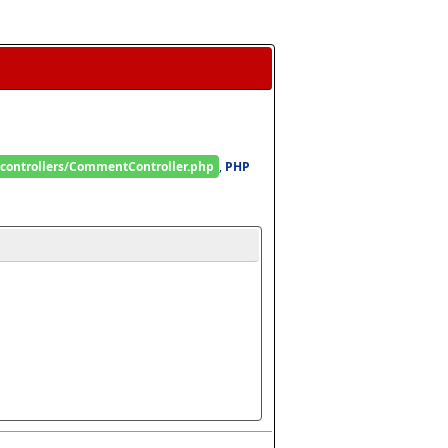
/controllers/CommentController.php
, 
PHP 