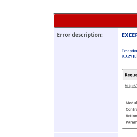
Error description:
EXCEP
Exception
8.3.21 (
Reque
http:/
Modul
Contr
Actio
Param