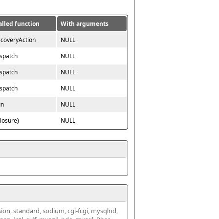
alled function
With arguments
ecoveryAction
NULL
ispatch
NULL
ispatch
NULL
ispatch
NULL
un
NULL
closure}
NULL
ssion, standard, sodium, cgi-fcgi, mysqlnd, 