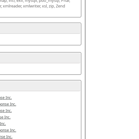
map, intl, exif, mysqli, pdo_mysql, Phar, 
mlreader, xmlwriter, xsl, zip, Zend 
se Inc.
onse Inc.
se Inc.
e Inc.
Inc.
onse Inc.
se Inc.