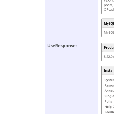
PDO, xm
posix,
OPcac
MySQL
MySQL 
UseResponse:
Produ
8.22.0
Insta
Syste
Resou
Anno
Singl
Polls
Help 
Feedb