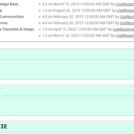
edge Base
v. 3.0 on March 15, 2013 12:00:00 AM GMT by 
UseRespon
p
v. 1.0 on August 26, 2018 12:00:00 AM GMT by 
UseRespon
-Communities
v. 4.0 on February 20, 2015 12:00:00 AM GMT by 
UseResp
prise
v. 4.0 on February 20, 2015 12:00:00 AM GMT by 
UseResp
e Translate & DeepL
v. 1.0 on April 13, 2022 12:00:00 AM GMT by 
UseResponse
v. 1.0 on March 16, 2023 12:00:00 AM GMT by 
UseRespon
T
KIE