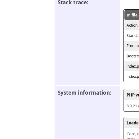
Stack trace:
In file
Action
Standa
Front.
Bootst
index.
index.
System information:
PHP v
8.3.21
Loade
Core, d