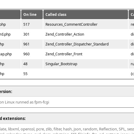
On line
Called class
C
.php
517
Resources_CommentController
r
rd.php
301
Zend_Controller_Action
d
php
961
Zend_Controller_Dispatcher_Standard
d
rap.php
960
Zend_Controller_Front
d
php
48
Singular_Bootstrap
r
php
55
{
ersion:
 on Linux runned as fpm-fcgi
d extensions:
ate, libxml, openssl, pcre, zlib, filter, hash, json, random, Reflection, SPL, se