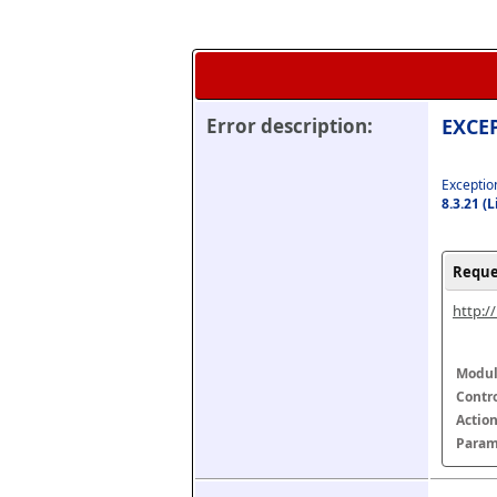
Error description:
EXCEP
Exception
8.3.21 (
Reque
http:/
Modul
Contr
Actio
Param