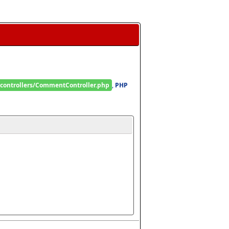
/controllers/CommentController.php
, 
PHP 