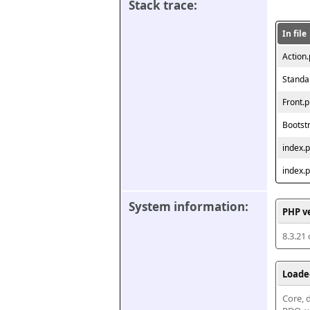
Stack trace:
In file
Action
Standa
Front.
Bootst
index.
index.
System information:
PHP v
8.3.21
Loade
Core, d