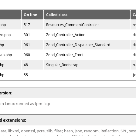
On line
Called class
C
.php
517
Resources_CommentController
r
rd.php
301
Zend_Controller_Action
d
php
961
Zend_Controller_Dispatcher_Standard
d
rap.php
960
Zend_Controller_Front
d
php
48
Singular_Bootstrap
r
php
55
{
ersion:
 on Linux runned as fpm-fcgi
d extensions:
ate, libxml, openssl, pcre, zlib, filter, hash, json, random, Reflection, SPL, se