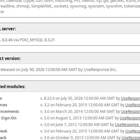
l, calendar, ctype, curl, dom, mbstring, FFI, fileinfo, ftp, gd, gettext, iconv, i
 readline, shmop, SimpleXML, sockets, sysvmsg, sysvsem, sysvshm, tokenizer, x
he
 server:
8.0.46 via PDO_MYSQL 8.3.21
ct version:
 released on July 30, 2026 12:00:00 AM GMT by UseResponse Inc.
lled modules:
m
v. 8.22.0 on July 30, 2026 12:00:00 AM GMT by 
UseRespon
rces
v. 3.2 on February 20, 2015 12:00:00 AM GMT by 
UseResp
uncements
v. 3.0 on March 20, 2014 12:00:00 AM GMT by 
UseRespon
e Sign-On
v. 3.0 on August 5, 2013 12:00:00 AM GMT by 
UseRespons
v. 3.0 on June 7, 2012 12:00:00 AM GMT by 
UseResponse 
Desk
v. 3.0 on February 20, 2015 12:00:00 AM GMT by 
UseResp
ack
v. 3.0 on October 9, 2013 12:00:00 AM GMT by 
UseRespon