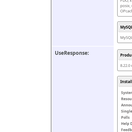
PDO, xm
posix,
OPcac
MySQL
MySQL 
UseResponse:
Produ
8.22.0
Insta
Syste
Resou
Anno
Singl
Polls
Help 
Feedb