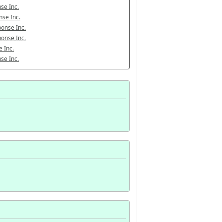
se Inc.
se Inc.
onse Inc.
onse Inc.
 Inc.
se Inc.