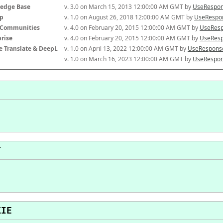
edge Base
v. 3.0 on March 15, 2013 12:00:00 AM GMT by 
UseRespon
p
v. 1.0 on August 26, 2018 12:00:00 AM GMT by 
UseRespon
-Communities
v. 4.0 on February 20, 2015 12:00:00 AM GMT by 
UseResp
prise
v. 4.0 on February 20, 2015 12:00:00 AM GMT by 
UseResp
e Translate & DeepL
v. 1.0 on April 13, 2022 12:00:00 AM GMT by 
UseResponse
v. 1.0 on March 16, 2023 12:00:00 AM GMT by 
UseRespon
T
KIE