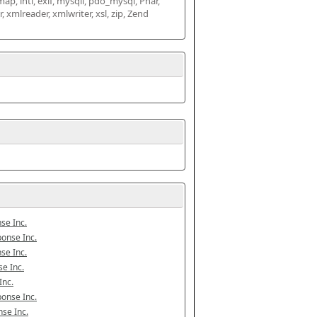
map, intl, exif, mysqli, pdo_mysql, Phar, 
mlreader, xmlwriter, xsl, zip, Zend 
se Inc.
onse Inc.
se Inc.
e Inc.
Inc.
onse Inc.
se Inc.