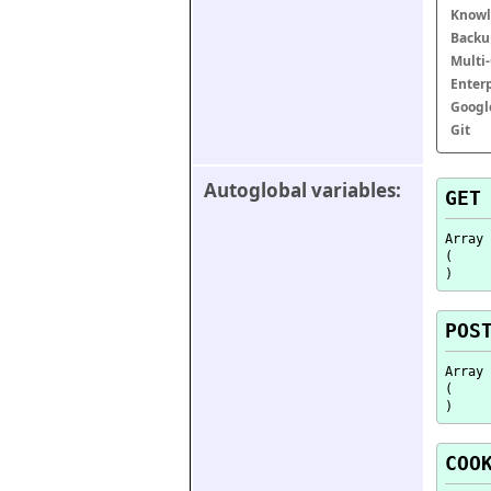
Knowl
Backu
Multi
Enter
Googl
Git
Autoglobal variables:
GET
Array

(

POS
Array

(

COO