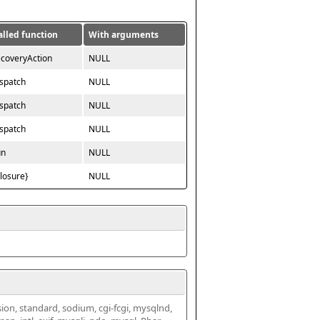
alled function
With arguments
ecoveryAction
NULL
ispatch
NULL
ispatch
NULL
ispatch
NULL
un
NULL
closure}
NULL
ssion, standard, sodium, cgi-fcgi, mysqlnd, 