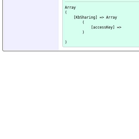
Array

(

    [KbSharing] => Array

        (

            [accessKey] => 

        )
