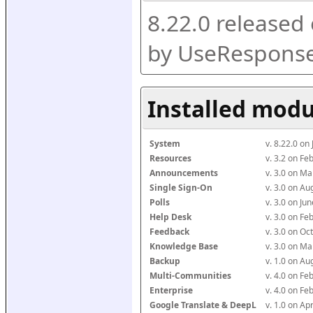
8.22.0 released
by UseResponse
Installed modu
System
v. 8.22.0 on
Resources
v. 3.2 on F
Announcements
v. 3.0 on M
Single Sign-On
v. 3.0 on A
Polls
v. 3.0 on J
Help Desk
v. 3.0 on F
Feedback
v. 3.0 on O
Knowledge Base
v. 3.0 on M
Backup
v. 1.0 on A
Multi-Communities
v. 4.0 on F
Enterprise
v. 4.0 on F
Google Translate & DeepL
v. 1.0 on Ap