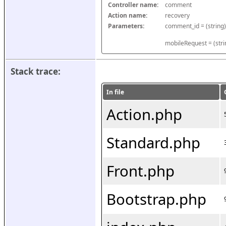
Controller name:
comment
Action name:
recovery
Parameters:
mobileRequest = (stri
Stack trace:
In file
Action.php
Standard.php
Front.php
Bootstrap.php