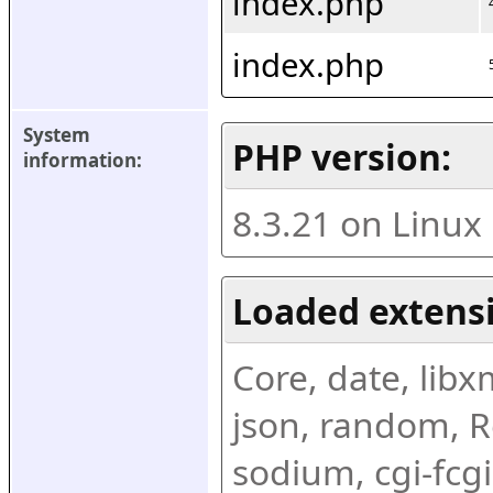
index.php
index.php
System 
PHP version:
information:
8.3.21 on Linux
Loaded extens
Core, date, libxml
json, random, Re
sodium, cgi-fcgi