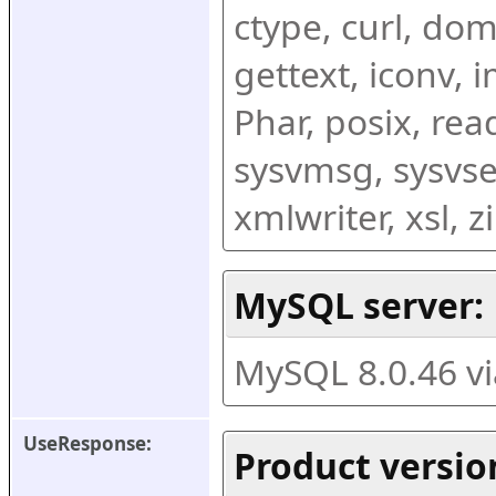
ctype, curl, dom,
gettext, iconv, i
Phar, posix, rea
sysvmsg, sysvse
xmlwriter, xsl, 
MySQL server:
MySQL 8.0.46 v
UseResponse:
Product versio