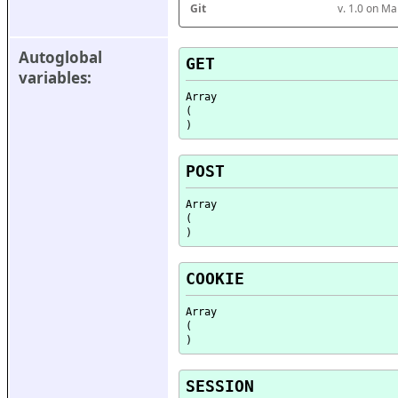
Git
v. 1.0 on M
Autoglobal 
GET
variables:
Array

(

POST
Array

(

COOKIE
Array

(

SESSION