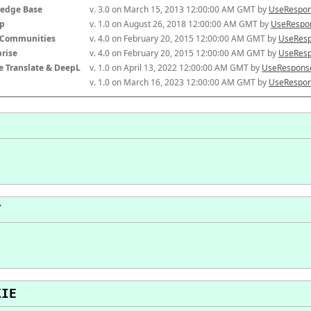
edge Base
v. 3.0 on March 15, 2013 12:00:00 AM GMT by 
UseRespon
p
v. 1.0 on August 26, 2018 12:00:00 AM GMT by 
UseRespon
-Communities
v. 4.0 on February 20, 2015 12:00:00 AM GMT by 
UseResp
prise
v. 4.0 on February 20, 2015 12:00:00 AM GMT by 
UseResp
e Translate & DeepL
v. 1.0 on April 13, 2022 12:00:00 AM GMT by 
UseResponse
v. 1.0 on March 16, 2023 12:00:00 AM GMT by 
UseRespon
T
KIE