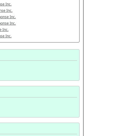
se Inc.
se Inc.
onse Inc.
onse Inc.
 Inc.
se Inc.