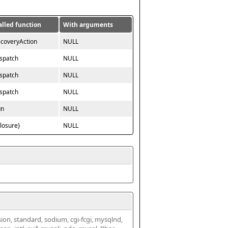
alled function
With arguments
ecoveryAction
NULL
ispatch
NULL
ispatch
NULL
ispatch
NULL
un
NULL
closure}
NULL
ssion, standard, sodium, cgi-fcgi, mysqlnd, 