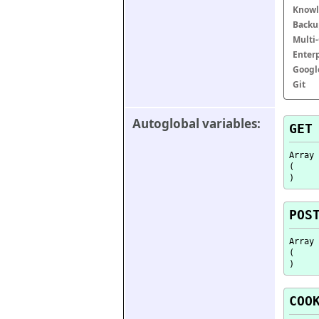
Knowl
Backu
Multi
Enter
Googl
Git
Autoglobal variables:
GET
Array

(

POS
Array

(

COO