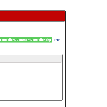
/controllers/CommentController.php
, 
PHP 