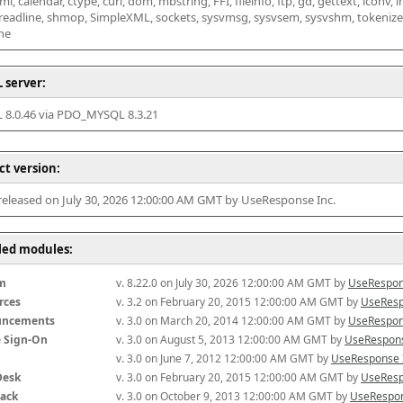
l, calendar, ctype, curl, dom, mbstring, FFI, fileinfo, ftp, gd, gettext, iconv, i
 readline, shmop, SimpleXML, sockets, sysvmsg, sysvsem, sysvshm, tokenizer, x
he
 server:
8.0.46 via PDO_MYSQL 8.3.21
ct version:
 released on July 30, 2026 12:00:00 AM GMT by UseResponse Inc.
lled modules:
m
v. 8.22.0 on July 30, 2026 12:00:00 AM GMT by 
UseRespon
rces
v. 3.2 on February 20, 2015 12:00:00 AM GMT by 
UseResp
uncements
v. 3.0 on March 20, 2014 12:00:00 AM GMT by 
UseRespon
e Sign-On
v. 3.0 on August 5, 2013 12:00:00 AM GMT by 
UseRespons
v. 3.0 on June 7, 2012 12:00:00 AM GMT by 
UseResponse 
Desk
v. 3.0 on February 20, 2015 12:00:00 AM GMT by 
UseResp
ack
v. 3.0 on October 9, 2013 12:00:00 AM GMT by 
UseRespon