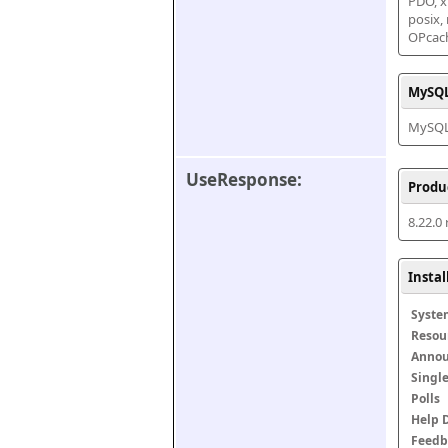
PDO, xm
posix,
OPcac
MySQL
MySQL 
UseResponse:
Produ
8.22.0
Insta
Syste
Resou
Anno
Singl
Polls
Help 
Feedb