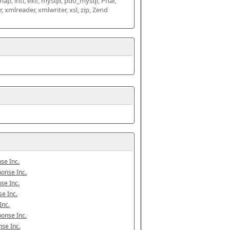
map, intl, exif, mysqli, pdo_mysql, Phar, 
mlreader, xmlwriter, xsl, zip, Zend 
se Inc.
onse Inc.
se Inc.
e Inc.
Inc.
onse Inc.
se Inc.