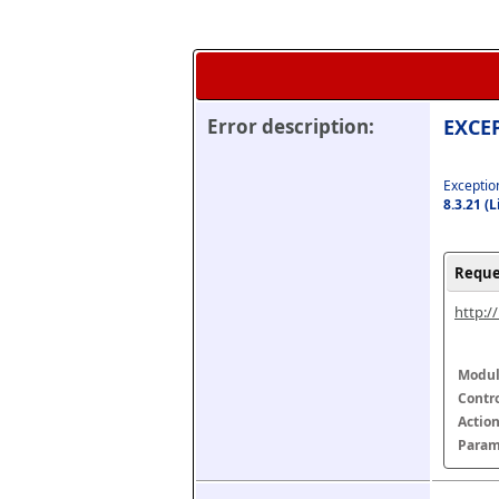
Error description:
EXCEP
Exception
8.3.21 (
Reque
http:/
Modul
Contr
Actio
Param