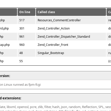
On line
Called class
C
.php
517
Resources_CommentController
r
rd.php
301
Zend_Controller_Action
d
php
961
Zend_Controller_Dispatcher_Standard
d
rap.php
960
Zend_Controller_Front
d
php
48
Singular_Bootstrap
r
php
55
{
ersion:
 on Linux runned as fpm-fcgi
d extensions:
ate, libxml, openssl, pcre, zlib, filter, hash, json, random, Reflection, SPL, se