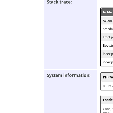
Stack trace:
In file
Action
Standa
Front.
Bootst
index.
index.
System information:
PHP v
8.3.21
Loade
Core, d