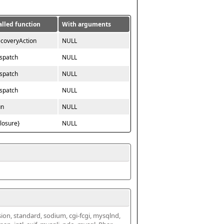
alled function
With arguments
ecoveryAction
NULL
ispatch
NULL
ispatch
NULL
ispatch
NULL
un
NULL
closure}
NULL
ssion, standard, sodium, cgi-fcgi, mysqlnd, 