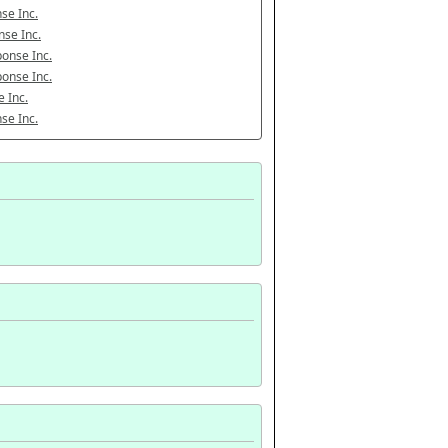
se Inc.
se Inc.
onse Inc.
onse Inc.
 Inc.
se Inc.