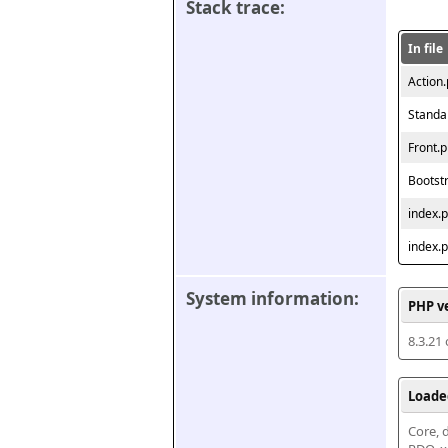
Stack trace:
In file
Action
Standa
Front.
Bootst
index.
index.
System information:
PHP v
8.3.21
Loade
Core, d