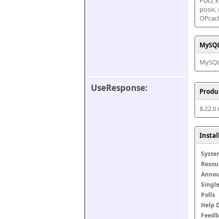
PDO, xm
posix,
OPcac
MySQL
MySQL 
UseResponse:
Produ
8.22.0
Insta
Syste
Resou
Anno
Singl
Polls
Help 
Feedb