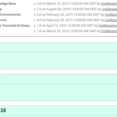
edge Base
v. 3.0 on March 15, 2013 12:00:00 AM GMT by 
UseRespon
p
v. 1.0 on August 26, 2018 12:00:00 AM GMT by 
UseRespon
-Communities
v. 4.0 on February 20, 2015 12:00:00 AM GMT by 
UseResp
prise
v. 4.0 on February 20, 2015 12:00:00 AM GMT by 
UseResp
e Translate & DeepL
v. 1.0 on April 13, 2022 12:00:00 AM GMT by 
UseResponse
v. 1.0 on March 16, 2023 12:00:00 AM GMT by 
UseRespon
T
KIE