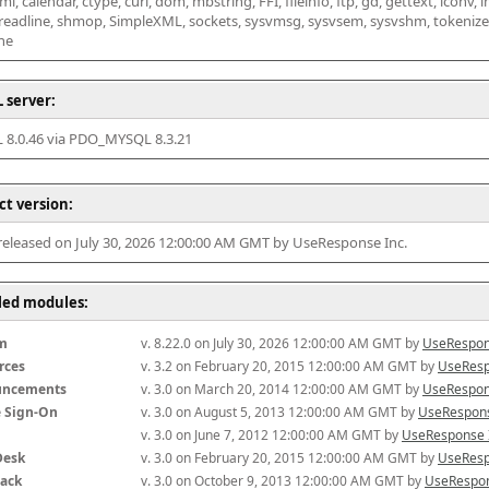
l, calendar, ctype, curl, dom, mbstring, FFI, fileinfo, ftp, gd, gettext, iconv, i
 readline, shmop, SimpleXML, sockets, sysvmsg, sysvsem, sysvshm, tokenizer, x
he
 server:
8.0.46 via PDO_MYSQL 8.3.21
ct version:
 released on July 30, 2026 12:00:00 AM GMT by UseResponse Inc.
lled modules:
m
v. 8.22.0 on July 30, 2026 12:00:00 AM GMT by 
UseRespon
rces
v. 3.2 on February 20, 2015 12:00:00 AM GMT by 
UseResp
uncements
v. 3.0 on March 20, 2014 12:00:00 AM GMT by 
UseRespon
e Sign-On
v. 3.0 on August 5, 2013 12:00:00 AM GMT by 
UseRespons
v. 3.0 on June 7, 2012 12:00:00 AM GMT by 
UseResponse 
Desk
v. 3.0 on February 20, 2015 12:00:00 AM GMT by 
UseResp
ack
v. 3.0 on October 9, 2013 12:00:00 AM GMT by 
UseRespon