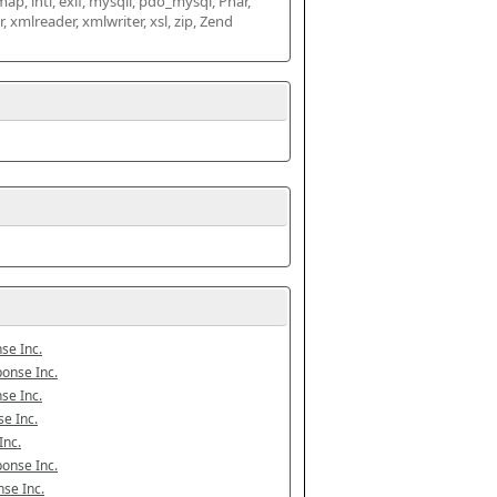
map, intl, exif, mysqli, pdo_mysql, Phar, 
mlreader, xmlwriter, xsl, zip, Zend 
se Inc.
onse Inc.
se Inc.
e Inc.
Inc.
onse Inc.
se Inc.