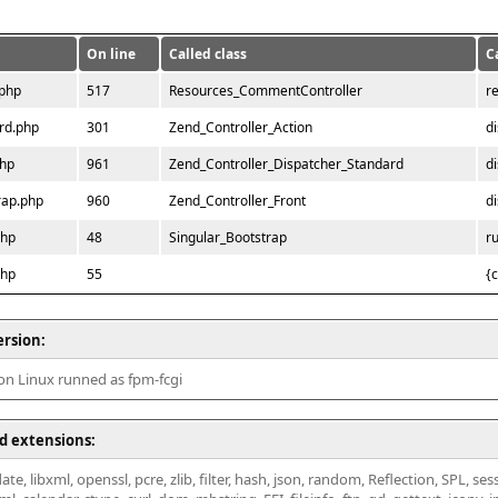
On line
Called class
C
.php
517
Resources_CommentController
r
rd.php
301
Zend_Controller_Action
d
php
961
Zend_Controller_Dispatcher_Standard
d
rap.php
960
Zend_Controller_Front
d
php
48
Singular_Bootstrap
r
php
55
{
ersion:
 on Linux runned as fpm-fcgi
d extensions:
ate, libxml, openssl, pcre, zlib, filter, hash, json, random, Reflection, SPL, se