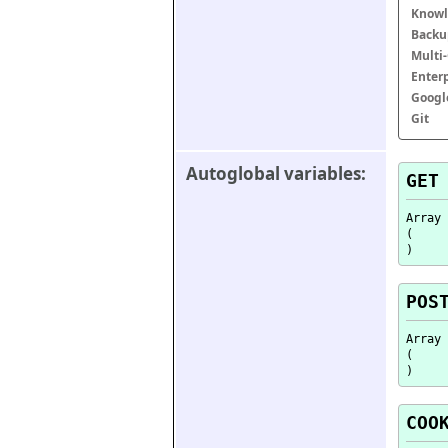
Knowl
Backu
Multi
Enter
Googl
Git
Autoglobal variables:
GET
Array

(

POS
Array

(

COO