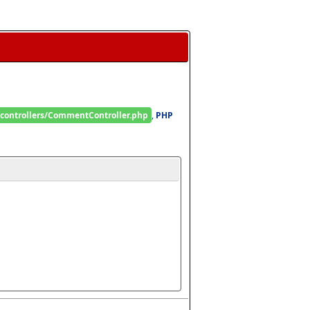
/controllers/CommentController.php
, 
PHP 