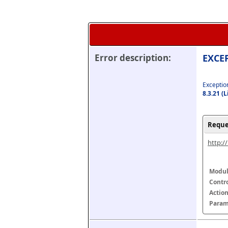
Error description:
EXCEP
Exception
8.3.21 (
Reque
http:/
Modul
Contr
Actio
Param