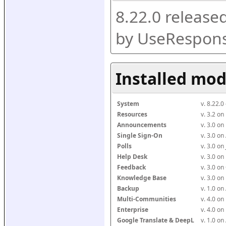
8.22.0 release
by UseRespons
Installed mod
System
v. 8.22.
Resources
v. 3.2 o
Announcements
v. 3.0 o
Single Sign-On
v. 3.0 o
Polls
v. 3.0 o
Help Desk
v. 3.0 o
Feedback
v. 3.0 o
Knowledge Base
v. 3.0 o
Backup
v. 1.0 o
Multi-Communities
v. 4.0 o
Enterprise
v. 4.0 o
Google Translate & DeepL
v. 1.0 o