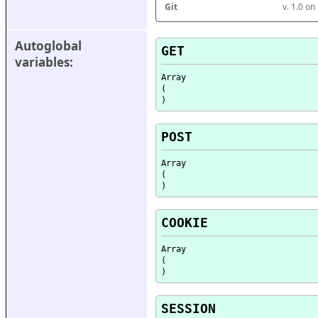
Git
v. 1.0 o
Autoglobal 
GET
variables:
Array

(

POST
Array

(

COOKIE
Array

(

SESSION