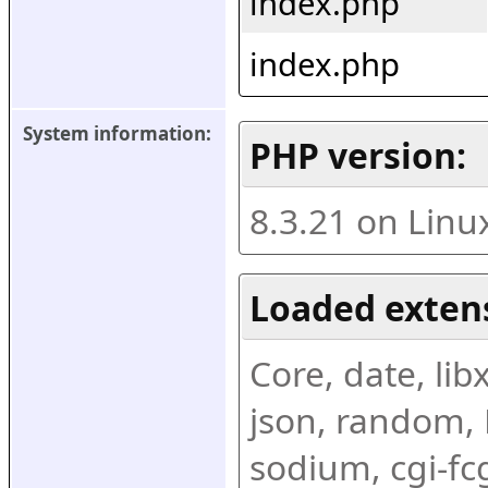
index.php
index.php
System information:
PHP version:
8.3.21 on Linu
Loaded exten
Core, date, libx
json, random, R
sodium, cgi-fc