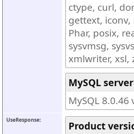
ctype, curl, dom
gettext, iconv,
Phar, posix, r
sysvmsg, sysvs
xmlwriter, xsl
MySQL server
MySQL 8.0.46 
UseResponse:
Product versi