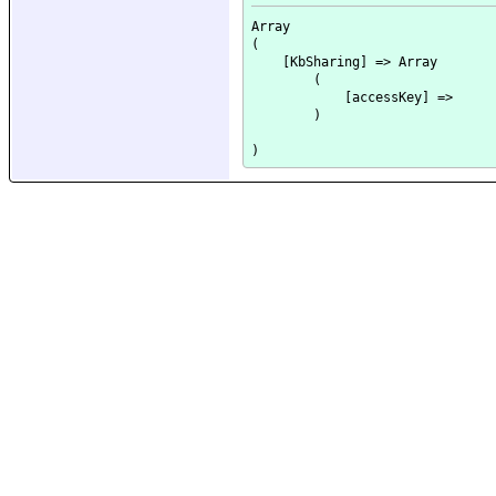
Array

(

    [KbSharing] => Array

        (

            [accessKey] => 

        )
