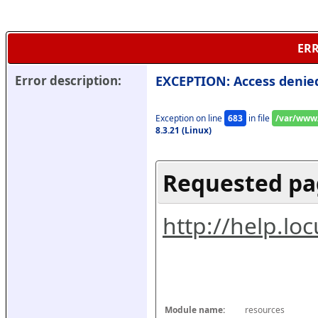
ERR
Error description:
EXCEPTION: Access denie
Exception on line 
683
 in file 
/var/www/
8.3.21 (Linux)
Requested pa
http://help.l
Module name:
resources