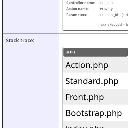
Controller name:
comment
Action name:
recovery
Parameters:
mobileRequest = (s
Stack trace:
In file
Action.php
Standard.php
Front.php
Bootstrap.php