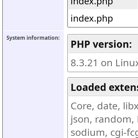
index.php
index.php
System information:
PHP version:
8.3.21 on Linu
Loaded exten
Core, date, libx
json, random, R
sodium, cgi-fc