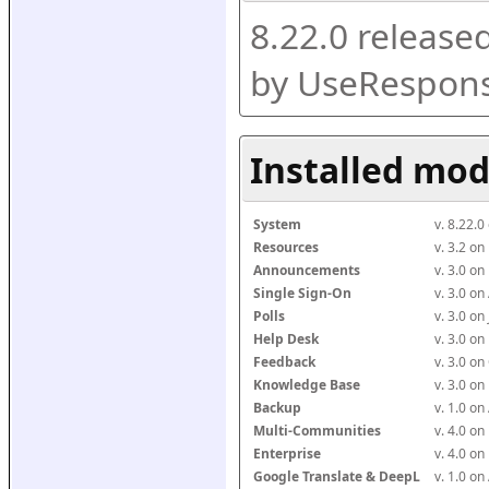
8.22.0 release
by UseRespons
Installed mod
System
v. 8.22.
Resources
v. 3.2 o
Announcements
v. 3.0 o
Single Sign-On
v. 3.0 o
Polls
v. 3.0 o
Help Desk
v. 3.0 o
Feedback
v. 3.0 o
Knowledge Base
v. 3.0 o
Backup
v. 1.0 o
Multi-Communities
v. 4.0 o
Enterprise
v. 4.0 o
Google Translate & DeepL
v. 1.0 o