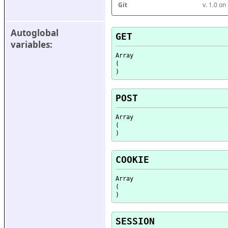
Git
v. 1.0 o
Autoglobal 
GET
variables:
Array

(

POST
Array

(

COOKIE
Array

(

SESSION