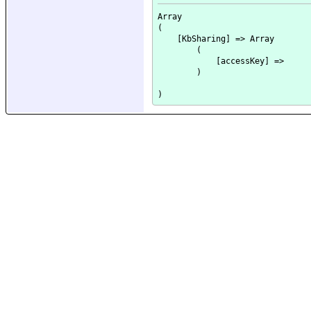
Array

(

    [KbSharing] => Array

        (

            [accessKey] => 

        )
