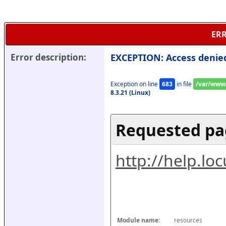
ERR
Error description:
EXCEPTION: Access denie
Exception on line 
683
 in file 
/var/www/
8.3.21 (Linux)
Requested pa
http://help.l
Module name:
resources