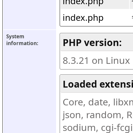
index.php
index.php
System 
PHP version:
information:
8.3.21 on Linux
Loaded extens
Core, date, libxml
json, random, Re
sodium, cgi-fcgi