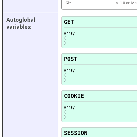
Git
v. 1.0 on M
Autoglobal 
GET
variables:
Array

(

POST
Array

(

COOKIE
Array

(

SESSION