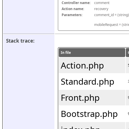
Controller name:
comment
Action name:
recovery
Parameters:
mobileRequest = (stri
Stack trace:
In file
Action.php
Standard.php
Front.php
Bootstrap.php