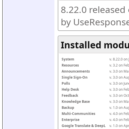
8.22.0 released
by UseResponse
Installed modu
System
v. 8.22.0 on
Resources
v. 3.2 on F
Announcements
v. 3.0 on M
Single Sign-On
v. 3.0 on A
Polls
v. 3.0 on J
Help Desk
v. 3.0 on F
Feedback
v. 3.0 on O
Knowledge Base
v. 3.0 on M
Backup
v. 1.0 on A
Multi-Communities
v. 4.0 on F
Enterprise
v. 4.0 on F
Google Translate & DeepL
v. 1.0 on Ap