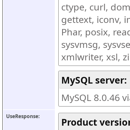
ctype, curl, dom,
gettext, iconv, i
Phar, posix, rea
sysvmsg, sysvse
xmlwriter, xsl, 
MySQL server:
MySQL 8.0.46 v
UseResponse:
Product versio