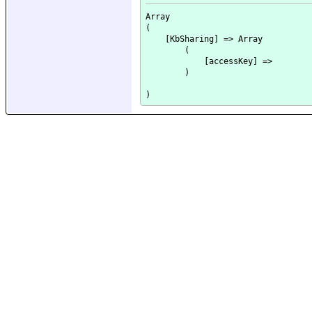
Array

(

    [KbSharing] => Array

        (

            [accessKey] => 

        )
