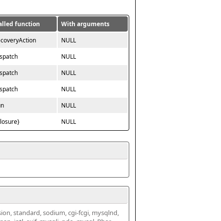
alled function
With arguments
ecoveryAction
NULL
ispatch
NULL
ispatch
NULL
ispatch
NULL
un
NULL
closure}
NULL
ssion, standard, sodium, cgi-fcgi, mysqlnd, 