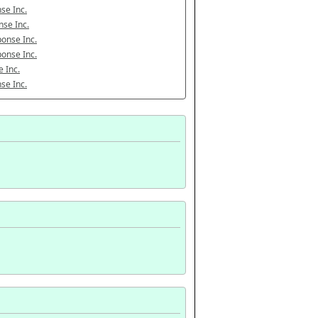
se Inc.
se Inc.
onse Inc.
onse Inc.
 Inc.
se Inc.