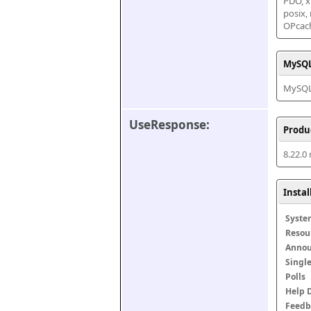
PDO, xm
posix,
OPcac
MySQL
MySQL 
UseResponse:
Produ
8.22.0
Insta
Syste
Resou
Anno
Singl
Polls
Help 
Feedb