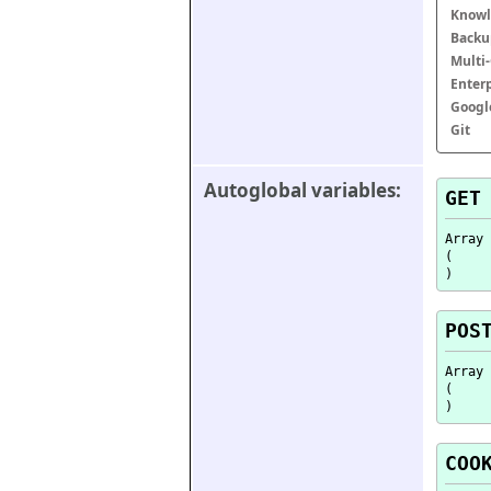
Knowl
Backu
Multi
Enter
Googl
Git
Autoglobal variables:
GET
Array

(

POS
Array

(

COO