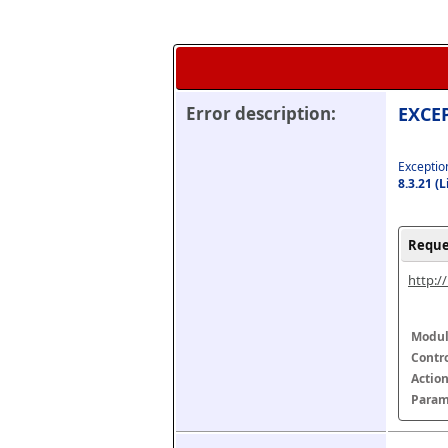
Error description:
EXCEP
Exception
8.3.21 (
Reque
http:/
Modul
Contr
Actio
Param