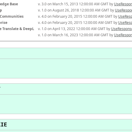
edge Base
v. 3.0 on March 15, 2013 12:00:00 AM GMT by 
UseRespon
p
v. 1.0 on August 26, 2018 12:00:00 AM GMT by 
UseRespon
-Communities
v. 4.0 on February 20, 2015 12:00:00 AM GMT by 
UseResp
prise
v. 4.0 on February 20, 2015 12:00:00 AM GMT by 
UseResp
e Translate & DeepL
v. 1.0 on April 13, 2022 12:00:00 AM GMT by 
UseResponse
v. 1.0 on March 16, 2023 12:00:00 AM GMT by 
UseRespon
T
KIE