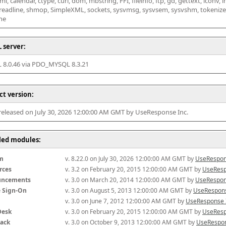
l, calendar, ctype, curl, dom, mbstring, FFI, fileinfo, ftp, gd, gettext, iconv, i
 readline, shmop, SimpleXML, sockets, sysvmsg, sysvsem, sysvshm, tokenizer, x
he
 server:
8.0.46 via PDO_MYSQL 8.3.21
ct version:
 released on July 30, 2026 12:00:00 AM GMT by UseResponse Inc.
lled modules:
m
v. 8.22.0 on July 30, 2026 12:00:00 AM GMT by 
UseRespon
rces
v. 3.2 on February 20, 2015 12:00:00 AM GMT by 
UseResp
uncements
v. 3.0 on March 20, 2014 12:00:00 AM GMT by 
UseRespon
e Sign-On
v. 3.0 on August 5, 2013 12:00:00 AM GMT by 
UseRespons
v. 3.0 on June 7, 2012 12:00:00 AM GMT by 
UseResponse 
Desk
v. 3.0 on February 20, 2015 12:00:00 AM GMT by 
UseResp
ack
v. 3.0 on October 9, 2013 12:00:00 AM GMT by 
UseRespon