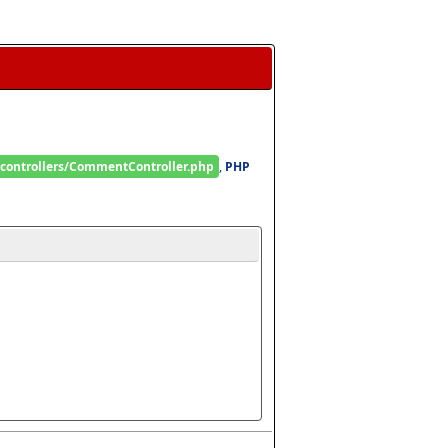
/controllers/CommentController.php
, 
PHP 