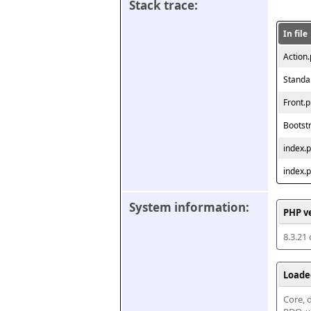
Stack trace:
In file
Action
Standa
Front.
Bootst
index.
index.
System information:
PHP v
8.3.21
Loade
Core, d