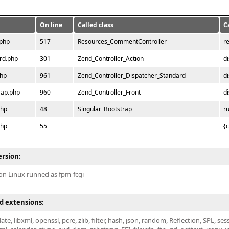
On line
Called class
C
.php
517
Resources_CommentController
r
rd.php
301
Zend_Controller_Action
d
php
961
Zend_Controller_Dispatcher_Standard
d
rap.php
960
Zend_Controller_Front
d
php
48
Singular_Bootstrap
r
php
55
{
ersion:
 on Linux runned as fpm-fcgi
d extensions:
ate, libxml, openssl, pcre, zlib, filter, hash, json, random, Reflection, SPL, se