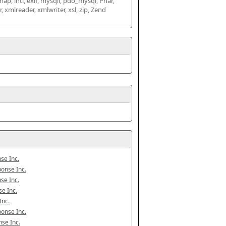
map, intl, exif, mysqli, pdo_mysql, Phar, 
mlreader, xmlwriter, xsl, zip, Zend 
se Inc.
onse Inc.
se Inc.
e Inc.
Inc.
onse Inc.
se Inc.