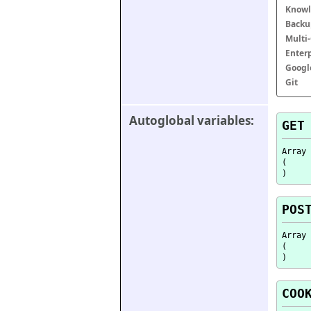
Knowl
Backu
Multi
Enter
Googl
Git
Autoglobal variables:
GET
Array

(

POS
Array

(

COO