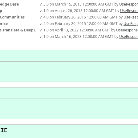
edge Base
v. 3.0 on March 15, 2013 12:00:00 AM GMT by 
UseRespon
p
v. 1.0 on August 26, 2018 12:00:00 AM GMT by 
UseRespon
-Communities
v. 4.0 on February 20, 2015 12:00:00 AM GMT by 
UseResp
prise
v. 4.0 on February 20, 2015 12:00:00 AM GMT by 
UseResp
e Translate & DeepL
v. 1.0 on April 13, 2022 12:00:00 AM GMT by 
UseResponse
v. 1.0 on March 16, 2023 12:00:00 AM GMT by 
UseRespon
T
KIE