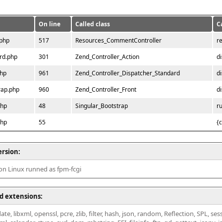
On line
Called class
C
.php
517
Resources_CommentController
r
rd.php
301
Zend_Controller_Action
d
php
961
Zend_Controller_Dispatcher_Standard
d
rap.php
960
Zend_Controller_Front
d
php
48
Singular_Bootstrap
r
php
55
{
ersion:
 on Linux runned as fpm-fcgi
d extensions:
ate, libxml, openssl, pcre, zlib, filter, hash, json, random, Reflection, SPL, se