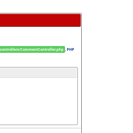
/controllers/CommentController.php
, 
PHP 