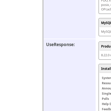
PDO, xm
posix,
OPcac
MySQL
MySQL 
UseResponse:
Produ
8.22.0
Insta
Syste
Resou
Anno
Singl
Polls
Help 
Feedb