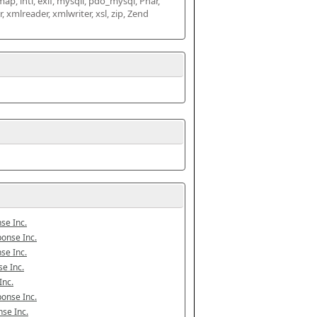
map, intl, exif, mysqli, pdo_mysql, Phar, 
mlreader, xmlwriter, xsl, zip, Zend 
se Inc.
onse Inc.
se Inc.
e Inc.
Inc.
onse Inc.
se Inc.