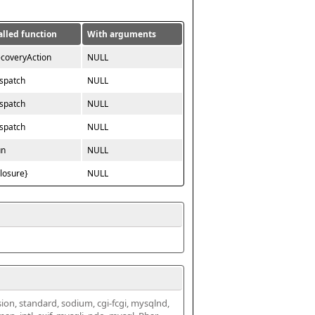
alled function
With arguments
ecoveryAction
NULL
ispatch
NULL
ispatch
NULL
ispatch
NULL
un
NULL
closure}
NULL
ssion, standard, sodium, cgi-fcgi, mysqlnd, 