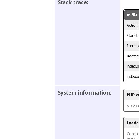
Stack trace:
In file
Action
Standa
Front.
Bootst
index.
index.
System information:
PHP v
8.3.21
Loade
Core, d