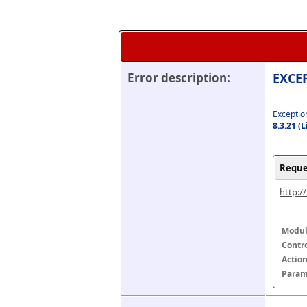
Error description:
EXCEP
Exception
8.3.21 (
Reque
http:/
Modul
Contr
Actio
Param