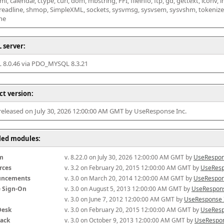
l, calendar, ctype, curl, dom, mbstring, FFI, fileinfo, ftp, gd, gettext, iconv, i
 readline, shmop, SimpleXML, sockets, sysvmsg, sysvsem, sysvshm, tokenizer, x
he
 server:
8.0.46 via PDO_MYSQL 8.3.21
ct version:
 released on July 30, 2026 12:00:00 AM GMT by UseResponse Inc.
lled modules:
m
v. 8.22.0 on July 30, 2026 12:00:00 AM GMT by 
UseRespon
rces
v. 3.2 on February 20, 2015 12:00:00 AM GMT by 
UseResp
uncements
v. 3.0 on March 20, 2014 12:00:00 AM GMT by 
UseRespon
e Sign-On
v. 3.0 on August 5, 2013 12:00:00 AM GMT by 
UseRespons
v. 3.0 on June 7, 2012 12:00:00 AM GMT by 
UseResponse 
Desk
v. 3.0 on February 20, 2015 12:00:00 AM GMT by 
UseResp
ack
v. 3.0 on October 9, 2013 12:00:00 AM GMT by 
UseRespon