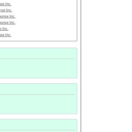
se Inc.
se Inc.
onse Inc.
onse Inc.
 Inc.
se Inc.