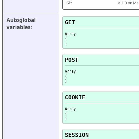
Git
v. 1.0 on M
Autoglobal 
GET
variables:
Array

(

POST
Array

(

COOKIE
Array

(

SESSION