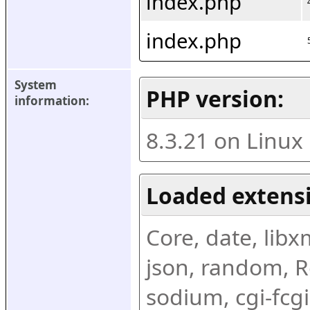
index.php
index.php
System 
PHP version:
information:
8.3.21 on Linux
Loaded extens
Core, date, libxml
json, random, Re
sodium, cgi-fcgi