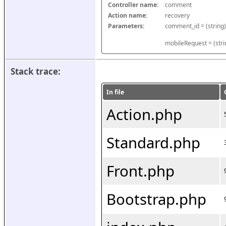
Controller name:
comment
Action name:
recovery
Parameters:
mobileRequest = (stri
Stack trace:
In file
Action.php
Standard.php
Front.php
Bootstrap.php