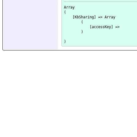
Array

(

    [KbSharing] => Array

        (

            [accessKey] => 

        )
