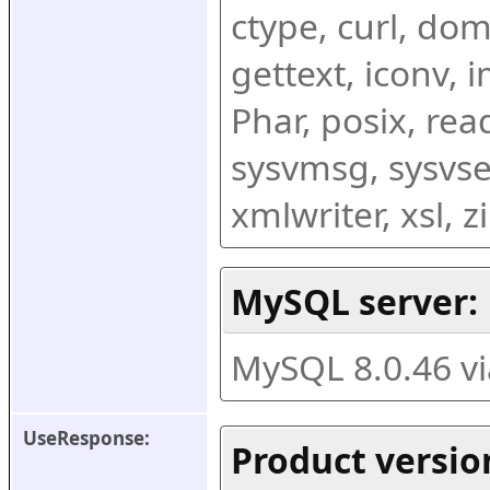
ctype, curl, dom,
gettext, iconv, i
Phar, posix, rea
sysvmsg, sysvse
xmlwriter, xsl, 
MySQL server:
MySQL 8.0.46 v
UseResponse:
Product versio