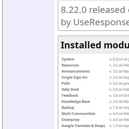
8.22.0 released
by UseResponse
Installed modu
System
v. 8.22.0 on
Resources
v. 3.2 on F
Announcements
v. 3.0 on M
Single Sign-On
v. 3.0 on A
Polls
v. 3.0 on J
Help Desk
v. 3.0 on F
Feedback
v. 3.0 on O
Knowledge Base
v. 3.0 on M
Backup
v. 1.0 on A
Multi-Communities
v. 4.0 on F
Enterprise
v. 4.0 on F
Google Translate & DeepL
v. 1.0 on Ap