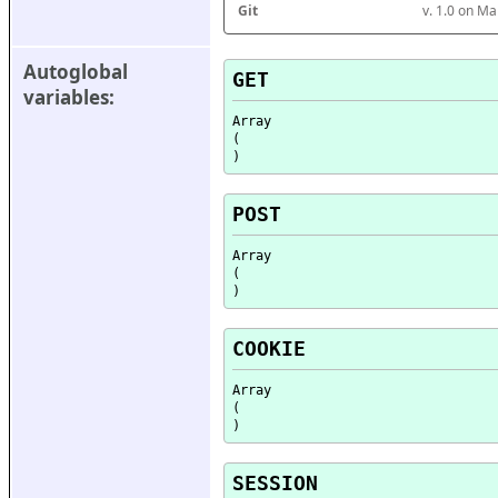
Git
v. 1.0 on M
Autoglobal 
GET
variables:
Array

(

POST
Array

(

COOKIE
Array

(

SESSION