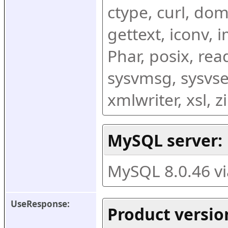
ctype, curl, dom,
gettext, iconv, i
Phar, posix, rea
sysvmsg, sysvse
xmlwriter, xsl, 
MySQL server:
MySQL 8.0.46 v
UseResponse:
Product versio