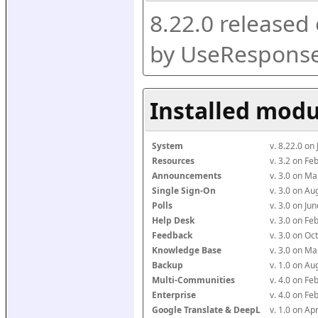
8.22.0 released
by UseResponse
Installed modu
System
v. 8.22.0 on
Resources
v. 3.2 on F
Announcements
v. 3.0 on M
Single Sign-On
v. 3.0 on A
Polls
v. 3.0 on J
Help Desk
v. 3.0 on F
Feedback
v. 3.0 on O
Knowledge Base
v. 3.0 on M
Backup
v. 1.0 on A
Multi-Communities
v. 4.0 on F
Enterprise
v. 4.0 on F
Google Translate & DeepL
v. 1.0 on Ap