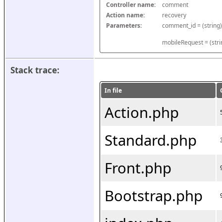
Controller name:
comment
Action name:
recovery
Parameters:
mobileRequest = (stri
Stack trace:
In file
Action.php
Standard.php
Front.php
Bootstrap.php