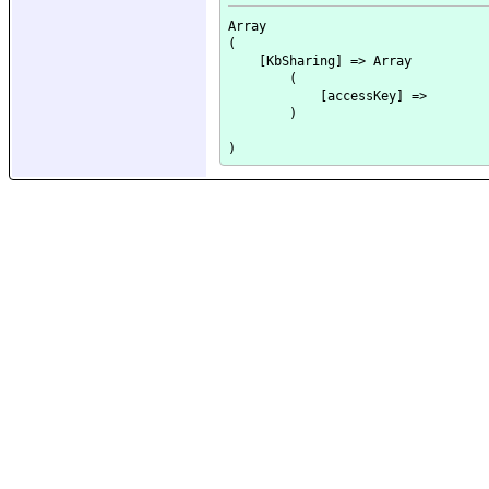
Array

(

    [KbSharing] => Array

        (

            [accessKey] => 

        )
