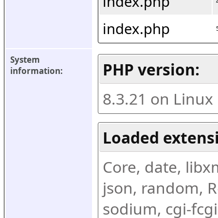
index.php
index.php
System 
PHP version:
information:
8.3.21 on Linux
Loaded extens
Core, date, libxml
json, random, Re
sodium, cgi-fcgi