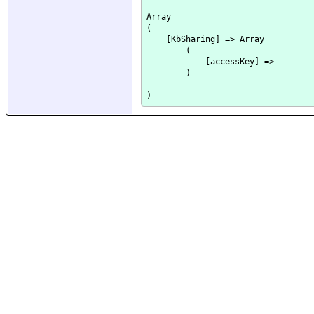
Array

(

    [KbSharing] => Array

        (

            [accessKey] => 

        )
