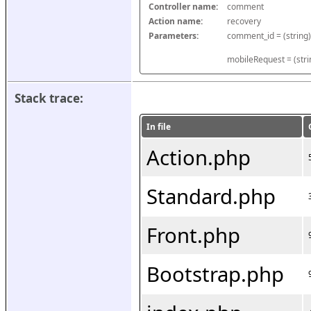
Controller name:
comment
Action name:
recovery
Parameters:
mobileRequest = (stri
Stack trace:
In file
Action.php
Standard.php
Front.php
Bootstrap.php