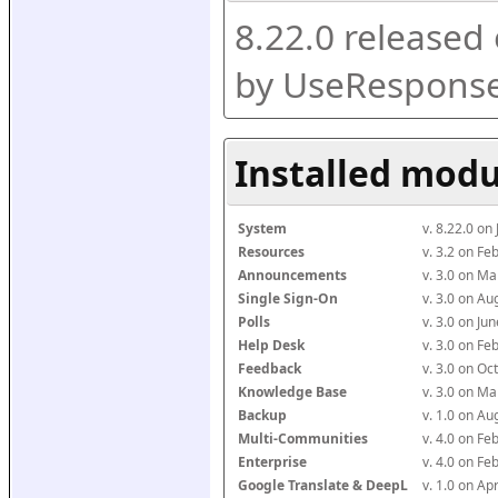
8.22.0 released
by UseResponse
Installed modu
System
v. 8.22.0 on
Resources
v. 3.2 on F
Announcements
v. 3.0 on M
Single Sign-On
v. 3.0 on A
Polls
v. 3.0 on J
Help Desk
v. 3.0 on F
Feedback
v. 3.0 on O
Knowledge Base
v. 3.0 on M
Backup
v. 1.0 on A
Multi-Communities
v. 4.0 on F
Enterprise
v. 4.0 on F
Google Translate & DeepL
v. 1.0 on Ap