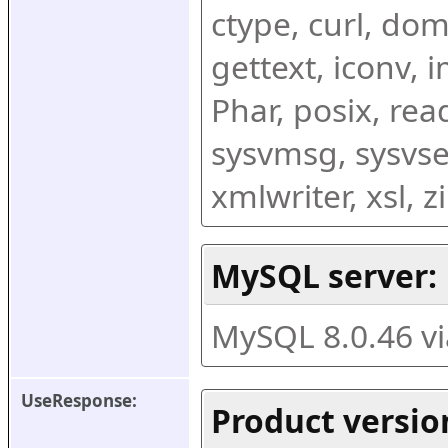
ctype, curl, dom,
gettext, iconv, i
Phar, posix, rea
sysvmsg, sysvse
xmlwriter, xsl, 
MySQL server:
MySQL 8.0.46 v
UseResponse:
Product versio