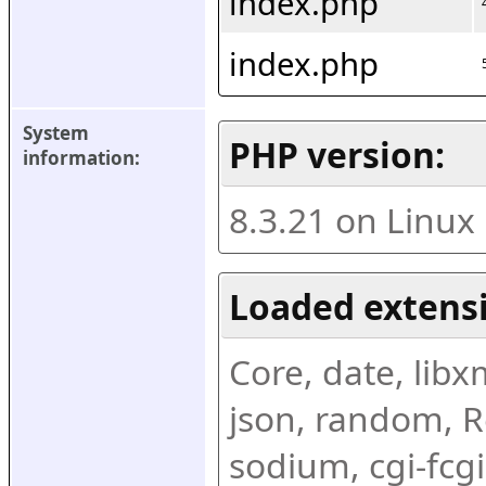
index.php
index.php
System 
PHP version:
information:
8.3.21 on Linux
Loaded extens
Core, date, libxml
json, random, Re
sodium, cgi-fcgi