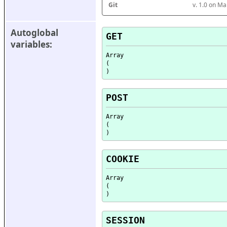
Git
v. 1.0 on M
Autoglobal 
GET
variables:
Array

(

POST
Array

(

COOKIE
Array

(

SESSION