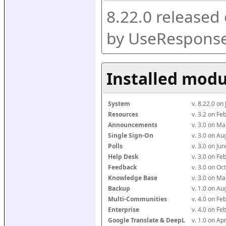
8.22.0 released
by UseResponse
Installed modu
System
v. 8.22.0 on
Resources
v. 3.2 on F
Announcements
v. 3.0 on M
Single Sign-On
v. 3.0 on A
Polls
v. 3.0 on J
Help Desk
v. 3.0 on F
Feedback
v. 3.0 on O
Knowledge Base
v. 3.0 on M
Backup
v. 1.0 on A
Multi-Communities
v. 4.0 on F
Enterprise
v. 4.0 on F
Google Translate & DeepL
v. 1.0 on Ap