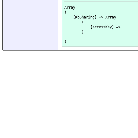
Array

(

    [KbSharing] => Array

        (

            [accessKey] => 

        )
