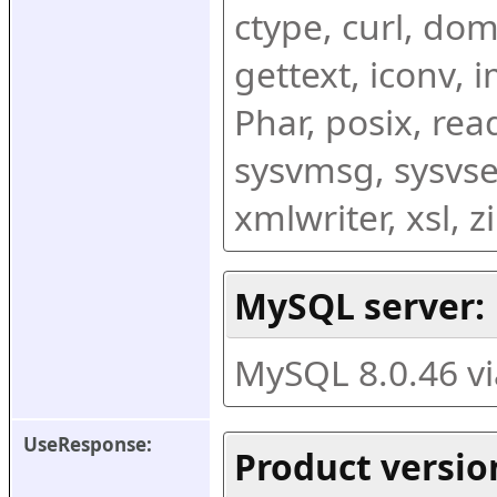
ctype, curl, dom,
gettext, iconv, i
Phar, posix, rea
sysvmsg, sysvse
xmlwriter, xsl, 
MySQL server:
MySQL 8.0.46 v
UseResponse:
Product versio