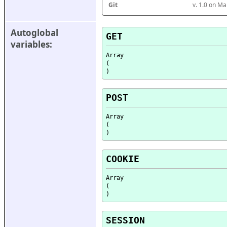
Git
v. 1.0 on M
Autoglobal 
GET
variables:
Array

(

POST
Array

(

COOKIE
Array

(

SESSION