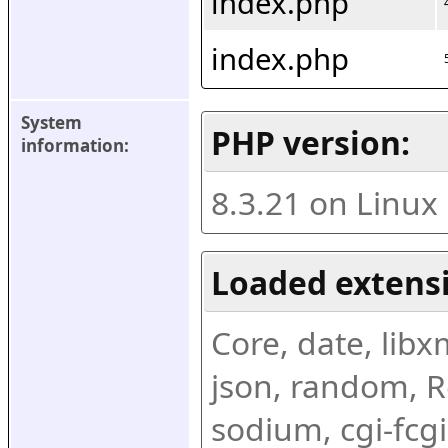
index.php
index.php
System 
PHP version:
information:
8.3.21 on Linux
Loaded extens
Core, date, libxml
json, random, Re
sodium, cgi-fcgi