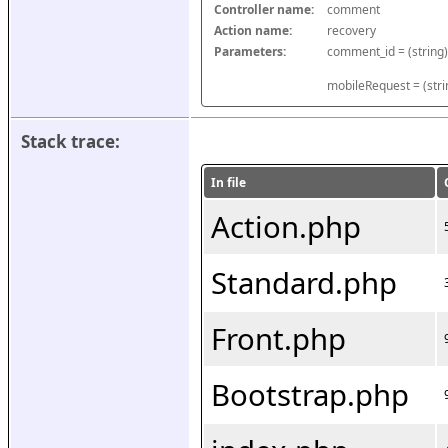
Controller name:
comment
Action name:
recovery
Parameters:
mobileRequest = (stri
Stack trace:
In file
Action.php
Standard.php
Front.php
Bootstrap.php