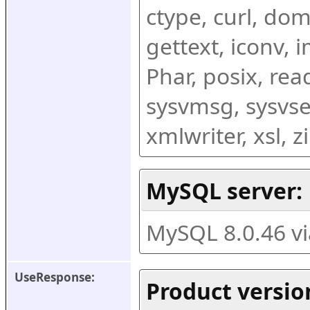
ctype, curl, dom,
gettext, iconv, i
Phar, posix, rea
sysvmsg, sysvse
xmlwriter, xsl, 
MySQL server:
MySQL 8.0.46 v
UseResponse:
Product versio