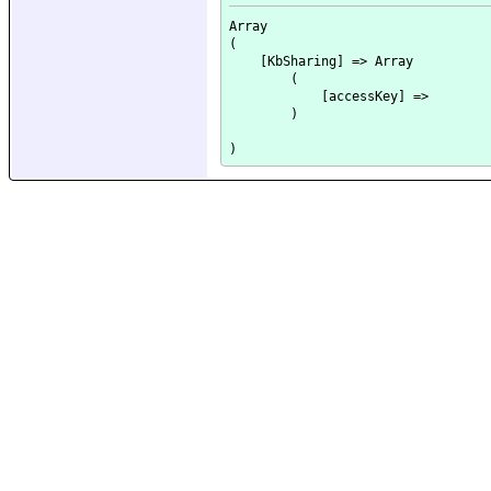
Array

(

    [KbSharing] => Array

        (

            [accessKey] => 

        )
