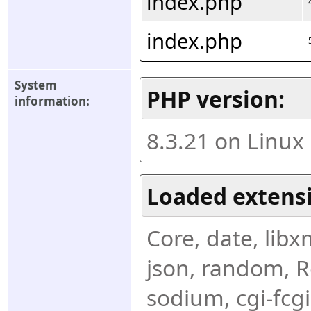
index.php
index.php
System 
PHP version:
information:
8.3.21 on Linux
Loaded extens
Core, date, libxml
json, random, Re
sodium, cgi-fcgi