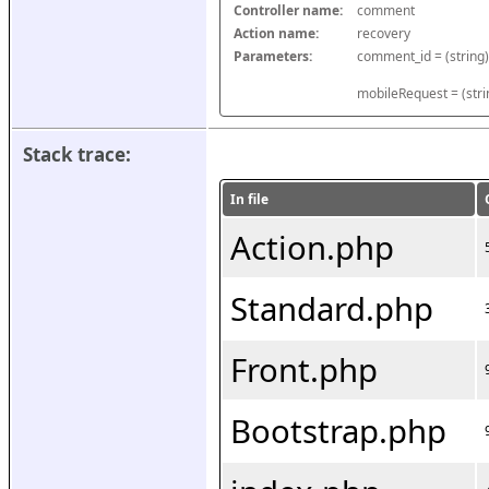
Controller name:
comment
Action name:
recovery
Parameters:
mobileRequest = (stri
Stack trace:
In file
Action.php
Standard.php
Front.php
Bootstrap.php