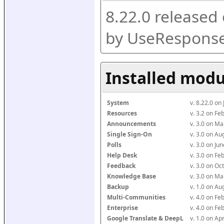
8.22.0 released
by UseResponse
Installed modu
System
v. 8.22.0 on
Resources
v. 3.2 on F
Announcements
v. 3.0 on M
Single Sign-On
v. 3.0 on A
Polls
v. 3.0 on J
Help Desk
v. 3.0 on F
Feedback
v. 3.0 on O
Knowledge Base
v. 3.0 on M
Backup
v. 1.0 on A
Multi-Communities
v. 4.0 on F
Enterprise
v. 4.0 on F
Google Translate & DeepL
v. 1.0 on Ap