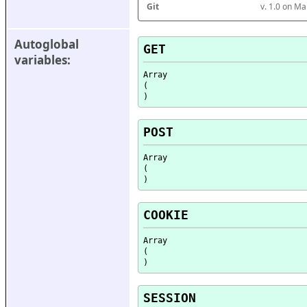
Git
v. 1.0 on M
Autoglobal 
GET
variables:
Array

(

POST
Array

(

COOKIE
Array

(

SESSION