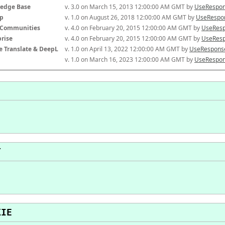
edge Base
v. 3.0 on March 15, 2013 12:00:00 AM GMT by 
UseRespon
p
v. 1.0 on August 26, 2018 12:00:00 AM GMT by 
UseRespon
-Communities
v. 4.0 on February 20, 2015 12:00:00 AM GMT by 
UseResp
prise
v. 4.0 on February 20, 2015 12:00:00 AM GMT by 
UseResp
e Translate & DeepL
v. 1.0 on April 13, 2022 12:00:00 AM GMT by 
UseResponse
v. 1.0 on March 16, 2023 12:00:00 AM GMT by 
UseRespon
T
KIE