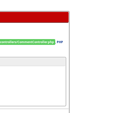
/controllers/CommentController.php
, 
PHP 