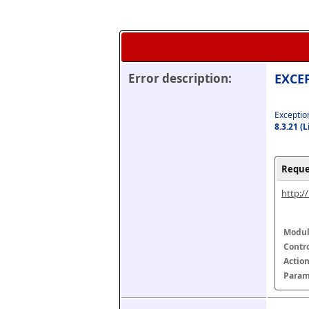
Error description:
EXCEP
Exception
8.3.21 (
Reque
http:/
Modul
Contr
Actio
Param