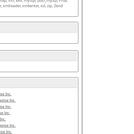
map, intl, exif, mysqli, pdo_mysql, Phar, 
mlreader, xmlwriter, xsl, zip, Zend 
se Inc.
onse Inc.
se Inc.
e Inc.
Inc.
onse Inc.
se Inc.