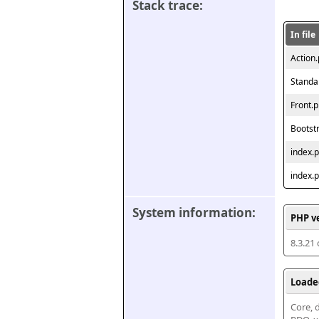
Stack trace:
In file
Action
Standa
Front.
Bootst
index.
index.
System information:
PHP v
8.3.21
Loade
Core, d