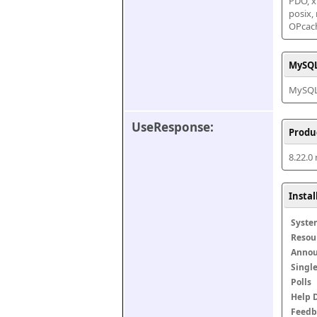
PDO, xm
posix,
OPcac
MySQL
MySQL 
UseResponse:
Produ
8.22.0
Insta
Syste
Resou
Anno
Singl
Polls
Help 
Feedb