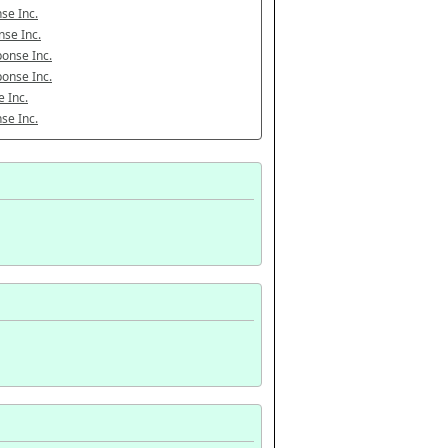
se Inc.
se Inc.
onse Inc.
onse Inc.
 Inc.
se Inc.