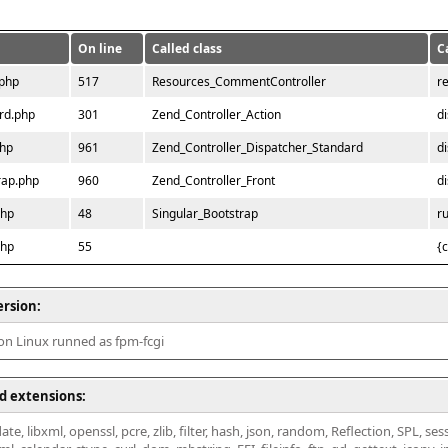
On line
Called class
C
.php
517
Resources_CommentController
r
rd.php
301
Zend_Controller_Action
d
php
961
Zend_Controller_Dispatcher_Standard
d
rap.php
960
Zend_Controller_Front
d
php
48
Singular_Bootstrap
r
php
55
{
ersion:
 on Linux runned as fpm-fcgi
d extensions:
ate, libxml, openssl, pcre, zlib, filter, hash, json, random, Reflection, SPL, se