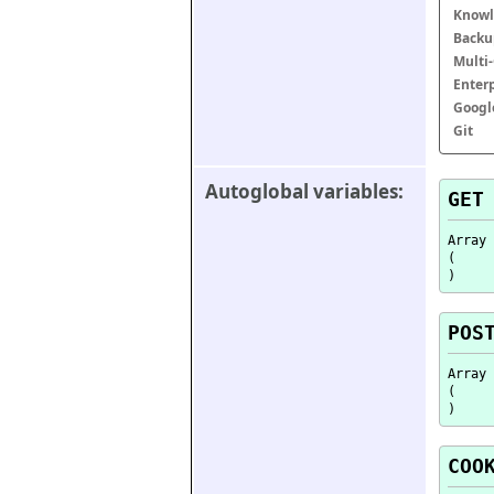
Knowl
Backu
Multi
Enter
Googl
Git
Autoglobal variables:
GET
Array

(

POS
Array

(

COO