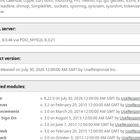
l, calendar, ctype, curl, dom, mbstring, FFI, fileinfo, ftp, gd, gettext, iconv, i
 readline, shmop, SimpleXML, sockets, sysvmsg, sysvsem, sysvshm, tokenizer, x
he
 server:
8.0.46 via PDO_MYSQL 8.3.21
ct version:
 released on July 30, 2026 12:00:00 AM GMT by UseResponse Inc.
lled modules:
m
v. 8.22.0 on July 30, 2026 12:00:00 AM GMT by 
UseRespon
rces
v. 3.2 on February 20, 2015 12:00:00 AM GMT by 
UseResp
uncements
v. 3.0 on March 20, 2014 12:00:00 AM GMT by 
UseRespon
e Sign-On
v. 3.0 on August 5, 2013 12:00:00 AM GMT by 
UseRespons
v. 3.0 on June 7, 2012 12:00:00 AM GMT by 
UseResponse 
Desk
v. 3.0 on February 20, 2015 12:00:00 AM GMT by 
UseResp
ack
v. 3.0 on October 9, 2013 12:00:00 AM GMT by 
UseRespon