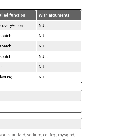
alled function
With arguments
ecoveryAction
NULL
ispatch
NULL
ispatch
NULL
ispatch
NULL
un
NULL
closure}
NULL
ssion, standard, sodium, cgi-fcgi, mysqlnd, 