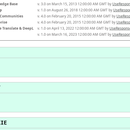
edge Base
v. 3.0 on March 15, 2013 12:00:00 AM GMT by 
UseRespon
p
v. 1.0 on August 26, 2018 12:00:00 AM GMT by 
UseRespon
-Communities
v. 4.0 on February 20, 2015 12:00:00 AM GMT by 
UseResp
prise
v. 4.0 on February 20, 2015 12:00:00 AM GMT by 
UseResp
e Translate & DeepL
v. 1.0 on April 13, 2022 12:00:00 AM GMT by 
UseResponse
v. 1.0 on March 16, 2023 12:00:00 AM GMT by 
UseRespon
T
KIE