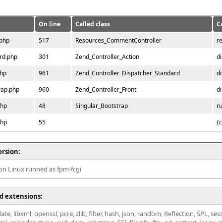
On line
Called class
C
.php
517
Resources_CommentController
r
rd.php
301
Zend_Controller_Action
d
php
961
Zend_Controller_Dispatcher_Standard
d
rap.php
960
Zend_Controller_Front
d
php
48
Singular_Bootstrap
r
php
55
{
ersion:
 on Linux runned as fpm-fcgi
d extensions:
ate, libxml, openssl, pcre, zlib, filter, hash, json, random, Reflection, SPL, se