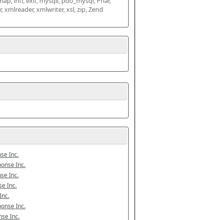
map, intl, exif, mysqli, pdo_mysql, Phar, 
mlreader, xmlwriter, xsl, zip, Zend 
se Inc.
onse Inc.
se Inc.
e Inc.
Inc.
onse Inc.
se Inc.