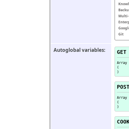
Knowl
Backu
Multi
Enter
Googl
Git
Autoglobal variables:
GET
Array

(

POS
Array

(

COO