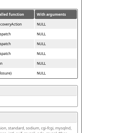
alled function
With arguments
ecoveryAction
NULL
ispatch
NULL
ispatch
NULL
ispatch
NULL
un
NULL
closure}
NULL
ssion, standard, sodium, cgi-fcgi, mysqlnd, 