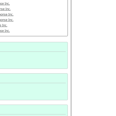
se Inc.
se Inc.
onse Inc.
onse Inc.
 Inc.
se Inc.