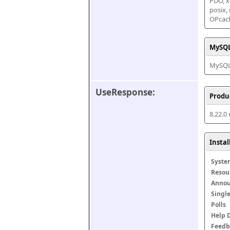
PDO, xm
posix,
OPcac
MySQL
MySQL 
UseResponse:
Produ
8.22.0
Insta
Syste
Resou
Anno
Singl
Polls
Help 
Feedb