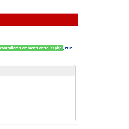
/controllers/CommentController.php
, 
PHP 