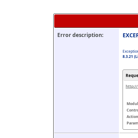
Error description:
EXCEP
Exception
8.3.21 (
Reque
http:/
Modul
Contr
Actio
Param