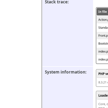
Stack trace:
In file
Action
Standa
Front.
Bootst
index.
index.
System information:
PHP v
8.3.21
Loade
Core, d