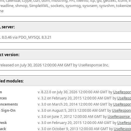
l, calendar, ctype, curl, dom, mbstring, FFI, fileinfo, ftp, gd, gettext, iconv, i
 readline, shmop, SimpleXML, sockets, sysvmsg, sysvsem, sysvshm, tokenizer, x
he
 server:
8.0.46 via PDO_MYSQL 8.3.21
ct version:
 released on July 30, 2026 12:00:00 AM GMT by UseResponse Inc.
lled modules:
m
v. 8.22.0 on July 30, 2026 12:00:00 AM GMT by 
UseRespon
rces
v. 3.2 on February 20, 2015 12:00:00 AM GMT by 
UseResp
uncements
v. 3.0 on March 20, 2014 12:00:00 AM GMT by 
UseRespon
e Sign-On
v. 3.0 on August 5, 2013 12:00:00 AM GMT by 
UseRespons
v. 3.0 on June 7, 2012 12:00:00 AM GMT by 
UseResponse 
Desk
v. 3.0 on February 20, 2015 12:00:00 AM GMT by 
UseResp
ack
v. 3.0 on October 9, 2013 12:00:00 AM GMT by 
UseRespon