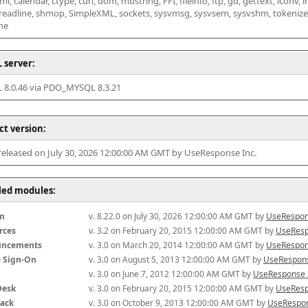
l, calendar, ctype, curl, dom, mbstring, FFI, fileinfo, ftp, gd, gettext, iconv, i
 readline, shmop, SimpleXML, sockets, sysvmsg, sysvsem, sysvshm, tokenizer, x
he
 server:
8.0.46 via PDO_MYSQL 8.3.21
ct version:
 released on July 30, 2026 12:00:00 AM GMT by UseResponse Inc.
lled modules:
m
v. 8.22.0 on July 30, 2026 12:00:00 AM GMT by 
UseRespon
rces
v. 3.2 on February 20, 2015 12:00:00 AM GMT by 
UseResp
uncements
v. 3.0 on March 20, 2014 12:00:00 AM GMT by 
UseRespon
e Sign-On
v. 3.0 on August 5, 2013 12:00:00 AM GMT by 
UseRespons
v. 3.0 on June 7, 2012 12:00:00 AM GMT by 
UseResponse 
Desk
v. 3.0 on February 20, 2015 12:00:00 AM GMT by 
UseResp
ack
v. 3.0 on October 9, 2013 12:00:00 AM GMT by 
UseRespon