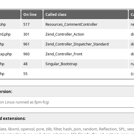
On line
Called class
C
.php
517
Resources_CommentController
r
rd.php
301
Zend_Controller_Action
d
php
961
Zend_Controller_Dispatcher_Standard
d
rap.php
960
Zend_Controller_Front
d
php
48
Singular_Bootstrap
r
php
55
{
ersion:
 on Linux runned as fpm-fcgi
d extensions:
ate, libxml, openssl, pcre, zlib, filter, hash, json, random, Reflection, SPL, se