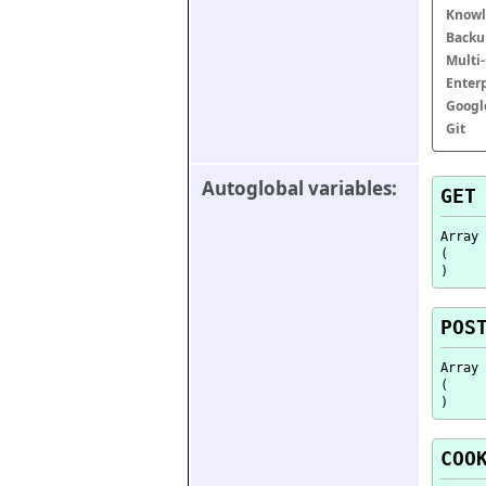
Knowl
Backu
Multi
Enter
Googl
Git
Autoglobal variables:
GET
Array

(

POS
Array

(

COO