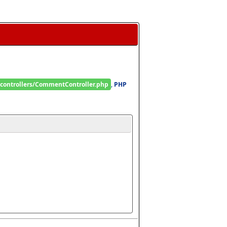
/controllers/CommentController.php
, 
PHP 