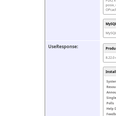
PDO, xm
posix,
OPcac
MySQL
MySQL 
UseResponse:
Produ
8.22.0
Insta
Syste
Resou
Anno
Singl
Polls
Help 
Feedb