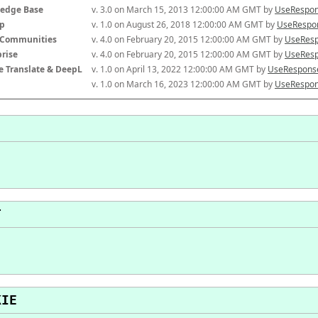
edge Base
v. 3.0 on March 15, 2013 12:00:00 AM GMT by 
UseRespon
p
v. 1.0 on August 26, 2018 12:00:00 AM GMT by 
UseRespon
-Communities
v. 4.0 on February 20, 2015 12:00:00 AM GMT by 
UseResp
prise
v. 4.0 on February 20, 2015 12:00:00 AM GMT by 
UseResp
e Translate & DeepL
v. 1.0 on April 13, 2022 12:00:00 AM GMT by 
UseResponse
v. 1.0 on March 16, 2023 12:00:00 AM GMT by 
UseRespon
T
KIE