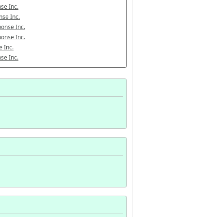
se Inc.
se Inc.
onse Inc.
onse Inc.
 Inc.
se Inc.