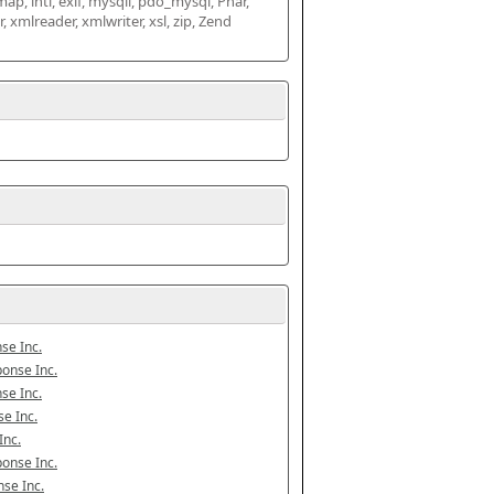
map, intl, exif, mysqli, pdo_mysql, Phar, 
mlreader, xmlwriter, xsl, zip, Zend 
se Inc.
onse Inc.
se Inc.
e Inc.
Inc.
onse Inc.
se Inc.