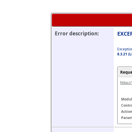
Error description:
EXCEP
Exception
8.3.21 (
Reque
http:/
Modul
Contr
Actio
Param