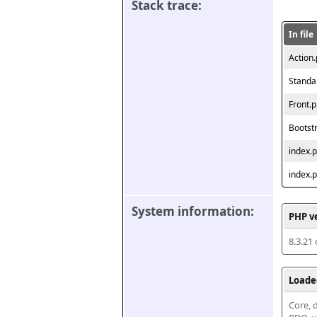
Stack trace:
In file
Action
Standa
Front.
Bootst
index.
index.
System information:
PHP v
8.3.21
Loade
Core, d