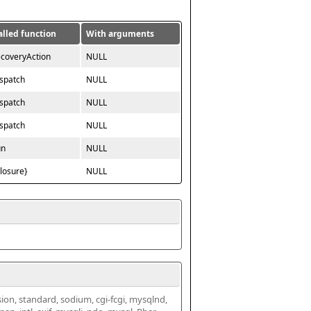
alled function
With arguments
ecoveryAction
NULL
ispatch
NULL
ispatch
NULL
ispatch
NULL
un
NULL
closure}
NULL
ssion, standard, sodium, cgi-fcgi, mysqlnd, 