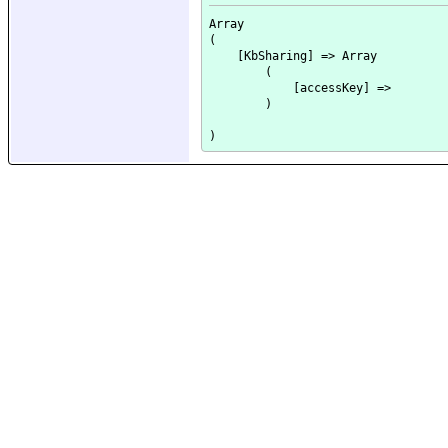
Array

(

    [KbSharing] => Array

        (

            [accessKey] => 

        )
