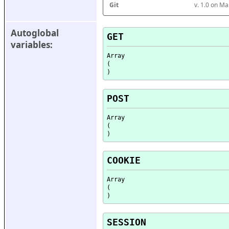
Git
v. 1.0 on M
Autoglobal 
GET
variables:
Array

(

POST
Array

(

COOKIE
Array

(

SESSION