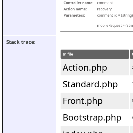
Controller name:
comment
Action name:
recovery
Parameters:
mobileRequest = (stri
Stack trace:
In file
Action.php
Standard.php
Front.php
Bootstrap.php