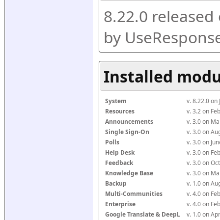
8.22.0 released
by UseResponse
Installed modu
System
v. 8.22.0 on
Resources
v. 3.2 on F
Announcements
v. 3.0 on M
Single Sign-On
v. 3.0 on A
Polls
v. 3.0 on J
Help Desk
v. 3.0 on F
Feedback
v. 3.0 on O
Knowledge Base
v. 3.0 on M
Backup
v. 1.0 on A
Multi-Communities
v. 4.0 on F
Enterprise
v. 4.0 on F
Google Translate & DeepL
v. 1.0 on Ap