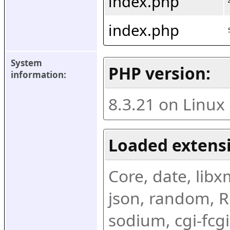
index.php
index.php
System 
PHP version:
information:
8.3.21 on Linux
Loaded extens
Core, date, libxml
json, random, Re
sodium, cgi-fcgi