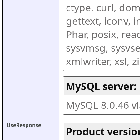
ctype, curl, dom,
gettext, iconv, i
Phar, posix, rea
sysvmsg, sysvse
xmlwriter, xsl, 
MySQL server:
MySQL 8.0.46 v
UseResponse:
Product versio