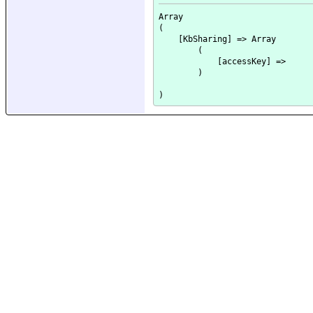
Array

(

    [KbSharing] => Array

        (

            [accessKey] => 

        )
