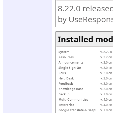
8.22.0 release
by UseRespons
Installed mod
System
v. 8.22.
Resources
v. 3.2 o
Announcements
v. 3.0 o
Single Sign-On
v. 3.0 o
Polls
v. 3.0 o
Help Desk
v. 3.0 o
Feedback
v. 3.0 o
Knowledge Base
v. 3.0 o
Backup
v. 1.0 o
Multi-Communities
v. 4.0 o
Enterprise
v. 4.0 o
Google Translate & DeepL
v. 1.0 o