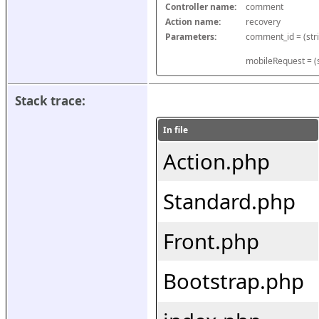
Controller name:
comment
Action name:
recovery
Parameters:
mobileRequest = (s
Stack trace:
In file
Action.php
Standard.php
Front.php
Bootstrap.php