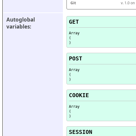
Git
v. 1.0 o
Autoglobal 
GET
variables:
Array

(

POST
Array

(

COOKIE
Array

(

SESSION