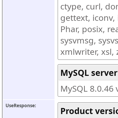
ctype, curl, dom
gettext, iconv,
Phar, posix, r
sysvmsg, sysvs
xmlwriter, xsl
MySQL server
MySQL 8.0.46 
UseResponse:
Product versi