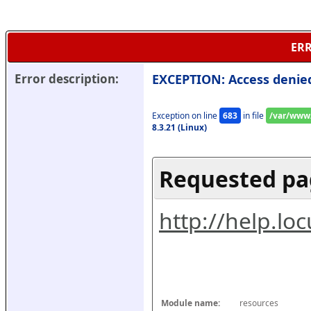
ERR
Error description:
EXCEPTION: Access denie
Exception on line 
683
 in file 
/var/www/
8.3.21 (Linux)
Requested pa
http://help.l
Module name:
resources