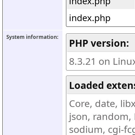
index.php
index.php
System information:
PHP version:
8.3.21 on Linu
Loaded exten
Core, date, libx
json, random, R
sodium, cgi-fc