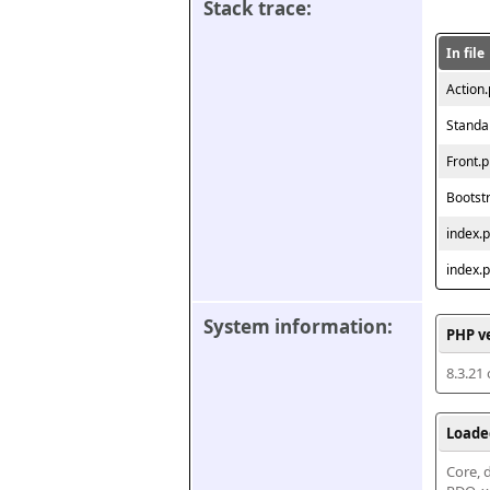
Stack trace:
In file
Action
Standa
Front.
Bootst
index.
index.
System information:
PHP v
8.3.21
Loade
Core, d