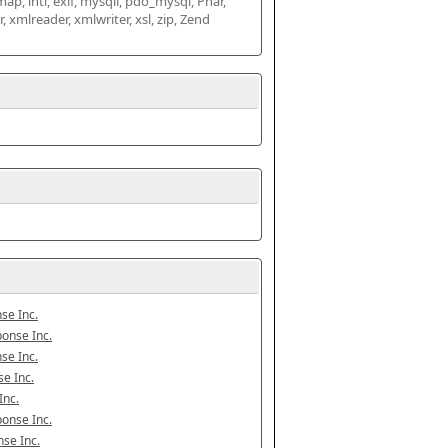
map, intl, exif, mysqli, pdo_mysql, Phar, 
mlreader, xmlwriter, xsl, zip, Zend 
se Inc.
onse Inc.
se Inc.
e Inc.
Inc.
onse Inc.
se Inc.