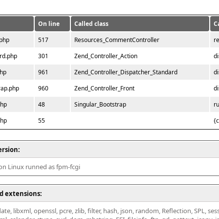
On line
Called class
C
.php
517
Resources_CommentController
r
rd.php
301
Zend_Controller_Action
d
php
961
Zend_Controller_Dispatcher_Standard
d
rap.php
960
Zend_Controller_Front
d
php
48
Singular_Bootstrap
r
php
55
{
ersion:
 on Linux runned as fpm-fcgi
d extensions:
ate, libxml, openssl, pcre, zlib, filter, hash, json, random, Reflection, SPL, se