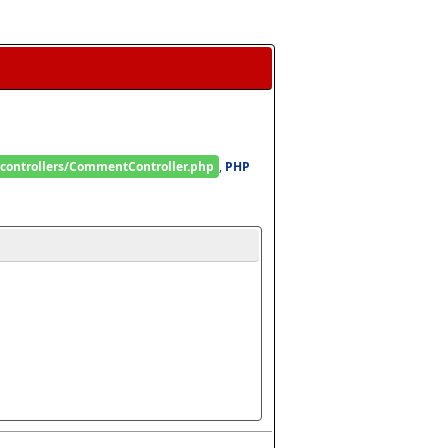
/controllers/CommentController.php
, 
PHP 