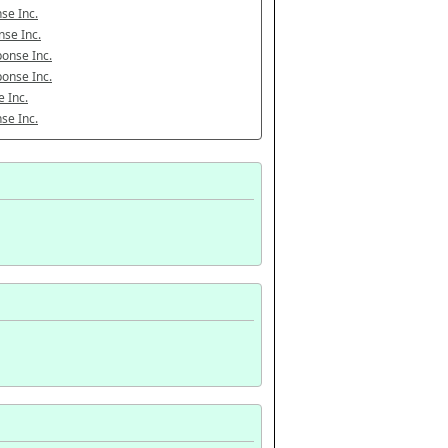
se Inc.
se Inc.
onse Inc.
onse Inc.
 Inc.
se Inc.