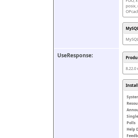
PDO, xm
posix,
OPcac
MySQL
MySQL 
UseResponse:
Produ
8.22.0
Insta
Syste
Resou
Anno
Singl
Polls
Help 
Feedb