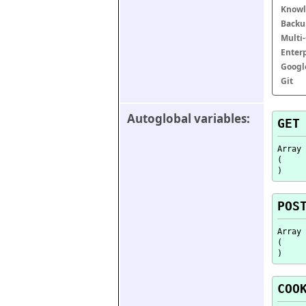
Knowl
Backu
Multi
Enter
Googl
Git
Autoglobal variables:
GET
Array

(

POS
Array

(

COO