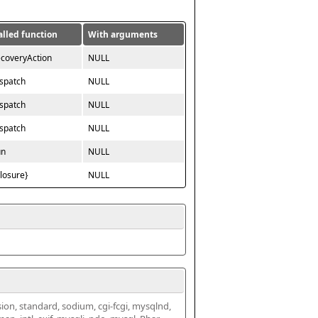
alled function
With arguments
ecoveryAction
NULL
ispatch
NULL
ispatch
NULL
ispatch
NULL
un
NULL
closure}
NULL
ssion, standard, sodium, cgi-fcgi, mysqlnd, 