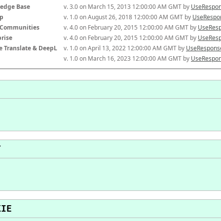
edge Base
v. 3.0 on March 15, 2013 12:00:00 AM GMT by 
UseRespon
p
v. 1.0 on August 26, 2018 12:00:00 AM GMT by 
UseRespon
-Communities
v. 4.0 on February 20, 2015 12:00:00 AM GMT by 
UseResp
prise
v. 4.0 on February 20, 2015 12:00:00 AM GMT by 
UseResp
e Translate & DeepL
v. 1.0 on April 13, 2022 12:00:00 AM GMT by 
UseResponse
v. 1.0 on March 16, 2023 12:00:00 AM GMT by 
UseRespon
T
KIE