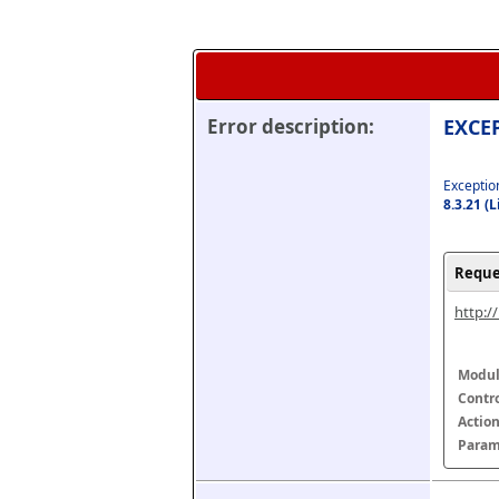
Error description:
EXCEP
Exception
8.3.21 (
Reque
http:/
Modul
Contr
Actio
Param