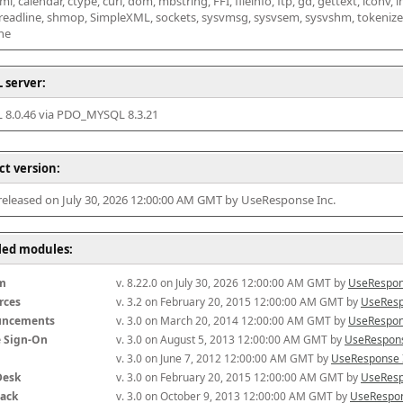
l, calendar, ctype, curl, dom, mbstring, FFI, fileinfo, ftp, gd, gettext, iconv, i
 readline, shmop, SimpleXML, sockets, sysvmsg, sysvsem, sysvshm, tokenizer, x
he
 server:
8.0.46 via PDO_MYSQL 8.3.21
ct version:
 released on July 30, 2026 12:00:00 AM GMT by UseResponse Inc.
lled modules:
m
v. 8.22.0 on July 30, 2026 12:00:00 AM GMT by 
UseRespon
rces
v. 3.2 on February 20, 2015 12:00:00 AM GMT by 
UseResp
uncements
v. 3.0 on March 20, 2014 12:00:00 AM GMT by 
UseRespon
e Sign-On
v. 3.0 on August 5, 2013 12:00:00 AM GMT by 
UseRespons
v. 3.0 on June 7, 2012 12:00:00 AM GMT by 
UseResponse 
Desk
v. 3.0 on February 20, 2015 12:00:00 AM GMT by 
UseResp
ack
v. 3.0 on October 9, 2013 12:00:00 AM GMT by 
UseRespon