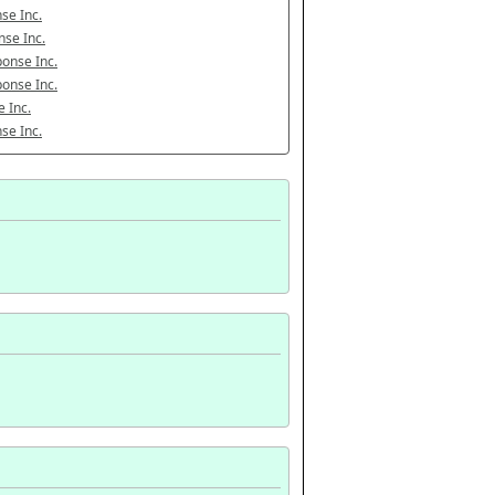
se Inc.
se Inc.
onse Inc.
onse Inc.
 Inc.
se Inc.