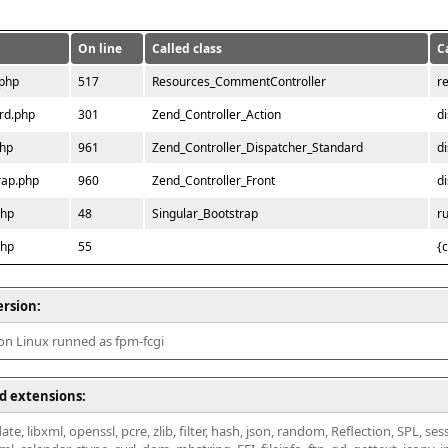
On line
Called class
C
.php
517
Resources_CommentController
r
rd.php
301
Zend_Controller_Action
d
php
961
Zend_Controller_Dispatcher_Standard
d
rap.php
960
Zend_Controller_Front
d
php
48
Singular_Bootstrap
r
php
55
{
ersion:
 on Linux runned as fpm-fcgi
d extensions:
ate, libxml, openssl, pcre, zlib, filter, hash, json, random, Reflection, SPL, se