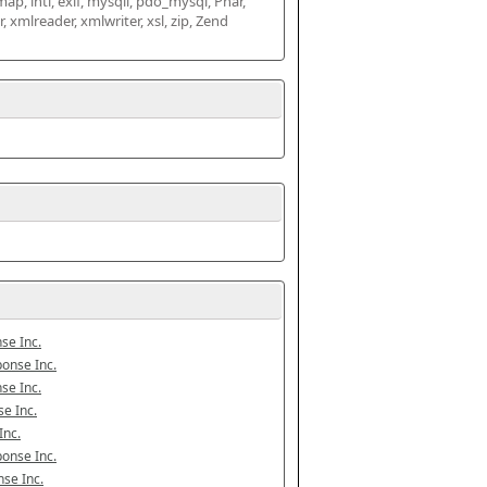
map, intl, exif, mysqli, pdo_mysql, Phar, 
mlreader, xmlwriter, xsl, zip, Zend 
se Inc.
onse Inc.
se Inc.
e Inc.
Inc.
onse Inc.
se Inc.