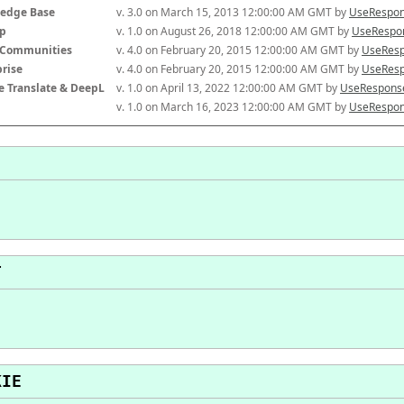
edge Base
v. 3.0 on March 15, 2013 12:00:00 AM GMT by 
UseRespon
p
v. 1.0 on August 26, 2018 12:00:00 AM GMT by 
UseRespon
-Communities
v. 4.0 on February 20, 2015 12:00:00 AM GMT by 
UseResp
prise
v. 4.0 on February 20, 2015 12:00:00 AM GMT by 
UseResp
e Translate & DeepL
v. 1.0 on April 13, 2022 12:00:00 AM GMT by 
UseResponse
v. 1.0 on March 16, 2023 12:00:00 AM GMT by 
UseRespon
T
KIE