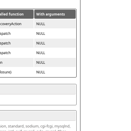
alled function
With arguments
ecoveryAction
NULL
ispatch
NULL
ispatch
NULL
ispatch
NULL
un
NULL
closure}
NULL
ssion, standard, sodium, cgi-fcgi, mysqlnd, 