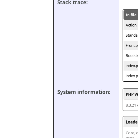
Stack trace:
In file
Action
Standa
Front.
Bootst
index.
index.
System information:
PHP v
8.3.21
Loade
Core, d