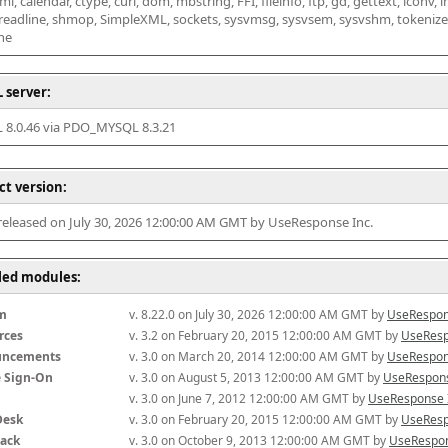
l, calendar, ctype, curl, dom, mbstring, FFI, fileinfo, ftp, gd, gettext, iconv, i
 readline, shmop, SimpleXML, sockets, sysvmsg, sysvsem, sysvshm, tokenizer, x
he
 server:
8.0.46 via PDO_MYSQL 8.3.21
ct version:
 released on July 30, 2026 12:00:00 AM GMT by UseResponse Inc.
lled modules:
m
v. 8.22.0 on July 30, 2026 12:00:00 AM GMT by 
UseRespon
rces
v. 3.2 on February 20, 2015 12:00:00 AM GMT by 
UseResp
uncements
v. 3.0 on March 20, 2014 12:00:00 AM GMT by 
UseRespon
e Sign-On
v. 3.0 on August 5, 2013 12:00:00 AM GMT by 
UseRespons
v. 3.0 on June 7, 2012 12:00:00 AM GMT by 
UseResponse 
Desk
v. 3.0 on February 20, 2015 12:00:00 AM GMT by 
UseResp
ack
v. 3.0 on October 9, 2013 12:00:00 AM GMT by 
UseRespon