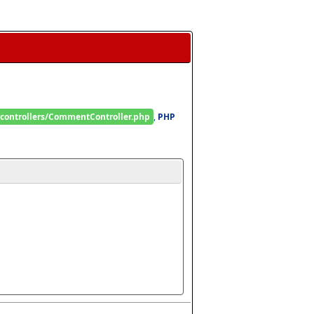
/controllers/CommentController.php
, 
PHP 