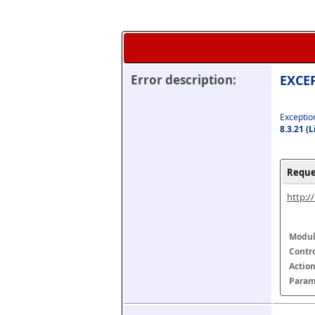
Error description:
EXCEP
Exception
8.3.21 (
Reque
http:/
Modul
Contr
Actio
Param