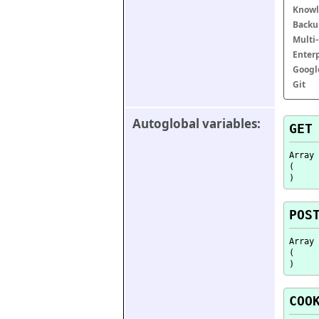
Knowl
Backu
Multi
Enter
Googl
Git
Autoglobal variables:
GET
Array

(

POS
Array

(

COO