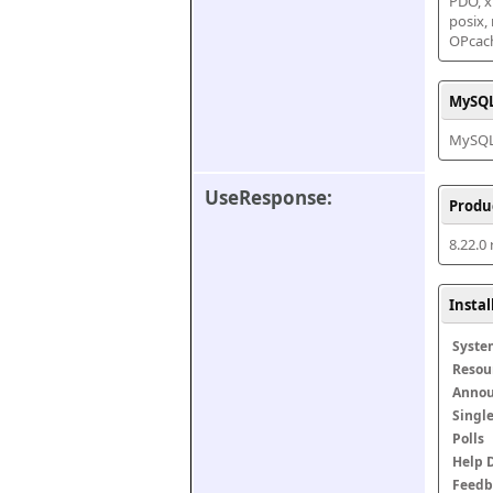
PDO, xm
posix,
OPcac
MySQL
MySQL 
UseResponse:
Produ
8.22.0
Insta
Syste
Resou
Anno
Singl
Polls
Help 
Feedb