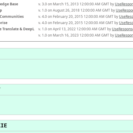
edge Base
v. 3.0 on March 15, 2013 12:00:00 AM GMT by 
UseRespon
p
v. 1.0 on August 26, 2018 12:00:00 AM GMT by 
UseRespon
-Communities
v. 4.0 on February 20, 2015 12:00:00 AM GMT by 
UseResp
prise
v. 4.0 on February 20, 2015 12:00:00 AM GMT by 
UseResp
e Translate & DeepL
v. 1.0 on April 13, 2022 12:00:00 AM GMT by 
UseResponse
v. 1.0 on March 16, 2023 12:00:00 AM GMT by 
UseRespon
T
KIE