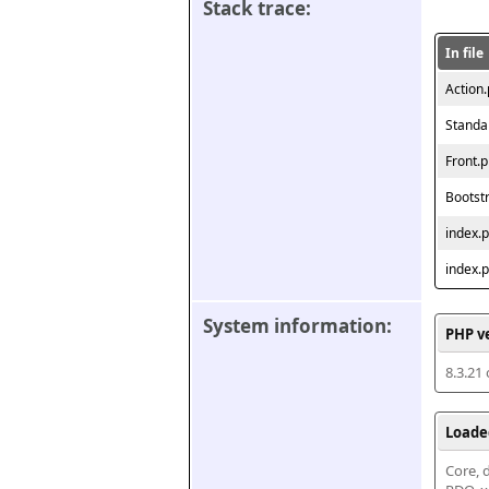
Stack trace:
In file
Action
Standa
Front.
Bootst
index.
index.
System information:
PHP v
8.3.21
Loade
Core, d