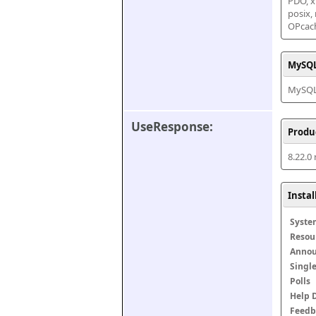
PDO, xm
posix,
OPcac
MySQL
MySQL 
UseResponse:
Produ
8.22.0
Insta
Syste
Resou
Anno
Singl
Polls
Help 
Feedb