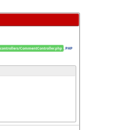
/controllers/CommentController.php
, 
PHP 