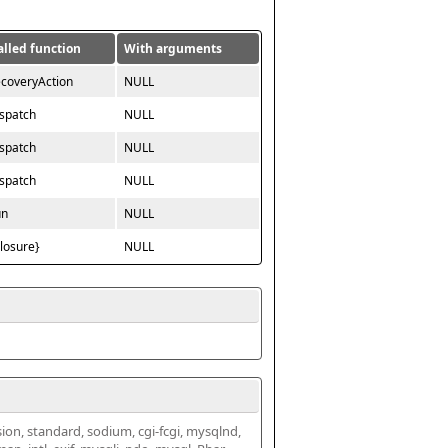
alled function
With arguments
ecoveryAction
NULL
ispatch
NULL
ispatch
NULL
ispatch
NULL
un
NULL
closure}
NULL
ssion, standard, sodium, cgi-fcgi, mysqlnd, 