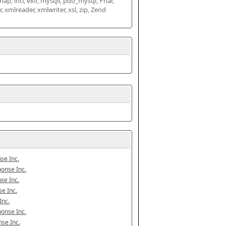
map, intl, exif, mysqli, pdo_mysql, Phar, 
mlreader, xmlwriter, xsl, zip, Zend 
se Inc.
onse Inc.
se Inc.
e Inc.
Inc.
onse Inc.
se Inc.