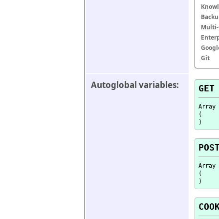
Knowl
Backu
Multi
Enter
Googl
Git
Autoglobal variables:
GET
Array

(

POS
Array

(

COO