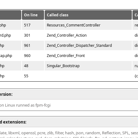
On line
Called class
C
.php
517
Resources_CommentController
r
rd.php
301
Zend_Controller_Action
d
php
961
Zend_Controller_Dispatcher_Standard
d
rap.php
960
Zend_Controller_Front
d
php
48
Singular_Bootstrap
r
php
55
{
ersion:
 on Linux runned as fpm-fcgi
d extensions:
ate, libxml, openssl, pcre, zlib, filter, hash, json, random, Reflection, SPL, se