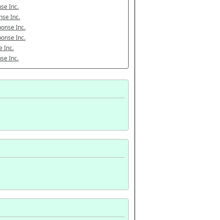
se Inc.
se Inc.
onse Inc.
onse Inc.
 Inc.
se Inc.