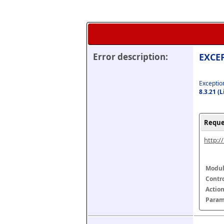
Error description:
EXCEP
Exception
8.3.21 (
Reque
http:/
Modul
Contr
Actio
Param