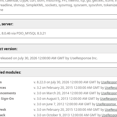
l, calendar, ctype, curl, dom, mbstring, FFI, fileinfo, ftp, gd, gettext, iconv, i
 readline, shmop, SimpleXML, sockets, sysvmsg, sysvsem, sysvshm, tokenizer, x
he
 server:
8.0.46 via PDO_MYSQL 8.3.21
ct version:
 released on July 30, 2026 12:00:00 AM GMT by UseResponse Inc.
lled modules:
m
v. 8.22.0 on July 30, 2026 12:00:00 AM GMT by 
UseRespon
rces
v. 3.2 on February 20, 2015 12:00:00 AM GMT by 
UseResp
uncements
v. 3.0 on March 20, 2014 12:00:00 AM GMT by 
UseRespon
e Sign-On
v. 3.0 on August 5, 2013 12:00:00 AM GMT by 
UseRespons
v. 3.0 on June 7, 2012 12:00:00 AM GMT by 
UseResponse 
Desk
v. 3.0 on February 20, 2015 12:00:00 AM GMT by 
UseResp
ack
v. 3.0 on October 9, 2013 12:00:00 AM GMT by 
UseRespon