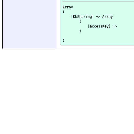
Array

(

    [KbSharing] => Array

        (

            [accessKey] => 

        )
