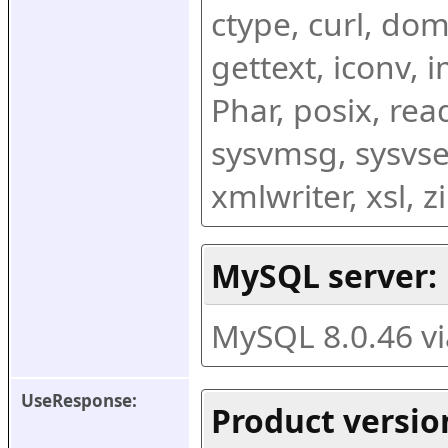
ctype, curl, dom,
gettext, iconv, i
Phar, posix, rea
sysvmsg, sysvse
xmlwriter, xsl, 
MySQL server:
MySQL 8.0.46 v
UseResponse:
Product versio