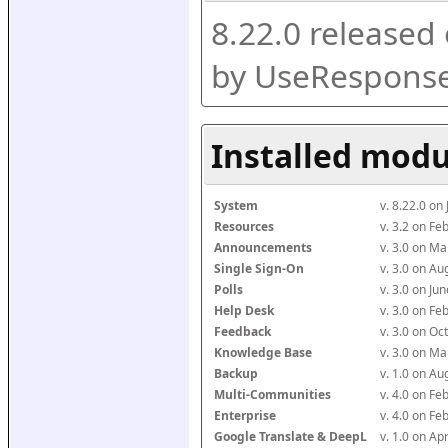
8.22.0 released
by UseResponse
Installed modu
System
v. 8.22.0 on
Resources
v. 3.2 on F
Announcements
v. 3.0 on M
Single Sign-On
v. 3.0 on A
Polls
v. 3.0 on J
Help Desk
v. 3.0 on F
Feedback
v. 3.0 on O
Knowledge Base
v. 3.0 on M
Backup
v. 1.0 on A
Multi-Communities
v. 4.0 on F
Enterprise
v. 4.0 on F
Google Translate & DeepL
v. 1.0 on Ap