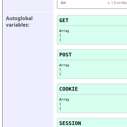
Git
v. 1.0 on M
Autoglobal 
GET
variables:
Array

(

POST
Array

(

COOKIE
Array

(

SESSION