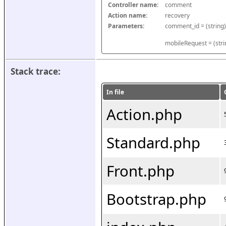
Controller name:
comment
Action name:
recovery
Parameters:
mobileRequest = (stri
Stack trace:
In file
Action.php
Standard.php
Front.php
Bootstrap.php