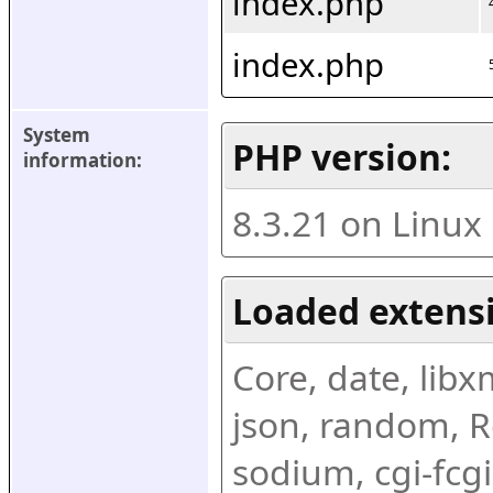
index.php
index.php
System 
PHP version:
information:
8.3.21 on Linux
Loaded extens
Core, date, libxml
json, random, Re
sodium, cgi-fcgi