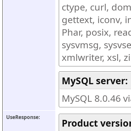
ctype, curl, dom,
gettext, iconv, i
Phar, posix, rea
sysvmsg, sysvse
xmlwriter, xsl, 
MySQL server:
MySQL 8.0.46 v
UseResponse:
Product versio