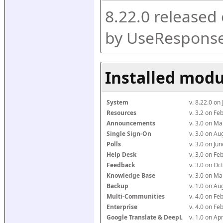
8.22.0 released
by UseResponse
Installed modu
System
v. 8.22.0 on
Resources
v. 3.2 on F
Announcements
v. 3.0 on M
Single Sign-On
v. 3.0 on A
Polls
v. 3.0 on J
Help Desk
v. 3.0 on F
Feedback
v. 3.0 on O
Knowledge Base
v. 3.0 on M
Backup
v. 1.0 on A
Multi-Communities
v. 4.0 on F
Enterprise
v. 4.0 on F
Google Translate & DeepL
v. 1.0 on Ap