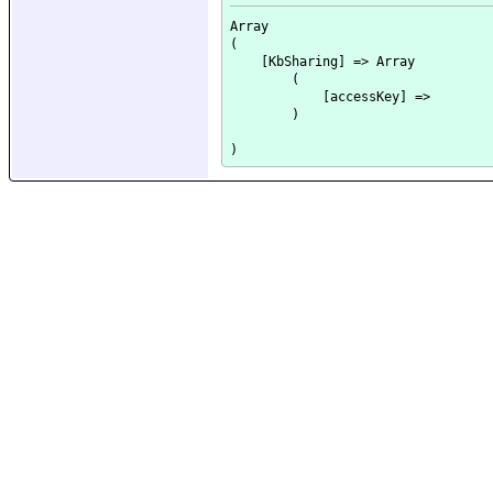
Array

(

    [KbSharing] => Array

        (

            [accessKey] => 

        )
