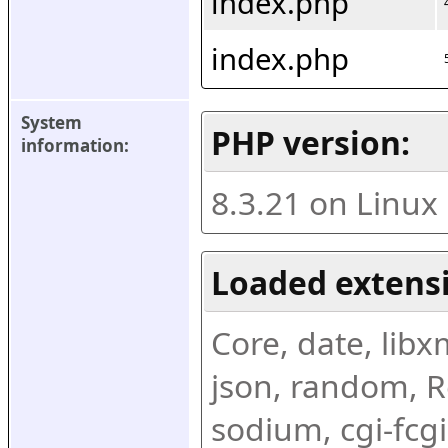
index.php
index.php
System 
PHP version:
information:
8.3.21 on Linux
Loaded extens
Core, date, libxml
json, random, Re
sodium, cgi-fcgi