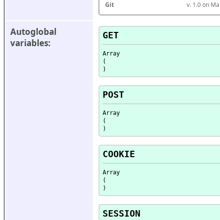
Git
v. 1.0 on M
Autoglobal 
GET
variables:
Array

(

POST
Array

(

COOKIE
Array

(

SESSION