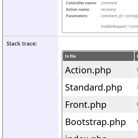
Controller name:
comment
Action name:
recovery
Parameters:
mobileRequest = (stri
Stack trace:
In file
Action.php
Standard.php
Front.php
Bootstrap.php