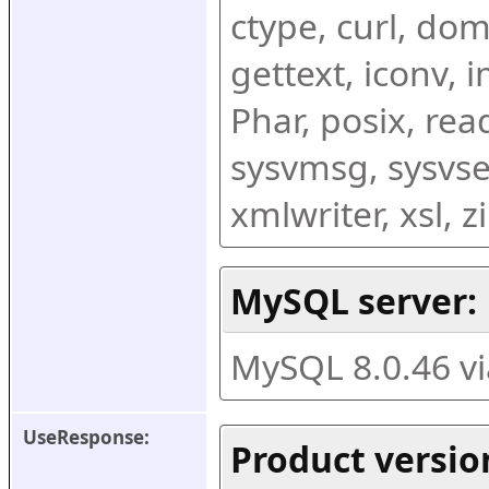
ctype, curl, dom,
gettext, iconv, i
Phar, posix, rea
sysvmsg, sysvse
xmlwriter, xsl, 
MySQL server:
MySQL 8.0.46 v
UseResponse:
Product versio