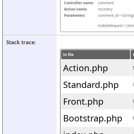
Controller name:
comment
Action name:
recovery
Parameters:
mobileRequest = (stri
Stack trace:
In file
Action.php
Standard.php
Front.php
Bootstrap.php