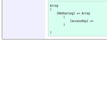
Array

(

    [KbSharing] => Array

        (

            [accessKey] => 

        )
