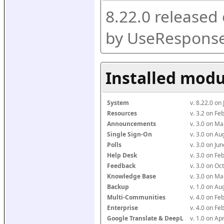
8.22.0 released
by UseResponse
Installed modu
System
v. 8.22.0 on
Resources
v. 3.2 on F
Announcements
v. 3.0 on M
Single Sign-On
v. 3.0 on A
Polls
v. 3.0 on J
Help Desk
v. 3.0 on F
Feedback
v. 3.0 on O
Knowledge Base
v. 3.0 on M
Backup
v. 1.0 on A
Multi-Communities
v. 4.0 on F
Enterprise
v. 4.0 on F
Google Translate & DeepL
v. 1.0 on Ap