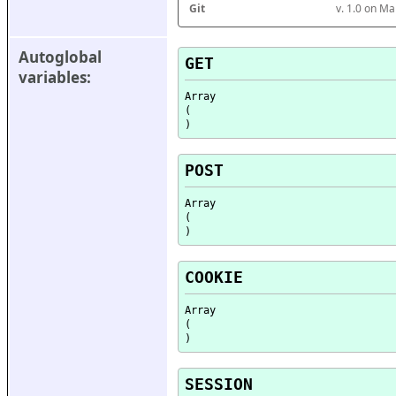
Git
v. 1.0 on M
Autoglobal 
GET
variables:
Array

(

POST
Array

(

COOKIE
Array

(

SESSION