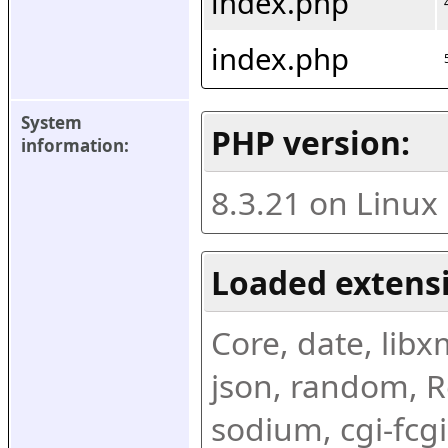
index.php
index.php
System 
PHP version:
information:
8.3.21 on Linux
Loaded extens
Core, date, libxml
json, random, Re
sodium, cgi-fcgi