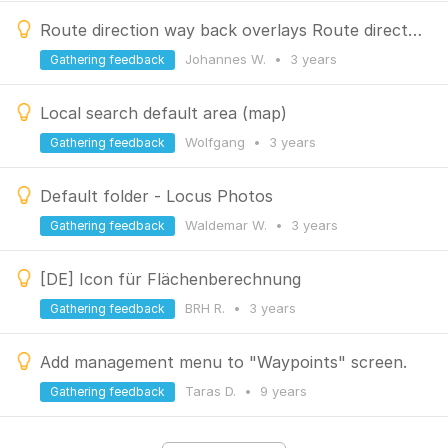
Route direction way back overlays Route direction way to
Johannes W.
•
3 years
Gathering feedback
Local search default area (map)
Wolfgang
•
3 years
Gathering feedback
Default folder - Locus Photos
Waldemar W.
•
3 years
Gathering feedback
[DE] Icon für Flächenberechnung
BRH R.
•
3 years
Gathering feedback
Add management menu to "Waypoints" screen.
Taras D.
•
9 years
Gathering feedback