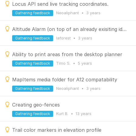
Locus API send live tracking coordinates.
Neoaliphant
•
3 years
Gathering feedback
Altitude Alarm (on top of an already exisiting idea)
laforest
•
3 years
Gathering feedback
Ability to print areas from the desktop planner
Timo S.
•
5 years
Gathering feedback
MapItems media folder for A12 compatability
Neoaliphant
•
3 years
Gathering feedback
Creating geo-fences
Kurt B.
•
13 years
Gathering feedback
Trail color markers in elevation profile