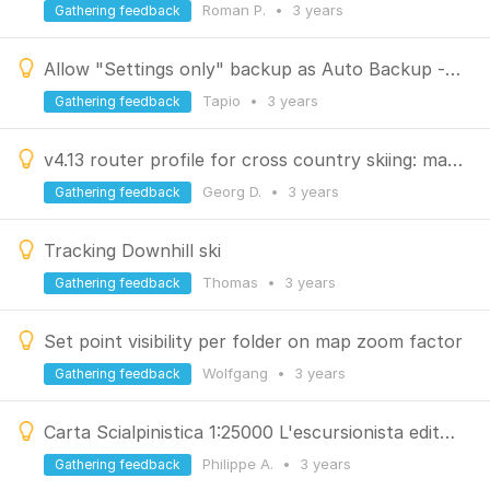
Roman P.
•
3 years
Gathering feedback
Allow "Settings only" backup as Auto Backup - better design of backup
Tapio
•
3 years
Gathering feedback
v4.13 router profile for cross country skiing: make it less strict for walking sections
Georg D.
•
3 years
Gathering feedback
Tracking Downhill ski
Thomas
•
3 years
Gathering feedback
Set point visibility per folder on map zoom factor
Wolfgang
•
3 years
Gathering feedback
Carta Scialpinistica 1:25000 L'escursionista editore
Philippe A.
•
3 years
Gathering feedback