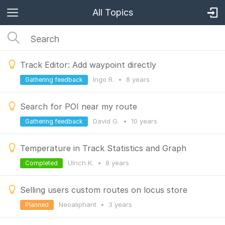
All Topics
Track Editor: Add waypoint directly
Ingo R.
•
8 years
Gathering feedback
Search for POI near my route
David G.
•
10 years
Gathering feedback
Temperature in Track Statistics and Graph
Ulrich K.
•
8 years
Completed
Selling users custom routes on locus store
Neoaliphant
•
3 years
Planned